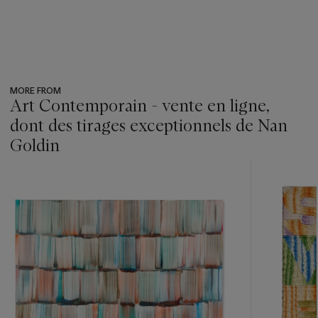
MORE FROM
Art Contemporain - vente en ligne,
dont des tirages exceptionnels de Nan
Goldin
???
-
item_current_of_total_txt