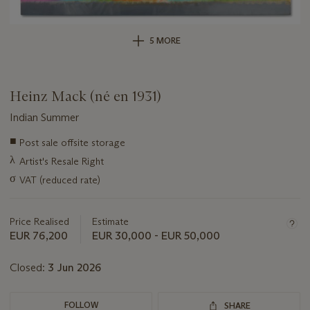
5 MORE
Heinz Mack (né en 1931)
Indian Summer
Important
■
Post sale offsite storage
information
λ
Artist's Resale Right
about
this
σ
VAT (reduced rate)
lot
Price Realised
Estimate
EUR 76,200
EUR 30,000 - EUR 50,000
Closed:
3 Jun 2026
FOLLOW
SHARE