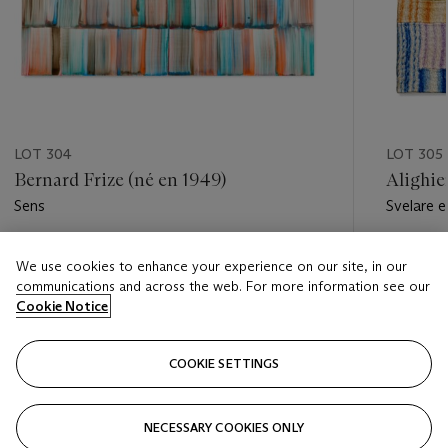
LOT 304
LOT 305
Bernard Frize (né en 1949)
Alighie
Sens
Svelare e
Estimate
Estimate
We use cookies to enhance your experience on our site, in our
EUR 70,000 - EUR 100,000
EUR 20,
communications and across the web. For more information see our
Cookie Notice
Closed
Closed
COOKIE SETTINGS
FOLLOW
NECESSARY COOKIES ONLY