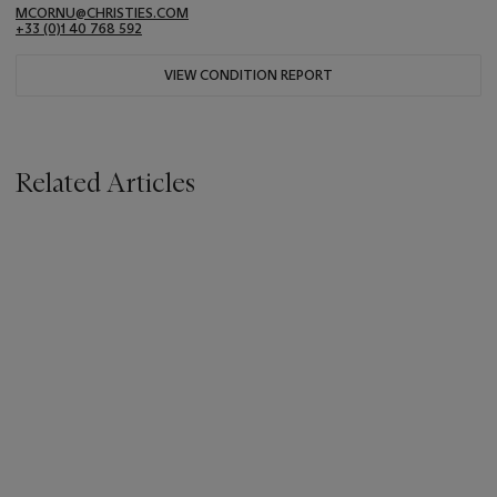
MCORNU@CHRISTIES.COM
+33 (0)1 40 768 592
VIEW CONDITION REPORT
Related Articles