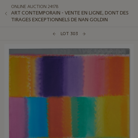
ONLINE AUCTION 24178
ART CONTEMPORAIN - VENTE EN LIGNE, DONT DES
TIRAGES EXCEPTIONNELS DE NAN GOLDIN
LOT 303