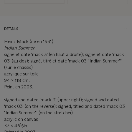
DETAILS
Heinz Mack (né en 1931)
Indian Summer
signé et daté 'mack 3' (en haut à droite); signé et daté 'mack
03' (au dos); signé, titré et daté 'mack 03 ''Indian Summer'''
(sur le chassis)
acrylique sur toile
94 x 118 cm.
Peint en 2003.
signed and dated 'mack 3' (upper right); signed and dated
'mack 03' (on the reverse); signed, titled and dated 'mack 03
"Indian Summer"' (on the stretcher)
acrylic on canvas
1
37 x 46
⁄
in.
2