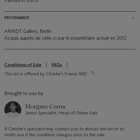
Painted in 2003.
PROVENANCE
ARNDT Gallery, Berlin
Acquis auprès de celle-ci par le propriétaire actuel en 2012
Conditions of Sale
FAQs
This lot is offered by Christie's France SNC
Brought to you by
Morgane Cornu
Junior Specialist, Head of Online Sale
A Christie's specialist may contact you to discuss this lot or to
notify you if the condition changes prior to the sale.