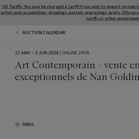
US Tariffs: You may be charged a tariff if you wish to import certain 
artist such as paintings, drawings, pastels, engravings, prints, litho
tariffs or other governmen
AUCTION CALENDAR
EVENT
22 MAY – 3 JUN 2026
| ONLINE 24178
DATE
Art Contemporain - vente en 
exceptionnels de Nan Goldi
PARIS