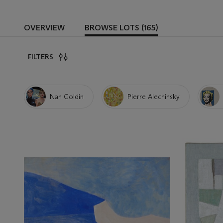
OVERVIEW
BROWSE LOTS (165)
FILTERS
Nan Goldin
Pierre Alechinsky