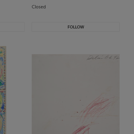
Closed
FOLLOW