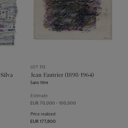
LOT 312
Silva
Jean Fautrier (1898-1964)
Sans titre
Estimate
EUR 70,000 - 100,000
Price realised
EUR 177,800