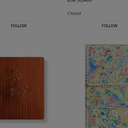
EUR 30,480
Closed
FOLLOW
FOLLOW