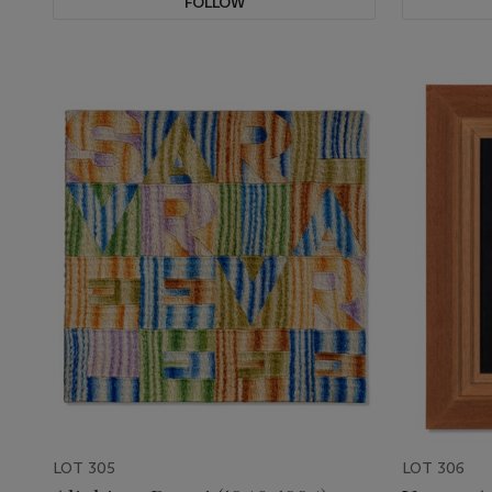
FOLLOW
LOT 305
LOT 306