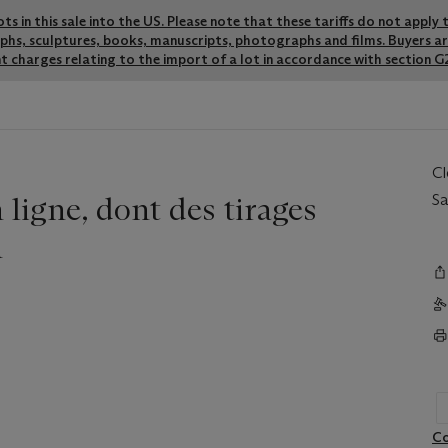
lots in this sale into the US. Please note that these tariffs do not appl
graphs, sculptures, books, manuscripts, photographs and films. Buyers a
t charges relating to the import of a lot in accordance with section G2
C
ligne, dont des tirages
Sa
n
Co