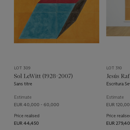
LOT 309
LOT 310
Sol LeWitt (1928-2007)
Jesús Raf
Sans titre
Escritura Se
Estimate
Estimate
EUR 40,000 - 60,000
EUR 120,00
Price realised
Price realise
EUR 44,450
EUR 279,4