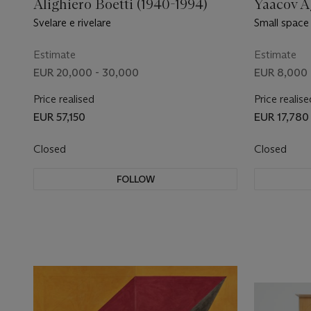
Alighiero Boetti (1940-1994)
Yaacov A
Svelare e rivelare
Small space
Estimate
Estimate
EUR 20,000 - 30,000
EUR 8,000 
Price realised
Price realise
EUR 57,150
EUR 17,780
Closed
Closed
FOLLOW