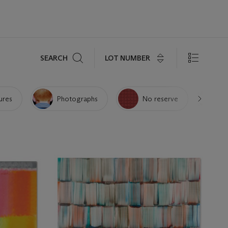
Search
LOT NUMBER
SEARCH
ures
Photographs
No reserve
P