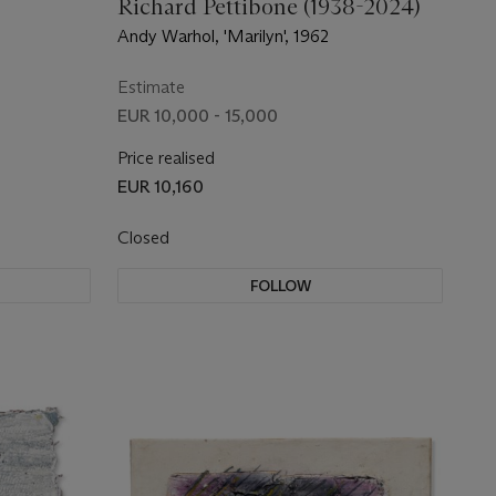
Richard Pettibone (1938-2024)
Andy Warhol, 'Marilyn', 1962
Estimate
EUR 10,000 - 15,000
Price realised
EUR 10,160
Closed
FOLLOW