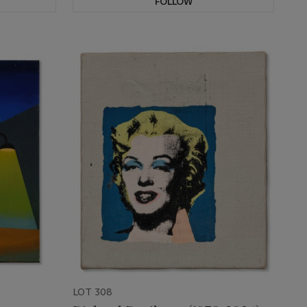
FOLLOW
LOT 308