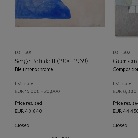
LOT 301
LOT 302
Serge Poliakoff (1900-1969)
Geer van
Bleu monochrome
Compositio
Estimate
Estimate
EUR 15,000 - 20,000
EUR 8,000 
Price realised
Price realise
EUR 40,640
EUR 44,45
Closed
Closed