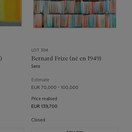
LOT 304
)
Bernard Frize (né en 1949)
Sens
Estimate
EUR 70,000 - 100,000
Price realised
EUR 139,700
Closed