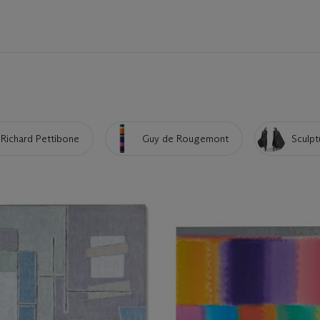
Richard Pettibone
Guy de Rougemont
Sculpt