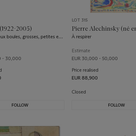
LOT 315
 (1922-2005)
Pierre Alechinsky (né e
ux boules, grosses, petites et
À respirer
Estimate
 - 30,000
EUR 30,000 - 50,000
d
Price realised
0
EUR 88,900
Closed
FOLLOW
FOLLOW