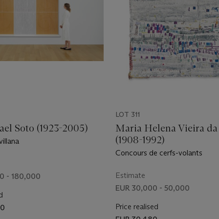
LOT 311
ael Soto (1923-2005)
Maria Helena Vieira da 
(1908-1992)
villana
Concours de cerfs-volants
Estimate
0 - 180,000
EUR 30,000 - 50,000
d
Price realised
00