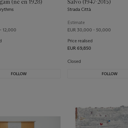
gam (né en 1928)
Salvo (1947-2015)
 rythms
Strada Città
Estimate
- 12,000
EUR 30,000 - 50,000
d
Price realised
EUR 69,850
Closed
FOLLOW
FOLLOW