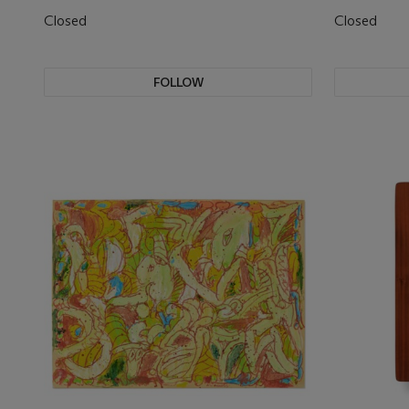
Closed
Closed
FOLLOW