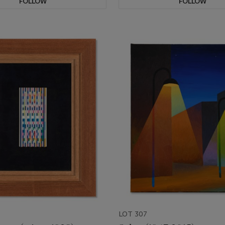
FOLLOW
FOLLOW
LOT 307