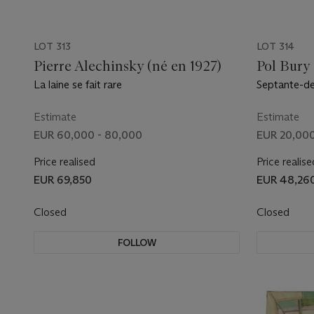
LOT 313
LOT 314
Pierre Alechinsky (né en 1927)
Pol Bury
La laine se fait rare
Septante-de
moyennes
Estimate
Estimate
EUR 60,000 - 80,000
EUR 20,000
Price realised
Price realise
EUR 69,850
EUR 48,26
Closed
Closed
FOLLOW