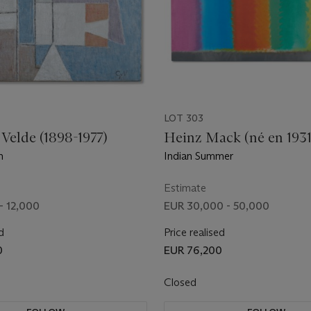
LOT 303
 Velde (1898-1977)
Heinz Mack (né en 1931
n
Indian Summer
Estimate
- 12,000
EUR 30,000 - 50,000
d
Price realised
0
EUR 76,200
Closed