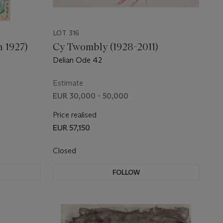
LOT 316
n 1927)
Cy Twombly (1928-2011)
Delian Ode 42
Estimate
EUR 30,000 - 50,000
Price realised
EUR 57,150
Closed
FOLLOW