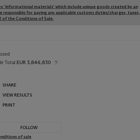
y to ‘informational materials’ which include unique goods created by an
re responsible for paying any applicable customs duties/charges, taxes,
 of the Conditions of Sale.
losed
le Total
EUR 3,846,830
SHARE
VIEW RESULTS
PRINT
FOLLOW
nditions of sale