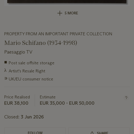
5 MORE
PROPERTY FROM AN IMPORTANT PRIVATE COLLECTION
Mario Schifano (1934-1998)
Paesaggio TV
Important
■
Post sale offsite storage
information
λ
Artist's Resale Right
about
this
∍
UK/EU consumer notice
lot
Price Realised
Estimate
EUR 38,100
EUR 35,000 - EUR 50,000
Closed:
3 Jun 2026
FOLLOW
SHARE