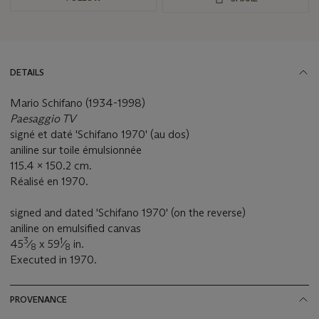
DETAILS
Mario Schifano (1934-1998)
Paesaggio TV
signé et daté 'Schifano 1970' (au dos)
aniline sur toile émulsionnée
115.4 x 150.2 cm.
Réalisé en 1970.
signed and dated 'Schifano 1970' (on the reverse)
aniline on emulsified canvas
3
1
45
⁄
x 59
⁄
in.
8
8
Executed in 1970.
PROVENANCE