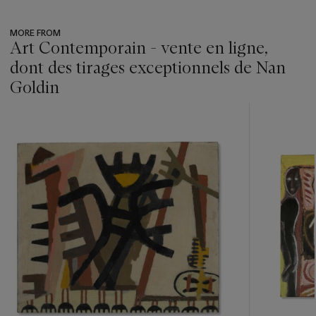
MORE FROM
Art Contemporain - vente en ligne,
dont des tirages exceptionnels de Nan
Goldin
???
-
item_current_of_total_txt