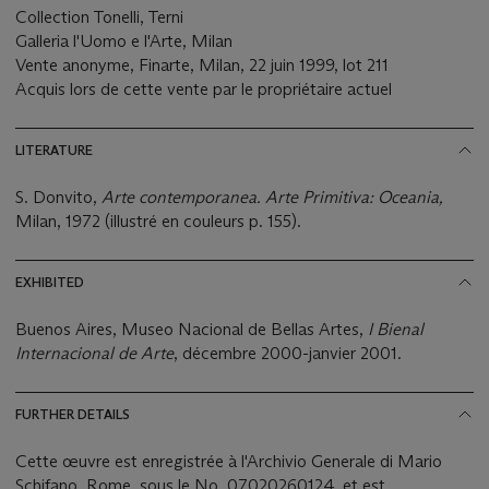
Collection Tonelli, Terni
Galleria l'Uomo e l'Arte, Milan
Vente anonyme, Finarte, Milan, 22 juin 1999, lot 211
Acquis lors de cette vente par le propriétaire actuel
LITERATURE
S. Donvito,
Arte contemporanea. Arte Primitiva: Oceania,
Milan, 1972 (illustré en couleurs p. 155).
EXHIBITED
Buenos Aires, Museo Nacional de Bellas Artes,
I Bienal
Internacional de Arte
, décembre 2000-janvier 2001.
FURTHER DETAILS
Cette œuvre est enregistrée à l'Archivio Generale di Mario
Schifano, Rome, sous le No. 07020260124, et est