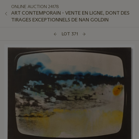
ONLINE AUCTION 24178
ART CONTEMPORAIN - VENTE EN LIGNE, DONT DES
TIRAGES EXCEPTIONNELS DE NAN GOLDIN
LOT 371