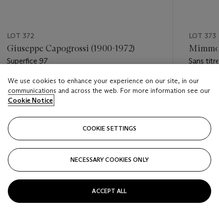
LOT 372
LOT 373
Giuseppe Capogrossi (1900-1972)
Mimmo 
Superfice 97
Sans titr
We use cookies to enhance your experience on our site, in our
Estimate
Estimate
communications and across the web. For more information see our
EUR 30,000 - EUR 50,000
EUR 7,0
Cookie Notice
Closed
Closed
COOKIE SETTINGS
FOLLOW
NECESSARY COOKIES ONLY
???-PREVIOUS_TXT
???
ACCEPT ALL
VIEW ALL