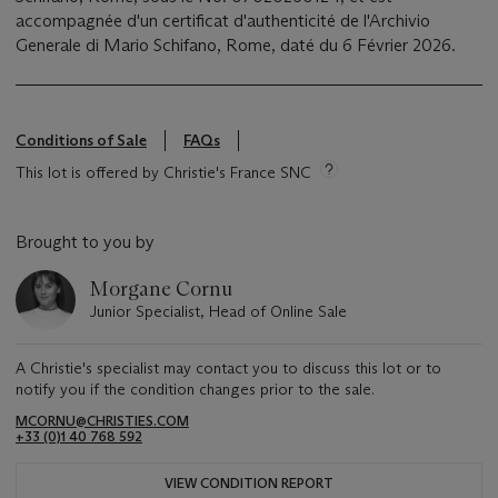
accompagnée d'un certificat d'authenticité de l'Archivio
Generale di Mario Schifano, Rome, daté du 6 Février 2026.
Conditions of Sale
FAQs
This lot is offered by Christie's France SNC
Brought to you by
Morgane Cornu
Junior Specialist, Head of Online Sale
A Christie's specialist may contact you to discuss this lot or to
notify you if the condition changes prior to the sale.
MCORNU@CHRISTIES.COM
+33 (0)1 40 768 592
VIEW CONDITION REPORT