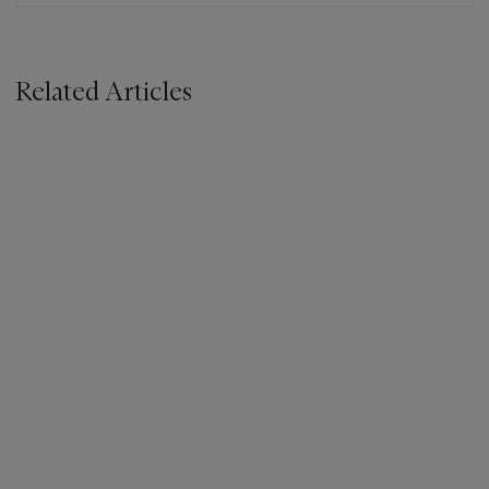
Related Articles