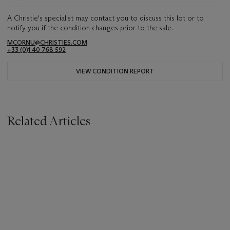
A Christie's specialist may contact you to discuss this lot or to
notify you if the condition changes prior to the sale.
MCORNU@CHRISTIES.COM
+33 (0)1 40 768 592
VIEW CONDITION REPORT
Related Articles