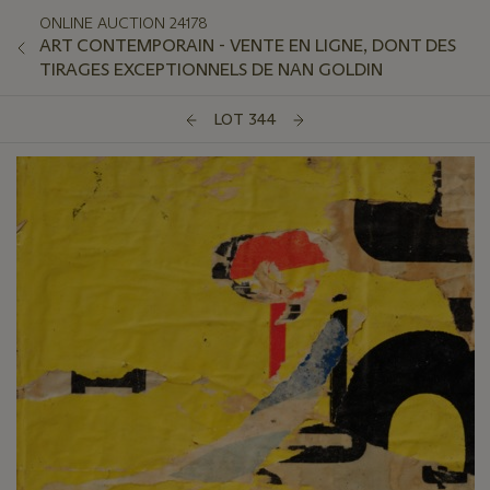
ONLINE AUCTION 24178
ART CONTEMPORAIN - VENTE EN LIGNE, DONT DES
TIRAGES EXCEPTIONNELS DE NAN GOLDIN
LOT 344