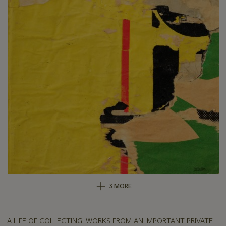
3 MORE
A LIFE OF COLLECTING: WORKS FROM AN IMPORTANT PRIVATE