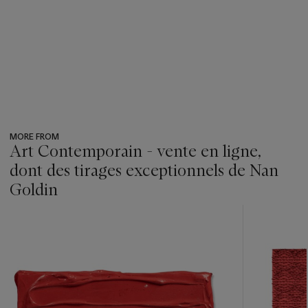
MORE FROM
Art Contemporain - vente en ligne,
dont des tirages exceptionnels de Nan
Goldin
???
-
item_current_of_total_txt