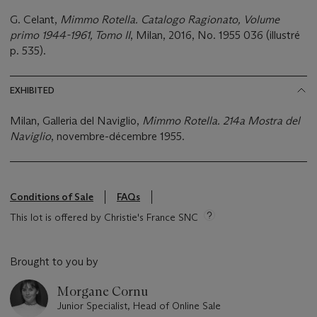
G. Celant,
Mimmo Rotella. Catalogo Ragionato, Volume
primo 1944-1961, Tomo II
, Milan, 2016, No. 1955 036 (illustré
p. 535).
EXHIBITED
Milan, Galleria del Naviglio,
Mimmo Rotella. 214a Mostra del
Naviglio
, novembre-décembre 1955.
Conditions of Sale
FAQs
This lot is offered by Christie's France SNC
Brought to you by
Morgane Cornu
Junior Specialist, Head of Online Sale