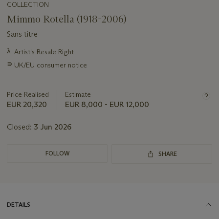
COLLECTION
Mimmo Rotella (1918-2006)
Sans titre
Important
λ
Artist's Resale Right
information
∍
UK/EU consumer notice
about
this
lot
Price Realised
Estimate
EUR 20,320
EUR 8,000 - EUR 12,000
Closed:
3 Jun 2026
FOLLOW
SHARE
DETAILS