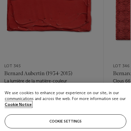
LOT 345
LOT 346
Bernard Aubertin (1934-2015)
Bernard
La lumière de la matière-couleur
Clous 66
We use cookies to enhance your experience on our site, in our
Estimate
Estimate
communications and across the web. For more information see our
EUR 1,000 - EUR 2,000
EUR 2,0
Cookie Notice
Closed
Closed
COOKIE SETTINGS
FOLLOW