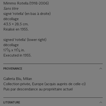
Mimmo Rotella (1918-2006)
Sans titre
signé 'rotella' (en bas à droite)
décollage
43.5 x 28.5 cm.
Réalisé en 1955.
signed 'rotella' (lower right)
décollage
1
1
17
⁄
x 11
⁄
in.
8
4
Executed in 1955.
PROVENANCE
Galleria Blu, Milan
Collection privée, Europe (acquis auprès de celle-ci)
Puis par descendance au propriétaire actuel
LITERATURE