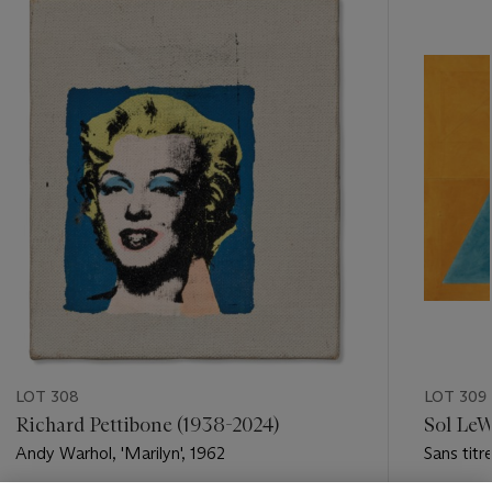
-
item_current_of_total_txt
LOT 308
LOT 309
Richard Pettibone (1938-2024)
Sol LeW
Andy Warhol, 'Marilyn', 1962
Sans titr