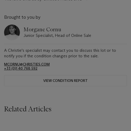
Brought to you by
Morgane Cornu
Junior Specialist, Head of Online Sale
A Christie's specialist may contact you to discuss this lot or to
notify you if the condition changes prior to the sale.
MCORNU@CHRISTIES.COM
+33 (0)1 40 768 592
VIEW CONDITION REPORT
Related Articles