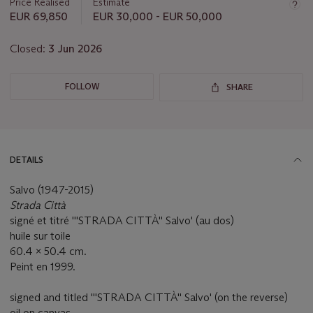
Price Realised
Estimate
EUR 69,850
EUR 30,000 - EUR 50,000
Closed:
3 Jun 2026
FOLLOW
SHARE
DETAILS
Salvo (1947-2015)
Strada Città
signé et titré '''STRADA CITTÀ'' Salvo' (au dos)
huile sur toile
60.4 x 50.4 cm.
Peint en 1999.
signed and titled '''STRADA CITTÀ'' Salvo' (on the reverse)
oil on canvas