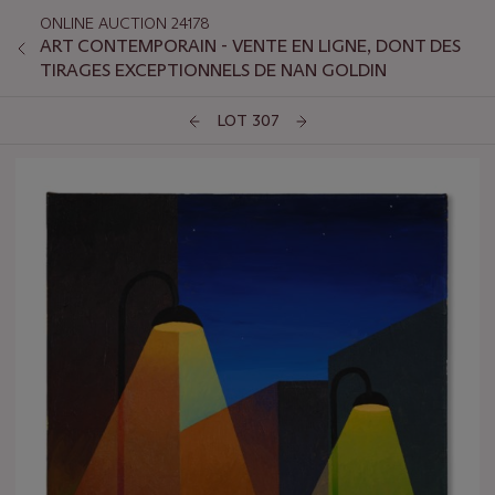
ONLINE AUCTION 24178
ART CONTEMPORAIN - VENTE EN LIGNE, DONT DES
TIRAGES EXCEPTIONNELS DE NAN GOLDIN
LOT 307