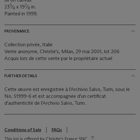
3
7
23
⁄
x 19
⁄
in.
4
8
Painted in 1999.
PROVENANCE
Collection privée, Italie
Vente anonyme, Christie's, Milan, 29 mai 2001, lot 206
Acquis lors de cette vente par le propriétaire actuel
FURTHER DETAILS
Cette œuvre est enregistrée à l'Archivio Salvo, Turin, sous le
No. S1999-6 et est accompagnée d'un certificat
d'authenticité de l'Archivio Salvo, Turin.
Conditions of Sale
FAQs
This lot is offered by Christie's France SNC