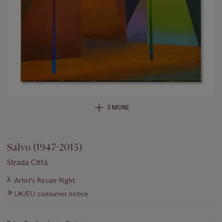
3 MORE
Salvo (1947-2015)
Strada Città
Important
λ
Artist's Resale Right
information
∍
UK/EU consumer notice
about
this
lot