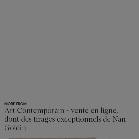
MORE FROM
Art Contemporain - vente en ligne,
dont des tirages exceptionnels de Nan
Goldin
???