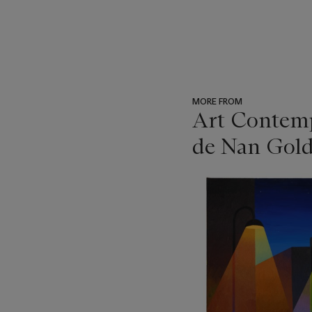
MORE FROM
Art Contempo
de Nan Gold
???
-
item_current_of_total_txt