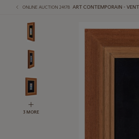
ART CONTEMPORAIN - VENTE
ONLINE AUCTION 24178
3 MORE