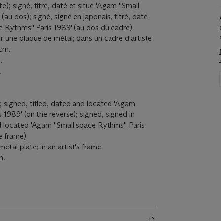
e); signé, titré, daté et situé 'Agam ''Small
(au dos); signé, signé en japonais, titré, daté
ce Rythms'' Paris 1989' (au dos du cadre)
r une plaque de métal; dans un cadre d'artiste
 cm.
.
.
); signed, titled, dated and located 'Agam
s 1989' (on the reverse); signed, signed in
d located 'Agam ''Small space Rythms'' Paris
e frame)
etal plate; in an artist's frame
n.