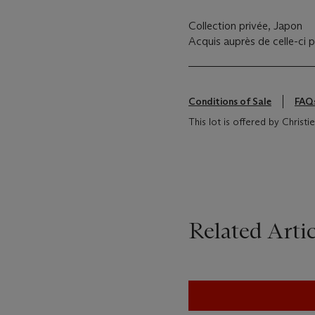
Collection privée, Japon
Acquis auprès de celle-ci p
Conditions of Sale
FAQ
This lot is offered by Christ
Related Artic