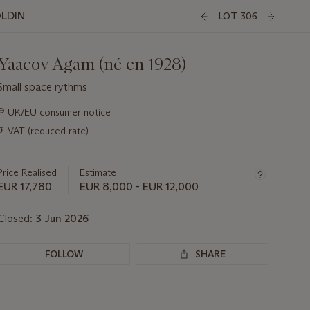
OLDIN
LOT 306
Yaacov Agam (né en 1928)
Small space rythms
Important
∍
UK/EU consumer notice
information
σ
VAT (reduced rate)
about
this
lot
Price Realised
Estimate
EUR 17,780
EUR 8,000 - EUR 12,000
Closed:
3 Jun 2026
FOLLOW
SHARE