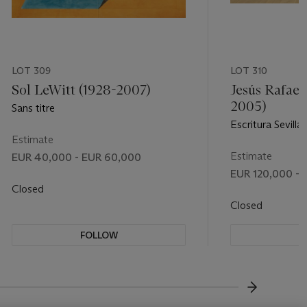
LOT 309
LOT 310
Sol LeWitt (1928-2007)
Jesús Rafael
2005)
Sans titre
Escritura Sevilla
Estimate
Estimate
EUR 40,000 - EUR 60,000
EUR 120,000 - 
Closed
Closed
FOLLOW
F
???-NEXT