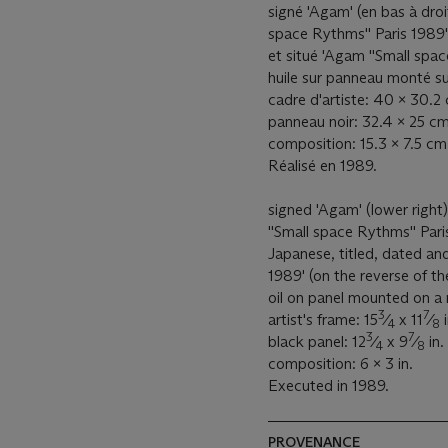
signé 'Agam' (en bas à droit
space Rythms'' Paris 1989' 
et situé 'Agam ''Small spa
huile sur panneau monté su
cadre d'artiste: 40 x 30.2
panneau noir: 32.4 x 25 cm
composition: 15.3 x 7.5 cm
Réalisé en 1989.
signed 'Agam' (lower right
''Small space Rythms'' Pari
Japanese, titled, dated an
1989' (on the reverse of th
oil on panel mounted on a m
3
7
artist's frame: 15
⁄
x 11
⁄
i
4
8
3
7
black panel: 12
⁄
x 9
⁄
in.
4
8
composition: 6 x 3 in.
Executed in 1989.
PROVENANCE