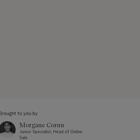
Brought to you by
Morgane Cornu
Junior Specialist, Head of Online
Sale