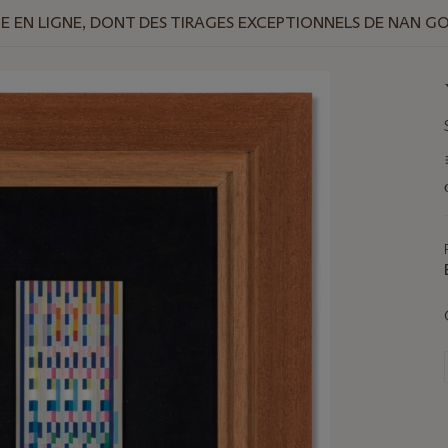
 EN LIGNE, DONT DES TIRAGES EXCEPTIONNELS DE NAN G