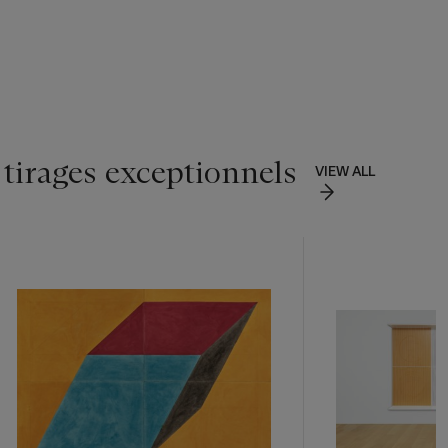
 tirages exceptionnels
VIEW ALL