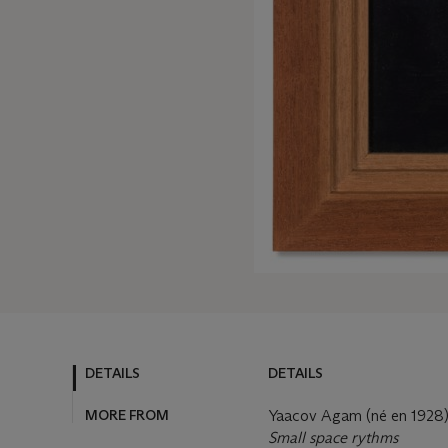
DETAILS
DETAILS
MORE FROM
Yaacov Agam (né en 1928
Small space rythms