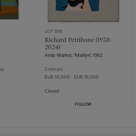
LOT 308
Richard Pettibone (1938-
2024)
Andy Warhol, 'Marilyn', 1962
Estimate
00
EUR 10,000 - EUR 15,000
Closed
FOLLOW