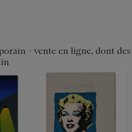
rain - vente en ligne, dont des
in