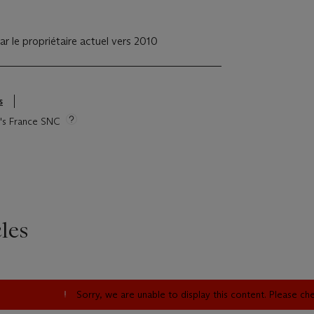
ar le propriétaire actuel vers 2010
s
ie's France SNC
les
Sorry, we are unable to display this content. Please c