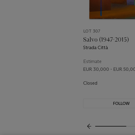
LOT 307
Salvo (1947-2015)
Strada Città
Estimate
EUR 30,000 - EUR 50,0
Closed
FOLLOW
???-PREVIOUS_TXT