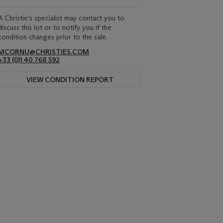
A Christie's specialist may contact you to
discuss this lot or to notify you if the
condition changes prior to the sale.
MCORNU@CHRISTIES.COM
+33 (0)1 40 768 592
VIEW CONDITION REPORT