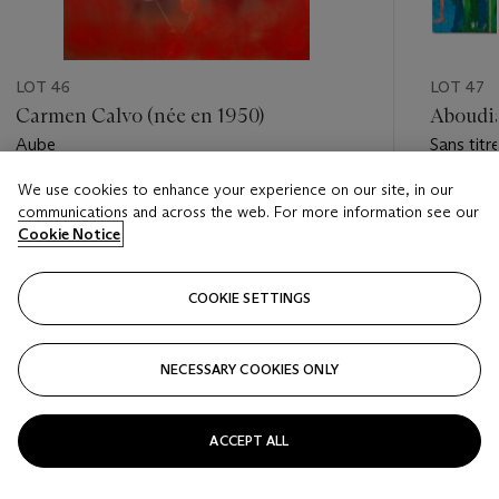
LOT 46
LOT 47
Carmen Calvo (née en 1950)
Aboudia
Aube
Sans titr
We use cookies to enhance your experience on our site, in our
Estimate
Estimate
communications and across the web. For more information see our
EUR 3,000 - EUR 5,000
EUR 40,
Cookie Notice
Closed
Closed
COOKIE SETTINGS
FOLLOW
NECESSARY COOKIES ONLY
???-PREVIOUS_TXT
???
ACCEPT ALL
VIEW ALL