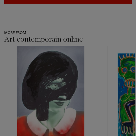
MORE FROM
Art contemporain online
???
-
item_current_of_total_txt