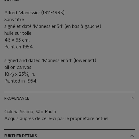
Alfred Manessier (1911-1993)
Sans titre
signé et daté 'Manessier 54' (en bas à gauche)
huile sur toile
46 x 65 cm.
Peint en 1954.
signed and dated 'Manessier 54' (lower left)
oil on canvas
1
5
18
⁄
x 25
⁄
in.
8
8
Painted in 1954.
PROVENANCE
Galeria Sistina, São Paulo
Acquis auprès de celle-ci par le propriétaire actuel
FURTHER DETAILS