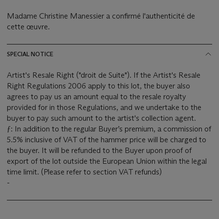
Madame Christine Manessier a confirmé l'authenticité de
cette œuvre.
SPECIAL NOTICE
Artist's Resale Right ("droit de Suite"). If the Artist's Resale
Right Regulations 2006 apply to this lot, the buyer also
agrees to pay us an amount equal to the resale royalty
provided for in those Regulations, and we undertake to the
buyer to pay such amount to the artist's collection agent.
ƒ: In addition to the regular Buyer’s premium, a commission of
5.5% inclusive of VAT of the hammer price will be charged to
the buyer. It will be refunded to the Buyer upon proof of
export of the lot outside the European Union within the legal
time limit. (Please refer to section VAT refunds)
-