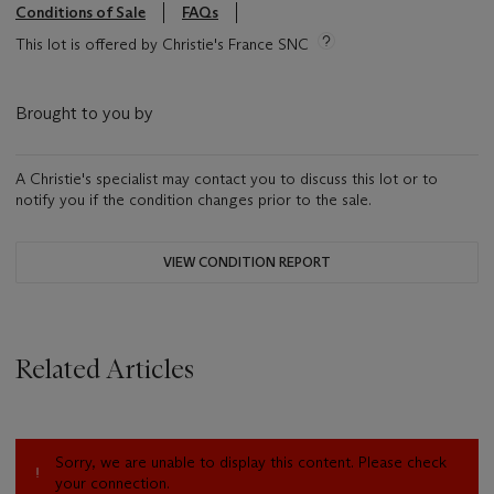
Conditions of Sale
FAQs
This lot is offered by Christie's France SNC
Brought to you by
A Christie's specialist may contact you to discuss this lot or to
notify you if the condition changes prior to the sale.
VIEW CONDITION REPORT
Related Articles
Sorry, we are unable to display this content. Please check
your connection.