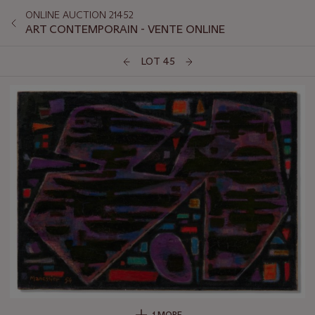
ONLINE AUCTION 21452
ART CONTEMPORAIN - VENTE ONLINE
LOT 45
1 MORE