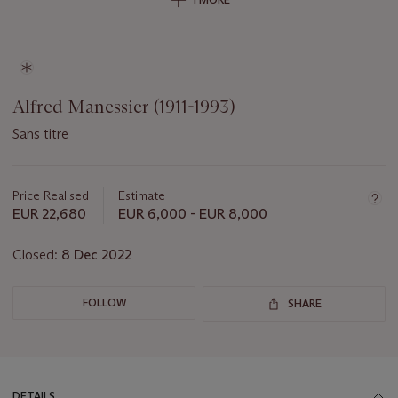
Alfred Manessier (1911-1993)
Sans titre
Important
information
about
Price Realised
Estimate
this
EUR 22,680
EUR 6,000 - EUR 8,000
lot
Closed:
8 Dec 2022
FOLLOW
SHARE
DETAILS