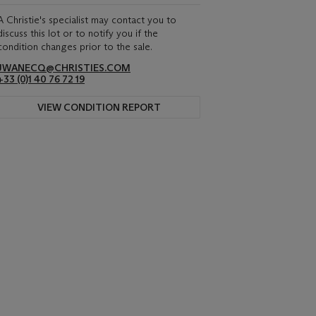
A Christie's specialist may contact you to
discuss this lot or to notify you if the
condition changes prior to the sale.
JWANECQ@CHRISTIES.COM
+33 (0)1 40 76 72 19
VIEW CONDITION REPORT