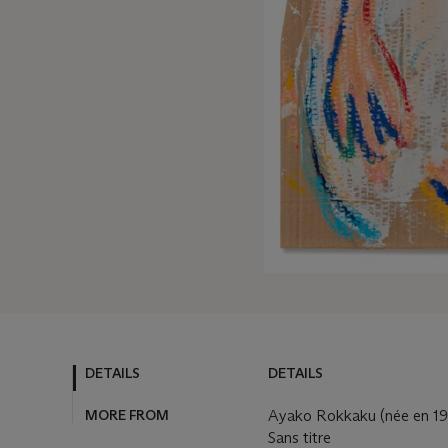
DETAILS
DETAILS
MORE FROM
Ayako Rokkaku (née en 1
Sans titre