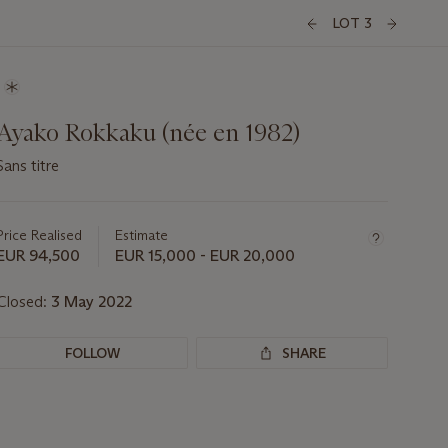
LOT 3
Ayako Rokkaku (née en 1982)
Sans titre
Important
information
about
Price Realised
Estimate
this
EUR 94,500
EUR 15,000 - EUR 20,000
lot
Closed:
3 May 2022
FOLLOW
SHARE