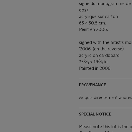
signé du monogramme de l’a
dos)
acrylique sur carton
65 x 50.5 cm.
Peint en 2006.
signed with the artist's m
'2006' (on the reverse)
acrylic on cardboard
5
7
25
⁄
x 19
⁄
in.
8
8
Painted in 2006.
PROVENANCE
Acquis directement auprès d
SPECIAL NOTICE
Please note this lot is the