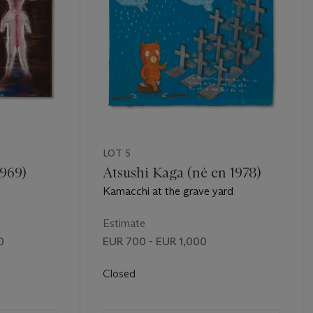
LOT 5
1969)
Atsushi Kaga (né en 1978)
Kamacchi at the grave yard
Estimate
0
EUR 700 - EUR 1,000
Closed