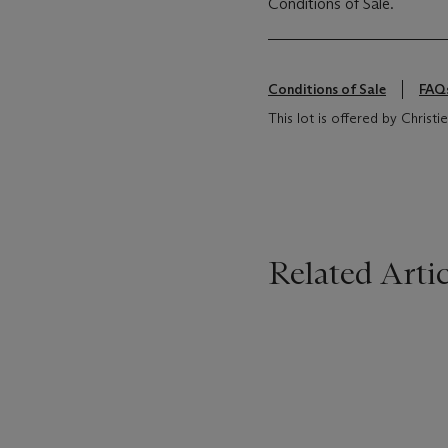
Conditions of Sale.
Conditions of Sale
FAQ
This lot is offered by Christ
Related Artic