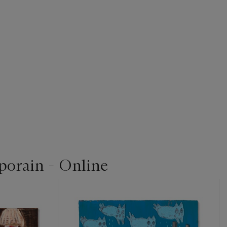
orain - Online