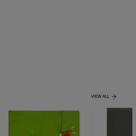
VIEW ALL