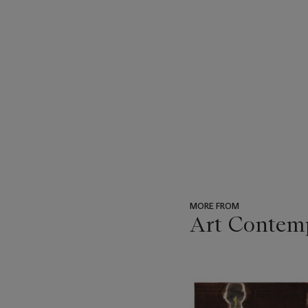
MORE FROM
Art Contemp
???
-
item_current_of_total_txt