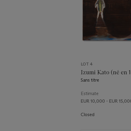
LOT 4
Izumi Kato (né en 
Sans titre
Estimate
EUR 10,000 - EUR 15,00
Closed