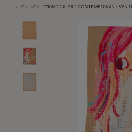
ART CONTEMPORAIN - VENT
ONLINE AUCTION 21261