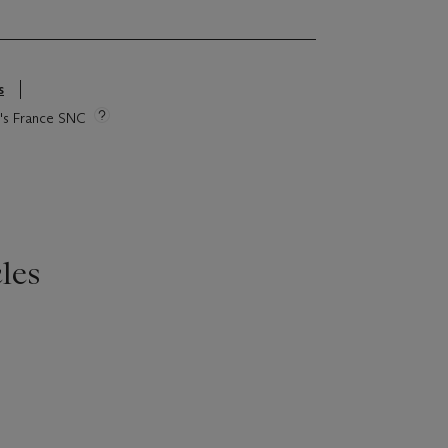
s
ie's France SNC
les