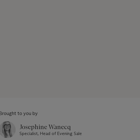
Brought to you by
Josephine Wanecq
Specialist, Head of Evening Sale