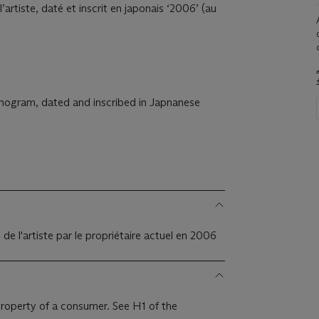
rtiste, daté et inscrit en japonais ‘2006’ (au
onogram, dated and inscribed in Japnanese
e l'artiste par le propriétaire actuel en 2006
 property of a consumer. See H1 of the