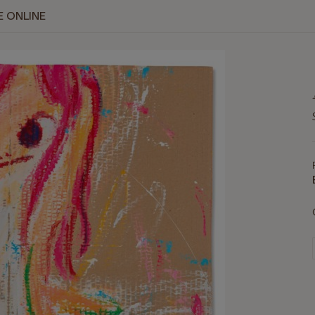
E ONLINE