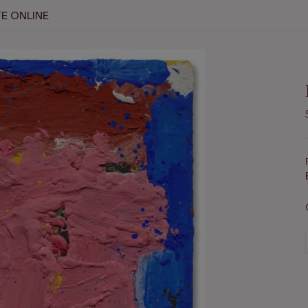
E ONLINE