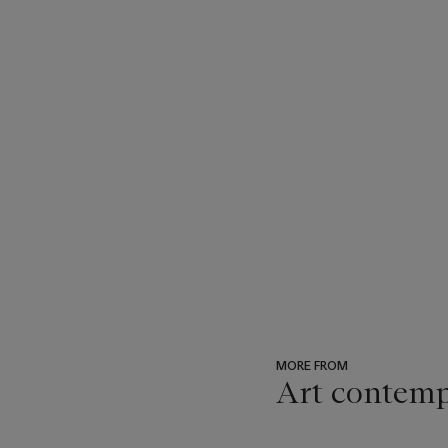
MORE FROM
Art contemp
???
-