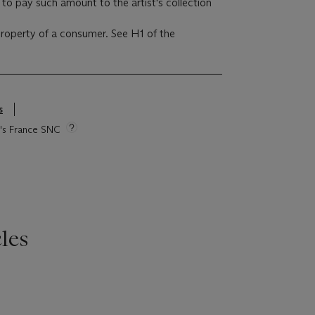
to pay such amount to the artist's collection
 property of a consumer. See H1 of the
s
ie's France SNC
les