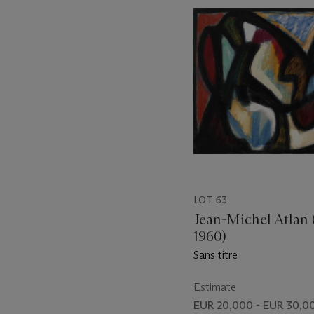
item_current_of_total_txt
LOT 63
Jean-Michel Atlan 
1960)
Sans titre
Estimate
EUR 20,000 - EUR 30,0