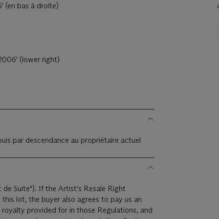
 (en bas à droite)
006' (lower right)
 puis par descendance au propriétaire actuel
t de Suite"). If the Artist's Resale Right
this lot, the buyer also agrees to pay us an
 royalty provided for in those Regulations, and