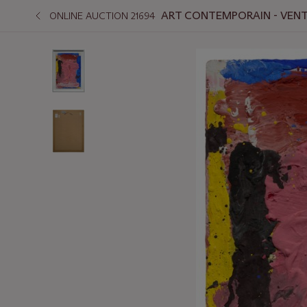
ART CONTEMPORAIN - VENT
ONLINE AUCTION 21694