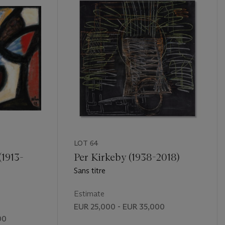
LOT 64
(1913-
Per Kirkeby (1938-2018)
Sans titre
Estimate
EUR 25,000 - EUR 35,000
00