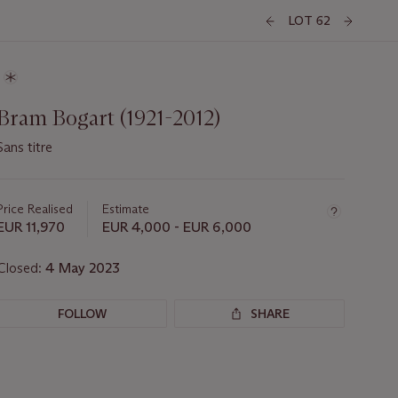
LOT 62
Bram Bogart (1921-2012)
Sans titre
Important
information
about
Price Realised
Estimate
this
EUR 11,970
EUR 4,000 - EUR 6,000
lot
Closed:
4 May 2023
FOLLOW
SHARE