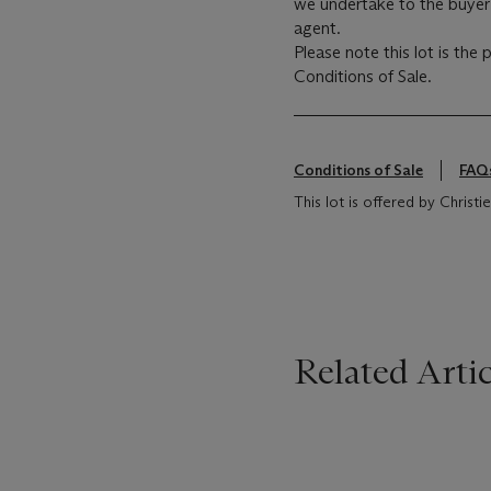
we undertake to the buyer 
agent.
Please note this lot is the
Conditions of Sale.
Conditions of Sale
FAQ
This lot is offered by Christ
Related Artic