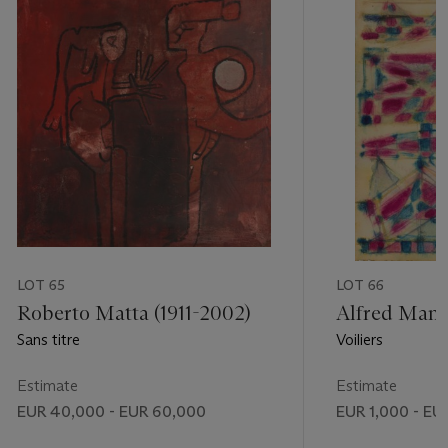
LOT 65
LOT 66
Roberto Matta (1911-2002)
Alfred Manes
Sans titre
Voiliers
Estimate
Estimate
EUR 40,000 - EUR 60,000
EUR 1,000 - EU