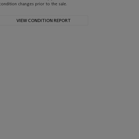
condition changes prior to the sale.
VIEW CONDITION REPORT