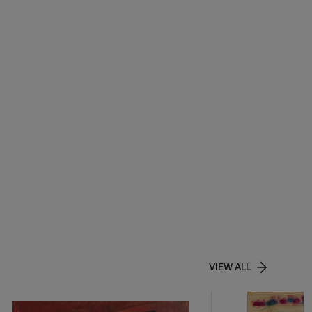
VIEW ALL