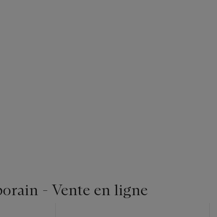
orain - Vente en ligne