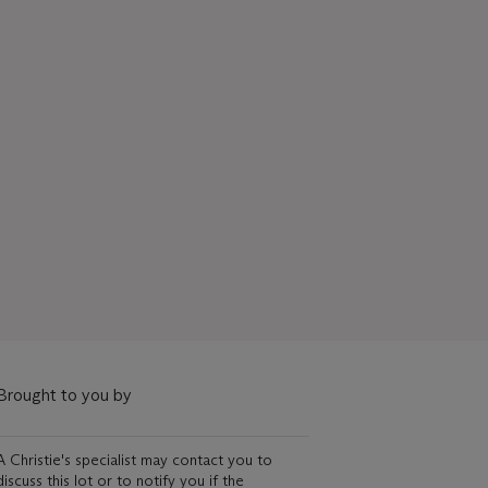
Brought to you by
A Christie's specialist may contact you to
discuss this lot or to notify you if the