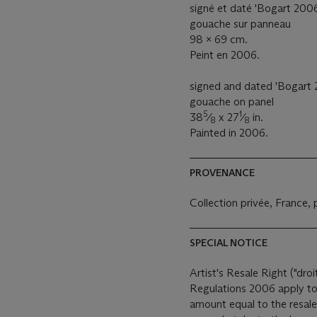
signé et daté 'Bogart 2006'
gouache sur panneau
98 x 69 cm.
Peint en 2006.
signed and dated 'Bogart 2
gouache on panel
5
1
38
⁄
x 27
⁄
in.
8
8
Painted in 2006.
PROVENANCE
Collection privée, France,
SPECIAL NOTICE
Artist's Resale Right ("droi
Regulations 2006 apply to 
amount equal to the resale