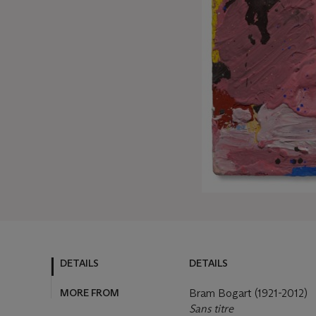
DETAILS
DETAILS
MORE FROM
Bram Bogart (1921-2012)
Sans titre