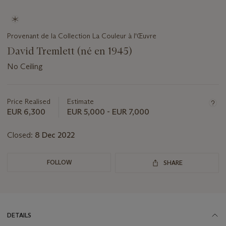
Provenant de la Collection La Couleur à l'Œuvre
David Tremlett (né en 1945)
No Ceiling
Important
information
about
Price Realised
Estimate
this
EUR 6,300
EUR 5,000 - EUR 7,000
lot
Closed:
8 Dec 2022
FOLLOW
SHARE
DETAILS