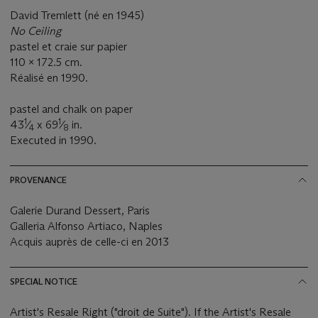
David Tremlett (né en 1945)
No Ceiling
pastel et craie sur papier
110 x 172.5 cm.
Réalisé en 1990.
pastel and chalk on paper
1
1
43
⁄
x 69
⁄
in.
4
8
Executed in 1990.
PROVENANCE
Galerie Durand Dessert, Paris
Galleria Alfonso Artiaco, Naples
Acquis auprès de celle-ci en 2013
SPECIAL NOTICE
Artist's Resale Right ("droit de Suite"). If the Artist's Resale