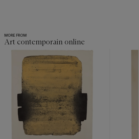
MORE FROM
Art contemporain online
???
-
item_current_of_total_txt