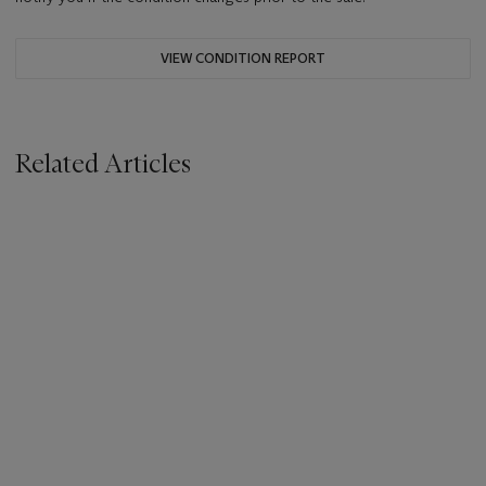
VIEW CONDITION REPORT
Related Articles