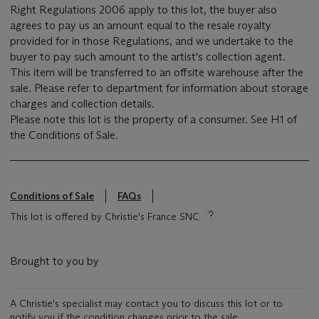
Right Regulations 2006 apply to this lot, the buyer also
agrees to pay us an amount equal to the resale royalty
provided for in those Regulations, and we undertake to the
buyer to pay such amount to the artist's collection agent.
This item will be transferred to an offsite warehouse after the
sale. Please refer to department for information about storage
charges and collection details.
Please note this lot is the property of a consumer. See H1 of
the Conditions of Sale.
Conditions of Sale
FAQs
This lot is offered by Christie's France SNC
Brought to you by
A Christie's specialist may contact you to discuss this lot or to
notify you if the condition changes prior to the sale.