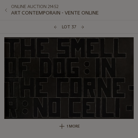
ONLINE AUCTION 21452
ART CONTEMPORAIN - VENTE ONLINE
LOT 37
1 MORE