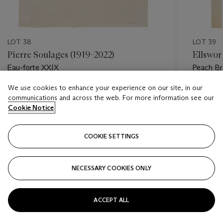
LOT 38
LOT 39
Pierre Soulages (1919-2022)
Ellswor
Eau-forte XXIX
Peach Br
We use cookies to enhance your experience on our site, in our
Estimate
Estimate
communications and across the web. For more information see our
EUR 15,000 - EUR 22,000
EUR 1,00
Cookie Notice
Closed
Closed
COOKIE SETTINGS
FOLLOW
NECESSARY COOKIES ONLY
???-PREVIOUS_TXT
???
ACCEPT ALL
VIEW ALL