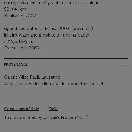
encre, lavis d'encre et graphite sur papier calque
58 x 41 cm.
Réalisé en 2002.
signed and dated 'J. Plensa 2002' (lower left)
ink, ink wash and graphite on tracing paper
7
1
22
⁄
x 16
⁄
in.
8
8
Executed in 2002.
PROVENANCE
Galerie Alice Pauli, Lausanne
Acquis auprès de celle-ci par le propriétaire actuel
Conditions of Sale
FAQs
This lot is offered by Christie's France SNC