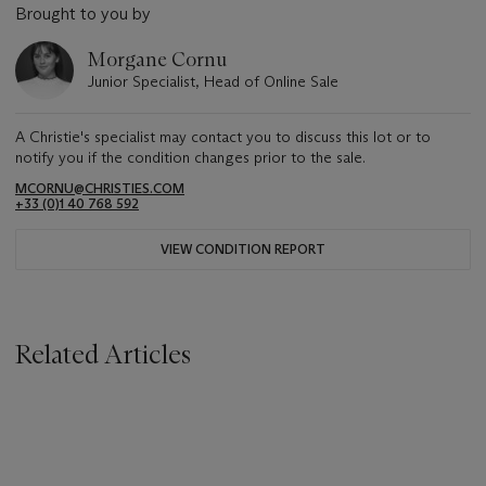
Brought to you by
Morgane Cornu
Junior Specialist, Head of Online Sale
A Christie's specialist may contact you to discuss this lot or to
notify you if the condition changes prior to the sale.
MCORNU@CHRISTIES.COM
+33 (0)1 40 768 592
VIEW CONDITION REPORT
Related Articles