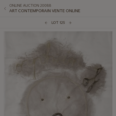
ONLINE AUCTION 20088
ART CONTEMPORAIN VENTE ONLINE
LOT 125