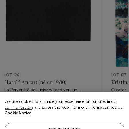
LOT 126
LOT 127
Harold Ancart (né en 1980)
Kristin
La Perversité de l’univers tend vers un
Creator
maximum
We use cookies to enhance your experience on our site, in our
Estimate
Estimate
communications and across the web. For more information see our
EUR 18,000 - EUR 25,000
EUR 3,0
Cookie Notice
Closed
Closed