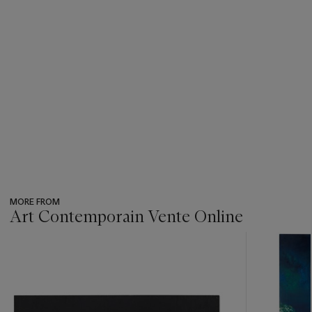
MORE FROM
Art Contemporain Vente Online
???
-
item_current_of_total_txt