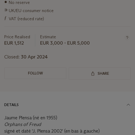
●
No reserve
about
this
∍
UK/EU consumer notice
lot
ƒ
VAT (reduced rate)
Price Realised
Estimate
EUR 1,512
EUR 3,000 - EUR 5,000
Closed:
30 Apr 2024
FOLLOW
SHARE
DETAILS
Jaume Plensa (né en 1955)
Orphans of Freud
signé et daté 'J. Plensa 2002' (en bas à gauche)