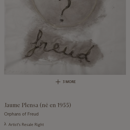
3 MORE
Jaume Plensa (né en 1955)
Orphans of Freud
Important
λ
Artist's Resale Right
information