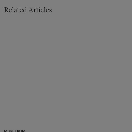
Related Articles
MORE FROM