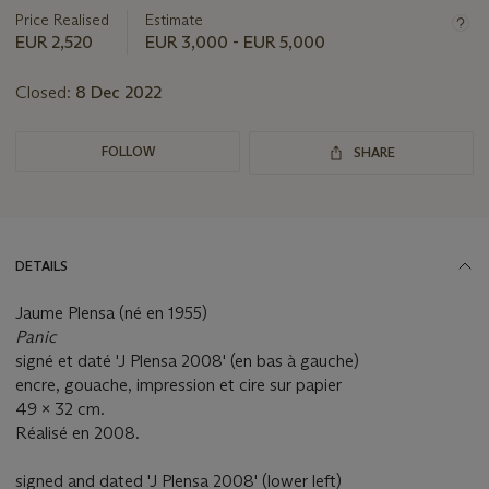
about
Price Realised
Estimate
this
EUR 2,520
EUR 3,000 - EUR 5,000
lot
Closed:
8 Dec 2022
FOLLOW
SHARE
DETAILS
Jaume Plensa (né en 1955)
Panic
signé et daté 'J Plensa 2008' (en bas à gauche)
encre, gouache, impression et cire sur papier
49 x 32 cm.
Réalisé en 2008.
signed and dated 'J Plensa 2008' (lower left)