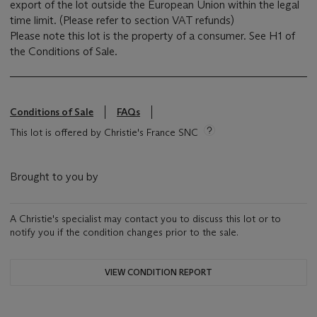
export of the lot outside the European Union within the legal
time limit. (Please refer to section VAT refunds)
Please note this lot is the property of a consumer. See H1 of
the Conditions of Sale.
Conditions of Sale
FAQs
This lot is offered by Christie's France SNC
Brought to you by
A Christie's specialist may contact you to discuss this lot or to
notify you if the condition changes prior to the sale.
VIEW CONDITION REPORT