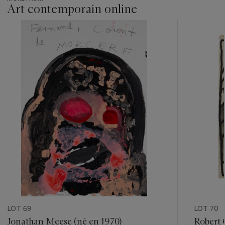
Art contemporain online
???
-
item_current_of_total_txt
LOT 69
LOT 70
Jonathan Meese (né en 1970)
Robert 