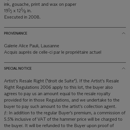
ink, gouache, print and wax on paper
1
5
19
⁄
x 12
⁄
in.
2
8
Executed in 2008.
PROVENANCE
Galerie Alice Pauli, Lausanne
Acquis auprès de celle-ci par le propriétaire actuel
SPECIAL NOTICE
Artist's Resale Right ("droit de Suite"). If the Artist's Resale
Right Regulations 2006 apply to this lot, the buyer also
agrees to pay us an amount equal to the resale royalty
provided for in those Regulations, and we undertake to the
buyer to pay such amount to the artist's collection agent.
ƒ: In addition to the regular Buyer’s premium, a commission of
5.5% inclusive of VAT of the hammer price will be charged to
the buyer. It will be refunded to the Buyer upon proof of