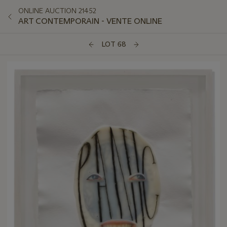
ONLINE AUCTION 21452
ART CONTEMPORAIN - VENTE ONLINE
LOT 68