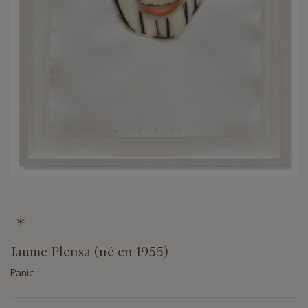
Jaume Plensa (né en 1955)
Panic
Important
information