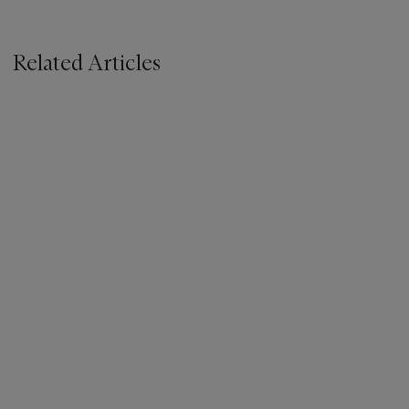
Related Articles