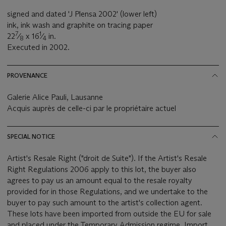
signed and dated 'J Plensa 2002' (lower left)
ink, ink wash and graphite on tracing paper
7
1
22
⁄
x 16
⁄
in.
8
4
Executed in 2002.
PROVENANCE
Galerie Alice Pauli, Lausanne
Acquis auprès de celle-ci par le propriétaire actuel
SPECIAL NOTICE
Artist's Resale Right ("droit de Suite"). If the Artist's Resale
Right Regulations 2006 apply to this lot, the buyer also
agrees to pay us an amount equal to the resale royalty
provided for in those Regulations, and we undertake to the
buyer to pay such amount to the artist's collection agent.
These lots have been imported from outside the EU for sale
and placed under the Temporary Admission regime. Import