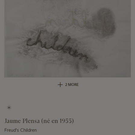
2 MORE
Jaume Plensa (né en 1955)
Freud's Children