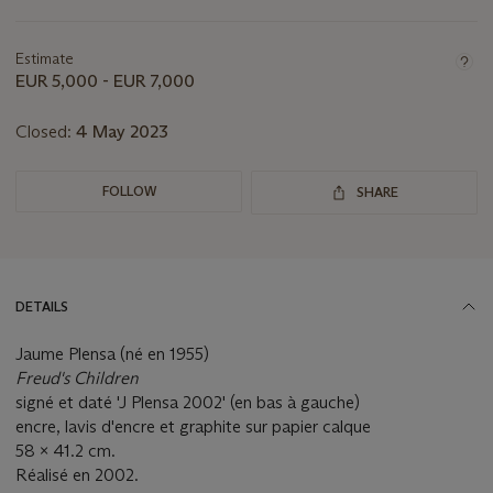
Important
information
about
Estimate
this
EUR 5,000 - EUR 7,000
lot
Closed:
4 May 2023
FOLLOW
SHARE
DETAILS
Jaume Plensa (né en 1955)
Freud's Children
signé et daté 'J Plensa 2002' (en bas à gauche)
encre, lavis d'encre et graphite sur papier calque
58 x 41.2 cm.
Réalisé en 2002.