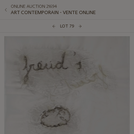
ONLINE AUCTION 21694
ART CONTEMPORAIN - VENTE ONLINE
LOT 79