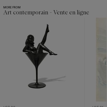
MORE FROM
Art contemporain - Vente en ligne
???
-
item_current_of_total_txt