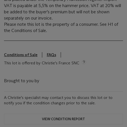
VAT is payable at 5,5% on the hammer price. VAT at 20% will
be added to the buyer’s premium but will not be shown
separately on our invoice.
Please note this lot is the property of a consumer. See H1 of
the Conditions of Sale.
Conditions of Sale
FAQs
This lot is offered by Christie's France SNC
Brought to you by
A Christie's specialist may contact you to discuss this lot or to
notify you if the condition changes prior to the sale.
VIEW CONDITION REPORT