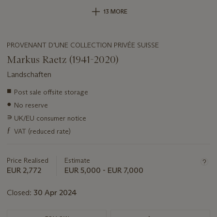
13 MORE
PROVENANT D’UNE COLLECTION PRIVÉE SUISSE
Markus Raetz (1941-2020)
Landschaften
Important
■
Post sale offsite storage
information
●
No reserve
about
this
∍
UK/EU consumer notice
lot
ƒ
VAT (reduced rate)
Price Realised
Estimate
EUR 2,772
EUR 5,000 - EUR 7,000
Closed:
30 Apr 2024