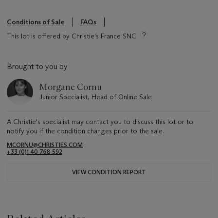
Conditions of Sale
FAQs
This lot is offered by Christie's France SNC
Brought to you by
Morgane Cornu
Junior Specialist, Head of Online Sale
A Christie's specialist may contact you to discuss this lot or to
notify you if the condition changes prior to the sale.
MCORNU@CHRISTIES.COM
+33 (0)1 40 768 592
VIEW CONDITION REPORT