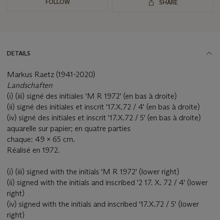
FOLLOW
SHARE
DETAILS
Markus Raetz (1941-2020)
Landschaften
(i) (iii) signé des initiales 'M R 1972' (en bas à droite)
(ii) signé des initiales et inscrit '17.X.72 / 4' (en bas à droite)
(iv) signé des initiales et inscrit '17.X.72 / 5' (en bas à droite)
aquarelle sur papier; en quatre parties
chaque: 49 x 65 cm.
Réalisé en 1972.
(i) (iii) signed with the initials 'M R 1972' (lower right)
(ii) signed with the initials and inscribed '2 17. X. 72 / 4' (lower
right)
(iv) signed with the initials and inscribed '17.X.72 / 5' (lower
right)