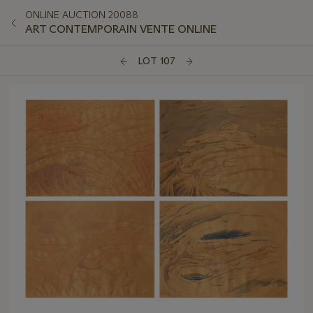
ONLINE AUCTION 20088
ART CONTEMPORAIN VENTE ONLINE
LOT 107