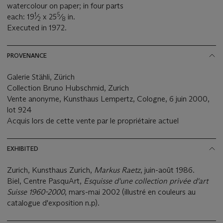
watercolour on paper; in four parts
1
5
each: 19
⁄
x 25
⁄
in.
2
8
Executed in 1972.
PROVENANCE
Galerie Stähli, Zürich
Collection Bruno Hubschmid, Zurich
Vente anonyme, Kunsthaus Lempertz, Cologne, 6 juin 2000,
lot 924
Acquis lors de cette vente par le propriétaire actuel
EXHIBITED
Zurich, Kunsthaus Zurich,
Markus Raetz
, juin-août 1986.
Biel, Centre PasquArt,
Esquisse d'une collection privée d'art
Suisse 1960-2000
, mars-mai 2002 (illustré en couleurs au
catalogue d'exposition n.p).