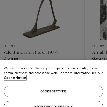
LOT 108
LOT 109
Valentin Carron (né en 1977)
Arnulf 
L'homme
Goya - sé
We use cookies to enhance your experience on our site, in our
Estimate
Estimate
communications and across the web. For more information see our
EUR 15,000 - EUR 20,000
EUR 2,0
Cookie Notice
Closed
Closed
COOKIE SETTINGS
FOLLOW
NECESSARY COOKIES ONLY