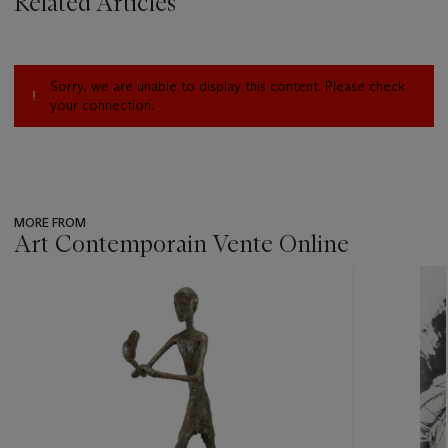
Related Articles
Sorry, we are unable to display this content. Please check
your connection.
MORE FROM
Art Contemporain Vente Online
???
-
item_current_of_total_txt