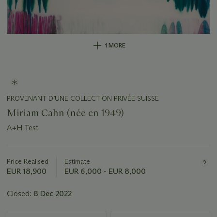
1 MORE
PROVENANT D’UNE COLLECTION PRIVÉE SUISSE
Miriam Cahn (née en 1949)
A+H Test
Important
information
about
Price Realised
Estimate
this
EUR 18,900
EUR 6,000 - EUR 8,000
lot
Closed:
8 Dec 2022