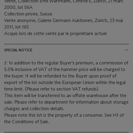
Vente, Collection Emil Wartmann, Christie’s, Zürich, 21 mars
2000, lot 56A
Collection privée, Suisse
Vente anonyme, Galerie Germann Auktionen, Zürich, 23 mai
2011, lot 165
Acquis lors de cette vente par le propriétaire actuel
SPECIAL NOTICE
ƒ: In addition to the regular Buyer’s premium, a commission of
5.5% inclusive of VAT of the hammer price will be charged to
the buyer. It will be refunded to the Buyer upon proof of
export of the lot outside the European Union within the legal
time limit. (Please refer to section VAT refunds)
This item will be transferred to an offsite warehouse after the
sale. Please refer to department for information about storage
charges and collection details.
Please note this lot is the property of a consumer. See H1 of
the Conditions of Sale.