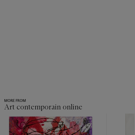
MORE FROM
Art contemporain online
???
-
item_current_of_total_txt