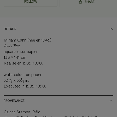
FOLLOW
SHARE
DETAILS
Miriam Cahn (née en 1949)
A+H Test
aquarelle sur papier
133 x 141 cm.
Réalisé en 1989-1990.
watercolour on paper
3
1
52
⁄
x 55
⁄
in.
8
2
Executed in 1989-1990.
PROVENANCE
Galerie Stampa, Bâle