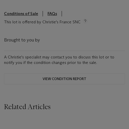
Conditions of Sale
FAQs
This lot is offered by Christie's France SNC
Brought to you by
A Christie's specialist may contact you to discuss this lot or to
notify you if the condition changes prior to the sale.
VIEW CONDITION REPORT
Related Articles