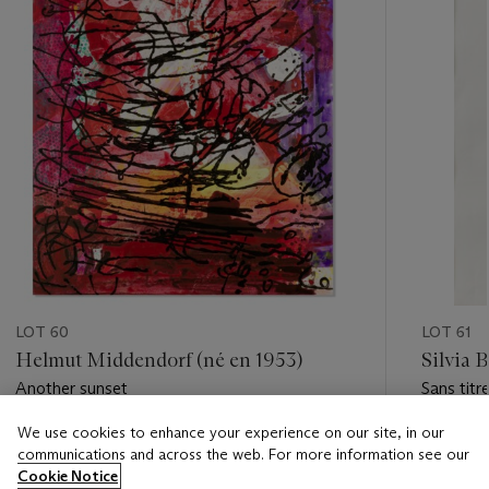
LOT 60
LOT 61
Helmut Middendorf (né en 1953)
Silvia 
Another sunset
Sans titr
We use cookies to enhance your experience on our site, in our
Estimate
Estimate
communications and across the web. For more information see our
EUR 6,000 - EUR 8,000
EUR 2,0
Cookie Notice