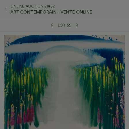
ONLINE AUCTION 21452
ART CONTEMPORAIN - VENTE ONLINE
LOT 59