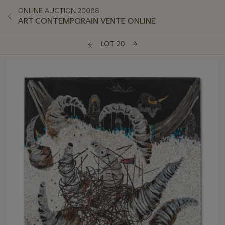
ONLINE AUCTION 20088
ART CONTEMPORAIN VENTE ONLINE
LOT 20