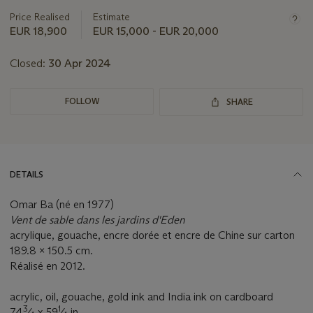
Price Realised
Estimate
EUR 18,900
EUR 15,000 - EUR 20,000
Closed:
30 Apr 2024
FOLLOW
SHARE
DETAILS
Omar Ba (né en 1977)
Vent de sable dans les jardins d'Eden
acrylique, gouache, encre dorée et encre de Chine sur carton
189.8 x 150.5 cm.
Réalisé en 2012.
acrylic, oil, gouache, gold ink and India ink on cardboard
3
1
74
⁄
x 59
⁄
in.