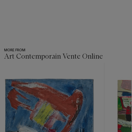
MORE FROM
Art Contemporain Vente Online
???
-
item_current_of_total_txt