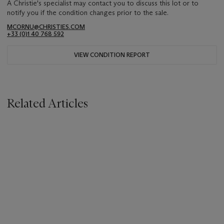
A Christie's specialist may contact you to discuss this lot or to
notify you if the condition changes prior to the sale.
MCORNU@CHRISTIES.COM
+33 (0)1 40 768 592
VIEW CONDITION REPORT
Related Articles