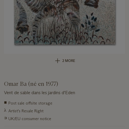
2 MORE
Omar Ba (né en 1977)
Vent de sable dans les jardins d'Eden
Important
■
Post sale offsite storage
information
λ
Artist's Resale Right
about
this
∍
UK/EU consumer notice
lot