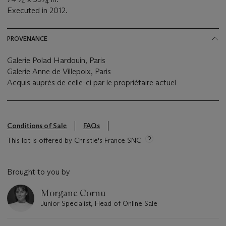
4
4
Executed in 2012.
PROVENANCE
Galerie Polad Hardouin, Paris
Galerie Anne de Villepoix, Paris
Acquis auprès de celle-ci par le propriétaire actuel
Conditions of Sale
FAQs
This lot is offered by Christie's France SNC
Brought to you by
Morgane Cornu
Junior Specialist, Head of Online Sale