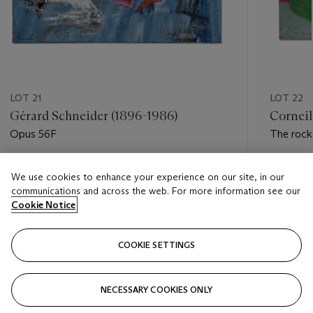
LOT 21
LOT 22
Gérard Schneider (1896-1986)
Corneil
Opus 56F
The rock
Estimate
Estimate
We use cookies to enhance your experience on our site, in our
EUR 30,000 - EUR 50,000
EUR 30,
communications and across the web. For more information see our
Cookie Notice
Closed
Closed
COOKIE SETTINGS
FOLLOW
NECESSARY COOKIES ONLY
???-PREVIOUS_TXT
???