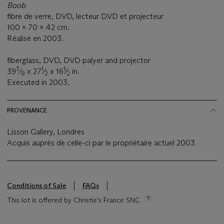
Boob
fibre de verre, DVD, lecteur DVD et projecteur
100 x 70 x 42 cm.
Réalisé en 2003.
fiberglass, DVD, DVD palyer and projector
3
1
1
39
⁄
x 27
⁄
x 16
⁄
in.
8
2
2
Executed in 2003.
PROVENANCE
Lisson Gallery, Londres
Acquis auprès de celle-ci par le propriétaire actuel 2003
Conditions of Sale
FAQs
This lot is offered by Christie's France SNC