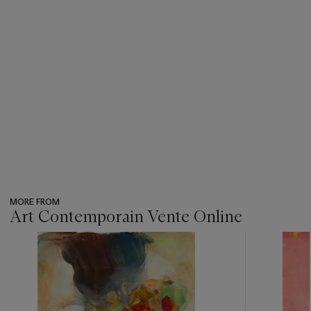
MORE FROM
Art Contemporain Vente Online
???
-
item_current_of_total_txt