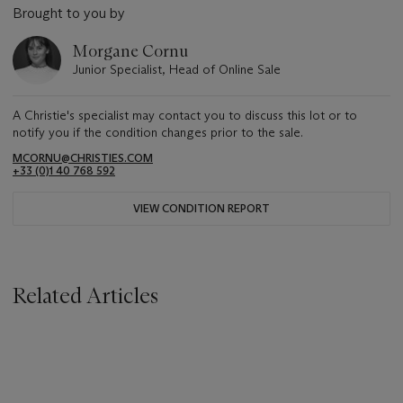
Brought to you by
Morgane Cornu
Junior Specialist, Head of Online Sale
A Christie's specialist may contact you to discuss this lot or to
notify you if the condition changes prior to the sale.
MCORNU@CHRISTIES.COM
+33 (0)1 40 768 592
VIEW CONDITION REPORT
Related Articles