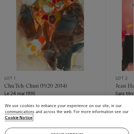
LOT 1
LOT 2
Chu Teh-Chun (1920-2014)
Jean Hé
Le 24 mai 1995
Sans titr
We use cookies to enhance your experience on our site, in our
Estimate
Estimate
communications and across the web. For more information see our
EUR 30,000 - EUR 50,000
EUR 3,0
Cookie Notice
Closed
Closed