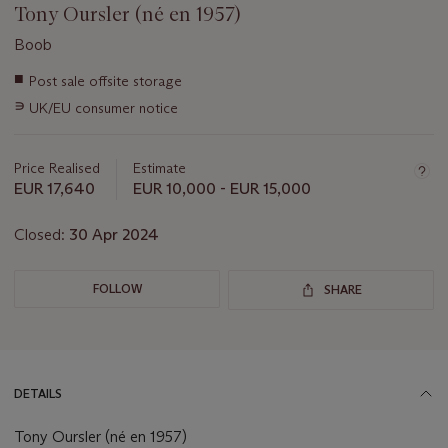
Tony Oursler (né en 1957)
Boob
Important
■
Post sale offsite storage
information
∍
UK/EU consumer notice
about
this
lot
Price Realised
Estimate
EUR 17,640
EUR 10,000 - EUR 15,000
Closed:
30 Apr 2024
FOLLOW
SHARE
DETAILS
Tony Oursler (né en 1957)