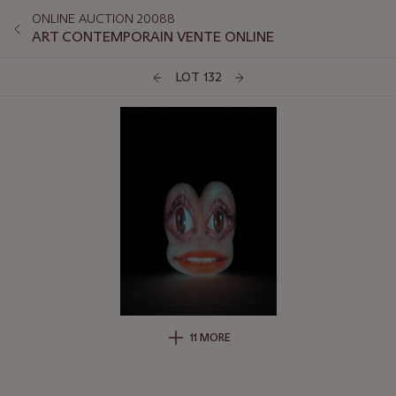
ONLINE AUCTION 20088
ART CONTEMPORAIN VENTE ONLINE
LOT 132
11 MORE