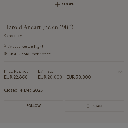
1 MORE
Harold Ancart (né en 1980)
Sans titre
Important
λ
Artist's Resale Right
information
∍
UK/EU consumer notice
about
this
lot
Price Realised
Estimate
EUR 22,860
EUR 20,000 - EUR 30,000
Closed:
4 Dec 2025
FOLLOW
SHARE