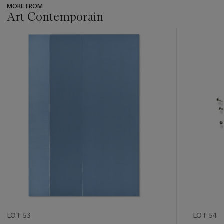
MORE FROM
Art Contemporain
???
-
item_current_of_total_txt
LOT 53
LOT 54