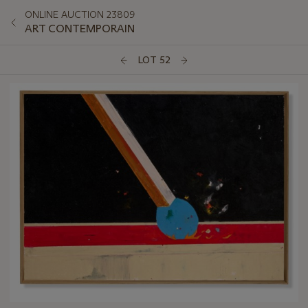
ONLINE AUCTION 23809
ART CONTEMPORAIN
LOT 52