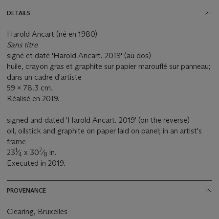
DETAILS
Harold Ancart (né en 1980)
Sans titre
signé et daté 'Harold Ancart. 2019' (au dos)
huile, crayon gras et graphite sur papier marouflé sur panneau;
dans un cadre d'artiste
59 x 78.3 cm.
Réalisé en 2019.
signed and dated 'Harold Ancart. 2019' (on the reverse)
oil, oilstick and graphite on paper laid on panel; in an artist's
frame
1
7
23
⁄
x 30
⁄
in.
4
8
Executed in 2019.
PROVENANCE
Clearing, Bruxelles