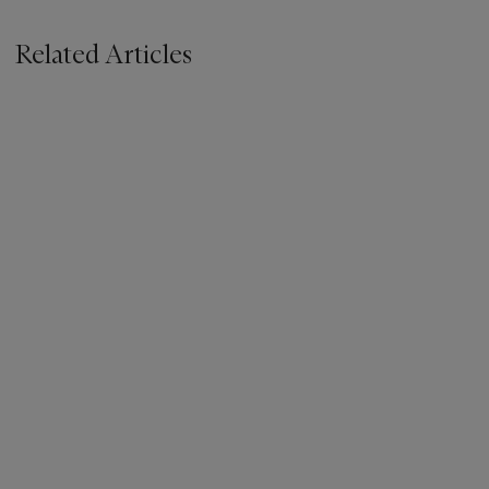
Related Articles