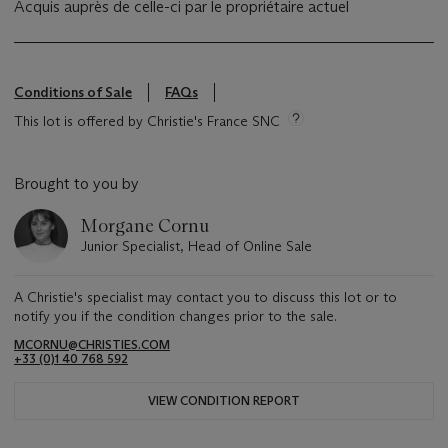
Acquis auprès de celle-ci par le propriétaire actuel
Conditions of Sale
FAQs
This lot is offered by Christie's France SNC
Brought to you by
Morgane Cornu
Junior Specialist, Head of Online Sale
A Christie's specialist may contact you to discuss this lot or to
notify you if the condition changes prior to the sale.
MCORNU@CHRISTIES.COM
+33 (0)1 40 768 592
VIEW CONDITION REPORT