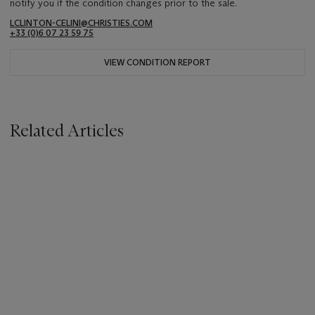
notify you if the condition changes prior to the sale.
LCLINTON-CELINI@CHRISTIES.COM
+33 ‌(0)6 07 23 59 75
VIEW CONDITION REPORT
Related Articles