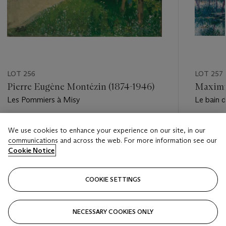
LOT 256
LOT 257
Pierre Eugène Montézin (1874-1946)
Maximil
Les Pommiers à Misy
Le bain d
Estimate
Estimate
We use cookies to enhance your experience on our site, in our
EUR 5,000 - EUR 7,000
EUR 60,
communications and across the web. For more information see our
Cookie Notice
Closed
Closed
COOKIE SETTINGS
FOLLOW
NECESSARY COOKIES ONLY