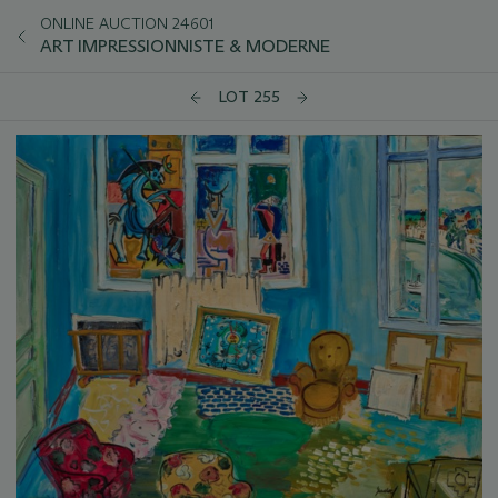
ONLINE AUCTION 24601
ART IMPRESSIONNISTE & MODERNE
LOT 255