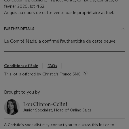
février 2020, lot 462.
Acquis au cours de cette vente par le propriétaire actuel.
FURTHER DETAILS
Le Comité Nadal a confirmé l'authenticité de cette oeuve.
Conditions of Sale
FAQs
This lot is offered by Christie's France SNC
Brought to you by
Lou Clinton-Celini
Junior Specialist, Head of Online Sales
A Christie's specialist may contact you to discuss this lot or to