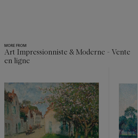
MORE FROM
Art Impressionniste & Moderne - Vente
en ligne
???
-
item_current_of_total_txt