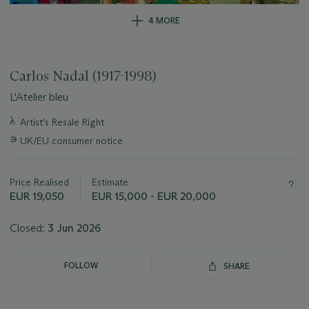
4 MORE
Carlos Nadal (1917-1998)
L'Atelier bleu
Important
λ
Artist's Resale Right
information
∍
UK/EU consumer notice
about
this
lot
Price Realised
Estimate
EUR 19,050
EUR 15,000 - EUR 20,000
Closed:
3 Jun 2026
FOLLOW
SHARE