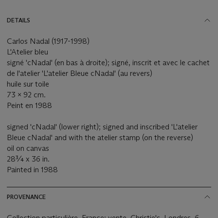
DETAILS
Carlos Nadal (1917-1998)
L'Atelier bleu
signé 'cNadal' (en bas à droite); signé, inscrit et avec le cachet
de l'atelier 'L'atelier Bleue cNadal' (au revers)
huile sur toile
73 x 92 cm.
Peint en 1988
signed 'cNadal' (lower right); signed and inscribed 'L'atelier
Bleue cNadal' and with the atelier stamp (on the reverse)
oil on canvas
28¾ x 36 in.
Painted in 1988
PROVENANCE
Collection particulière, France; vente, Christie's, Londres, 6