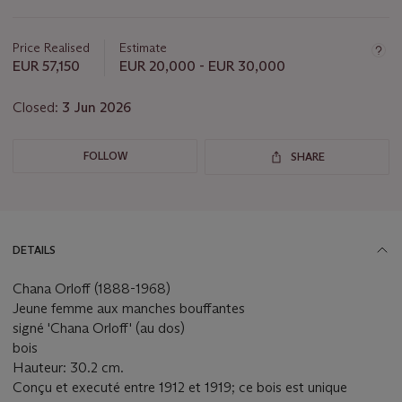
this
lot
Price Realised
Estimate
EUR 57,150
EUR 20,000 - EUR 30,000
Closed:
3 Jun 2026
FOLLOW
SHARE
DETAILS
Chana Orloff (1888-1968)
Jeune femme aux manches bouffantes
signé 'Chana Orloff' (au dos)
bois
Hauteur: 30.2 cm.
Conçu et executé entre 1912 et 1919; ce bois est unique