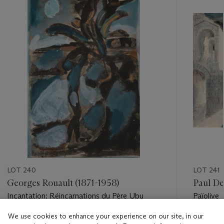
item_current_of_total_txt
LOT 240
LOT 241
Georges Rouault (1871-1958)
Paul De
Incantation: Réincarnations du Père Ubu
Païolive
We use cookies to enhance your experience on our site, in our
Estimate
Estimate