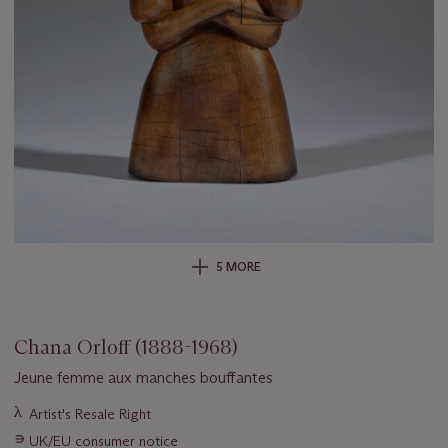
5 MORE
Chana Orloff (1888-1968)
Jeune femme aux manches bouffantes
Important
λ
Artist's Resale Right
information
∍
UK/EU consumer notice
about