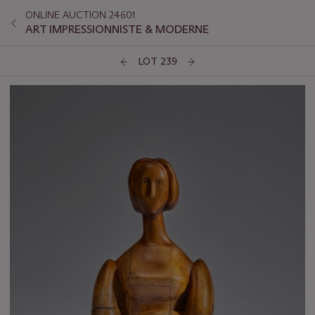
ONLINE AUCTION 24601
ART IMPRESSIONNISTE & MODERNE
LOT 239