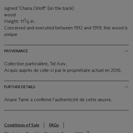
signed 'Chana Orloff' (on the back)
wood
5
Height: 11
⁄
in.
8
Conceived and executed between 1912 and 1919; this wood is
unique
PROVENANCE
Collection particulière, Tel Aviv.
Acquis auprès de celle-ci par le propriétaire actuel en 2016.
FURTHER DETAILS
Ariane Tamir a confirmé l’authenticité de cette œuvre.
Conditions of Sale
FAQs