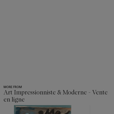
MORE FROM
Art Impressionniste & Moderne - Vente
en ligne
???
-