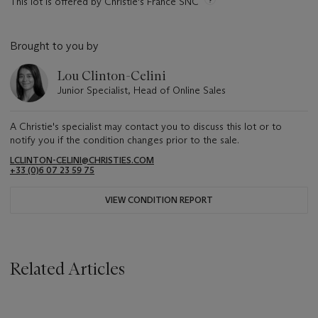
This lot is offered by Christie's France SNC
Brought to you by
Lou Clinton-Celini
Junior Specialist, Head of Online Sales
A Christie's specialist may contact you to discuss this lot or to
notify you if the condition changes prior to the sale.
LCLINTON-CELINI@CHRISTIES.COM
+33 ‌(0)6 07 23 59 75
VIEW CONDITION REPORT
Related Articles