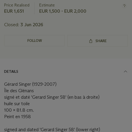
Price Realised
Estimate
EUR 1,651
EUR 1,500 - EUR 2,000
Closed:
3 Jun 2026
FOLLOW
SHARE
DETAILS
Gérard Singer (1929-2007)
Île des Glénans
signé et daté 'Gerard Singer 58' (en bas à droite)
huile sur toile
100 x 81.8 cm.
Peint en 1958
signed and dated 'Gerard Singer 58' (lower right)