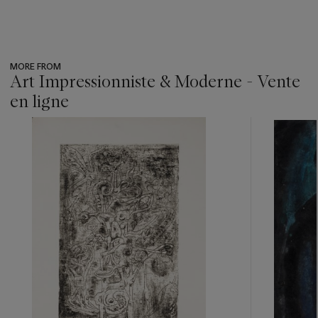
MORE FROM
Art Impressionniste & Moderne - Vente
en ligne
???
-
item_current_of_total_txt