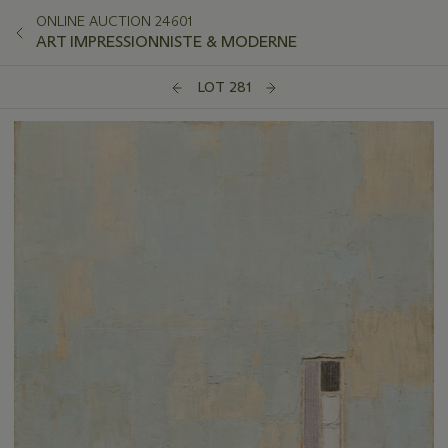
ONLINE AUCTION 24601
ART IMPRESSIONNISTE & MODERNE
LOT 281