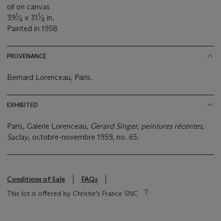
oil on canvas
1
1
39
⁄
x 31
⁄
in.
4
4
Painted in 1958
PROVENANCE
Bernard Lorenceau, Paris.
EXHIBITED
Paris, Galerie Lorenceau,
Gerard Singer, peintures récentes,
Saclay
, octobre-novembre 1959, no. 65.
Conditions of Sale
FAQs
This lot is offered by Christie's France SNC