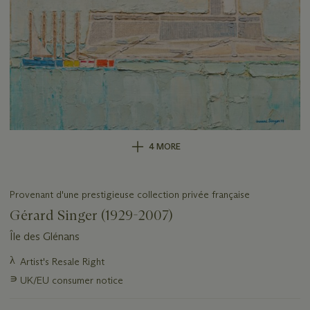
4 MORE
Provenant d'une prestigieuse collection privée française
Gérard Singer (1929-2007)
Île des Glénans
Important
λ
Artist's Resale Right
information
∍
UK/EU consumer notice
about
this
lot