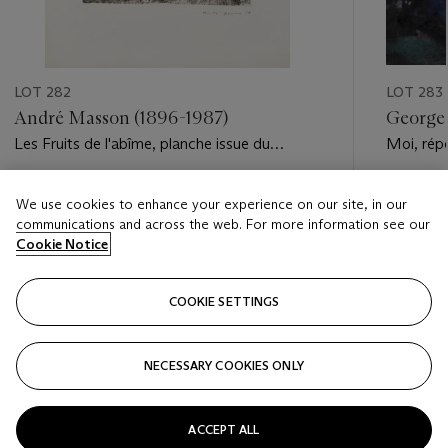
LOT 282
LOT 283
André Masson (1896-1987)
Georges
Les Fruits de l'abîme, planche issue du
Moi, rép
portfolio VVV
pour un f
Estimate
Estimate
We use cookies to enhance your experience on our site, in our
EUR 1,200 - EUR 1,800
EUR 10,0
communications and across the web. For more information see our
Cookie Notice
Closed
Closed
COOKIE SETTINGS
FOLLOW
NECESSARY COOKIES ONLY
???-PREVIOUS_TXT
???
ACCEPT ALL