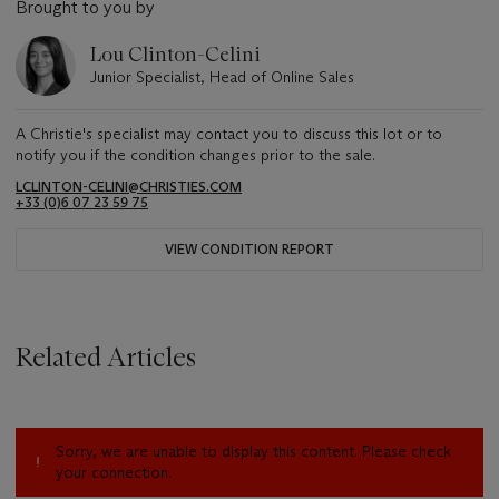
Brought to you by
Lou Clinton-Celini
Junior Specialist, Head of Online Sales
A Christie's specialist may contact you to discuss this lot or to
notify you if the condition changes prior to the sale.
LCLINTON-CELINI@CHRISTIES.COM
+33 ‌(0)6 07 23 59 75
VIEW CONDITION REPORT
Related Articles
Sorry, we are unable to display this content. Please check
your connection.