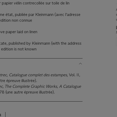
 papier vélin contrecollée sur toile de lin
e état, publiée par Kleinmann (avec l'adresse
l'édition non connue
ve paper laid on linen
tate, published by Kleinmann (with the address
e edition is not known
trec, Catalogue complet des estampes
, Vol. II,
re épreuve illustrée).
ec, The Complete Graphic Works, A Catalogue
78 (une autre épreuve illustrée).
s