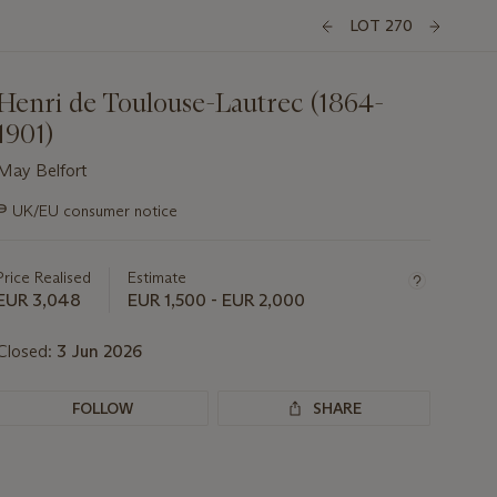
LOT 270
Henri de Toulouse-Lautrec (1864-
1901)
May Belfort
Important
∍
UK/EU consumer notice
information
about
this
Price Realised
Estimate
lot
EUR 3,048
EUR 1,500 - EUR 2,000
Closed:
3 Jun 2026
FOLLOW
SHARE