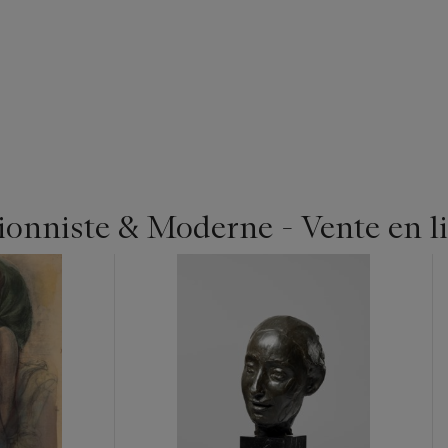
ionniste & Moderne - Vente en l