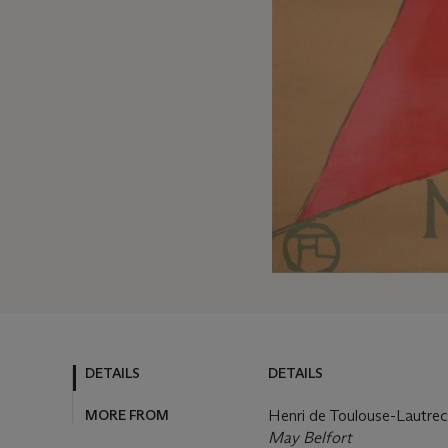
DETAILS
DETAILS
MORE FROM
Henri de Toulouse-Lautre
May Belfort