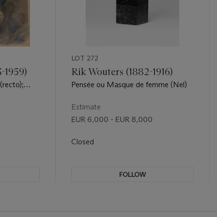
LOT 272
3-1959)
Rik Wouters (1882-1916)
recto);
Pensée ou Masque de femme (Nel)
erso)
Estimate
EUR 6,000 - EUR 8,000
Closed
FOLLOW