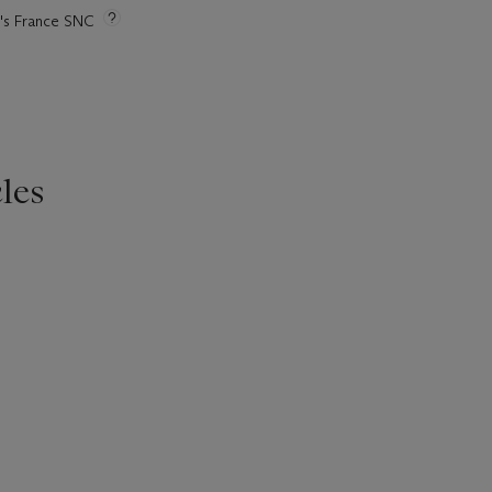
ie's France SNC
les