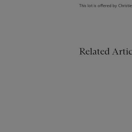
This lot is offered by Christ
Related Artic