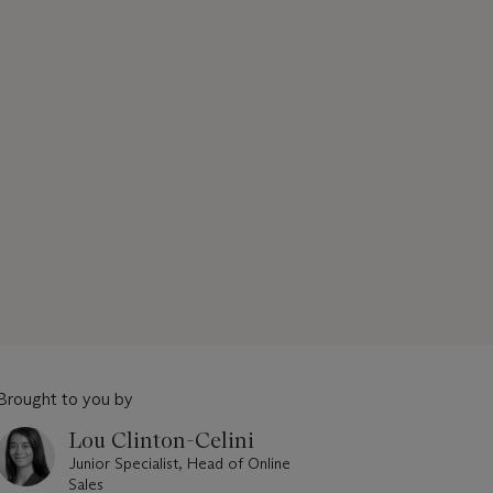
Brought to you by
Lou Clinton-Celini
Junior Specialist, Head of Online
Sales