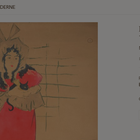
ODERNE