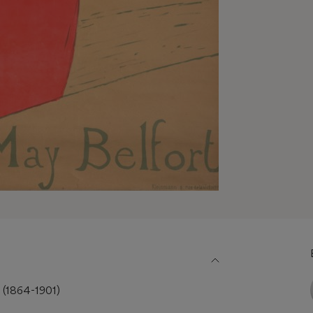
c (1864-1901)