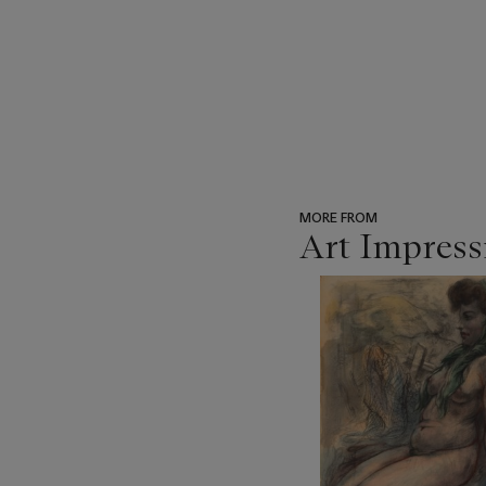
MORE FROM
Art Impress
???
-
item_current_of_total_txt