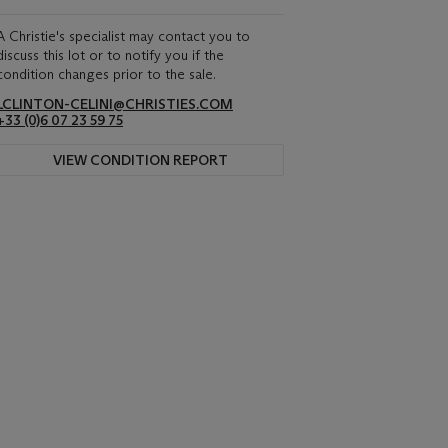
A Christie's specialist may contact you to
discuss this lot or to notify you if the
condition changes prior to the sale.
LCLINTON-CELINI@CHRISTIES.COM
+33 ‌(0)6 07 23 59 75
VIEW CONDITION REPORT