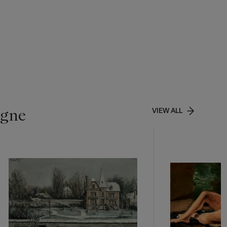
igne
VIEW ALL