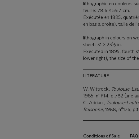
lithographie en couleurs sur
feuille: 78.6 x 59.7 cm.
Exécutée en 1895, quatrièm
en bas à droite), taille de 
lithograph in colours on wo
1
sheet: 31 x 23
⁄
in.
2
Executed in 1895, fourth s
lower right), the size of th
LITERATURE
W. Wittrock,
Toulouse-Lau
1985, n°P14, p.782 (une aut
G. Adriani,
Toulouse-Lautr
Raisonné
, 1988, n°126, p.1
Conditions of Sale
FAQ