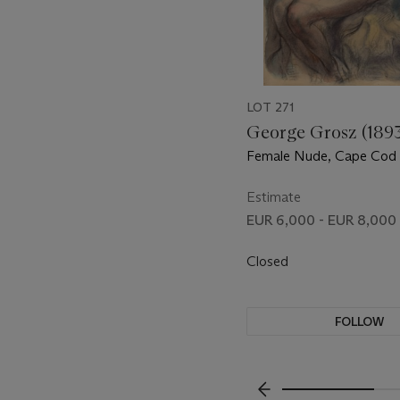
LOT 271
George Grosz (189
Female Nude, Cape Cod (
Standing Female Nude (v
Estimate
EUR 6,000 - EUR 8,000
Closed
FOLLOW
???-PREVIOUS_TXT