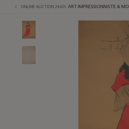
ART IMPRESSIONNISTE & M
ONLINE AUCTION 24601