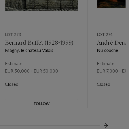
LOT 273
LOT 274
Bernard Buffet (1928-1999)
André Derai
Magny, le château Valois
Nu couché
Estimate
Estimate
EUR 30,000 - EUR 50,000
EUR 7,000 - EU
Closed
Closed
FOLLOW
F
???-NEXT