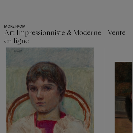
MORE FROM
Art Impressionniste & Moderne - Vente
en ligne
???
-
item_current_of_total_txt