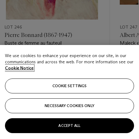
LOT 246
LOT 247
Pierre Bonnard (1867-1947)
Albert 
Buste de femme au fauteuil
Maleck e
We use cookies to enhance your experience on our site, in our
Estimate
Estimate
communications and across the web. For more information see our
EUR 60,000 - EUR 80,000
EUR 18,
Cookie Notice
Closed
Closed
COOKIE SETTINGS
FOLLOW
NECESSARY COOKIES ONLY
???-PREVIOUS_TXT
???
ACCEPT ALL
VIEW ALL