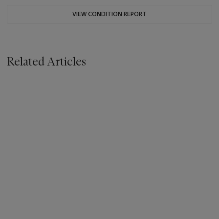
VIEW CONDITION REPORT
Related Articles