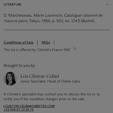
LITERATURE
D. Marchesseau,
Marie Laurencin, Catalogue raisonné de
l'oeuvre peint
, Tokyo, 1986, p. 502, no. 1243 (illustré).
Conditions of Sale
FAQs
This lot is offered by Christie's France SNC
Brought to you by
Lou Clinton-Celini
Junior Specialist, Head of Online Sales
A Christie's specialist may contact you to discuss this lot or to
notify you if the condition changes prior to the sale.
LCLINTON-CELINI@CHRISTIES.COM
+33 ‌(0)6 07 23 59 75