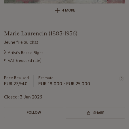
4 MORE
Marie Laurencin (1883-1956)
Jeune fille au chat
Important
λ
Artist's Resale Right
information
σ
VAT (reduced rate)
about
this
lot
Price Realised
Estimate
EUR 27,940
EUR 18,000 - EUR 25,000
Closed:
3 Jun 2026
FOLLOW
SHARE