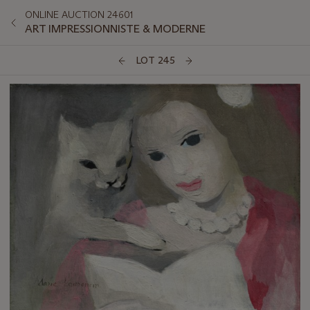
ONLINE AUCTION 24601
ART IMPRESSIONNISTE & MODERNE
LOT 245