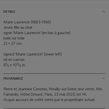
DETAILS
Marie Laurencin (1883-1956)
Jeune fille au chat
signé 'Marie Laurencin' (en bas à gauche)
huile sur toile
22 x 27 cm.
signed 'Marie Laurencin' (lower left)
oil on canvas
1
5
8
⁄
x 10
⁄
in.
2
8
PROVENANCE
Pierre et Jeannine Consten, Neuilly-sur-Seine; leur vente, Me.
Farrando, Hôtel Drouot, Paris, 23 mai 2023, lot 14.
Acquis aucours de cette vente par le propriétaire actuel.