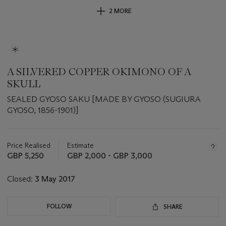
2 MORE
A SILVERED COPPER OKIMONO OF A
SKULL
SEALED GYOSO SAKU [MADE BY GYOSO (SUGIURA
GYOSO, 1856-1901)]
Important
information
about
Price Realised
Estimate
this
GBP 5,250
GBP 2,000 - GBP 3,000
lot
Closed:
3 May 2017
FOLLOW
SHARE