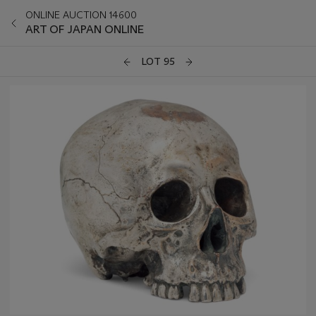
ONLINE AUCTION 14600
ART OF JAPAN ONLINE
LOT 95