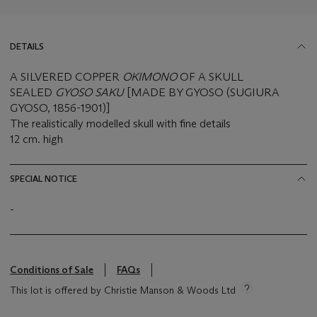
DETAILS
A SILVERED COPPER
OKIMONO
OF A SKULL
SEALED
GYOSO SAKU
[MADE BY GYOSO (SUGIURA
GYOSO, 1856-1901)]
The realistically modelled skull with fine details
12 cm. high
SPECIAL NOTICE
-
Conditions of Sale
FAQs
This lot is offered by Christie Manson & Woods Ltd