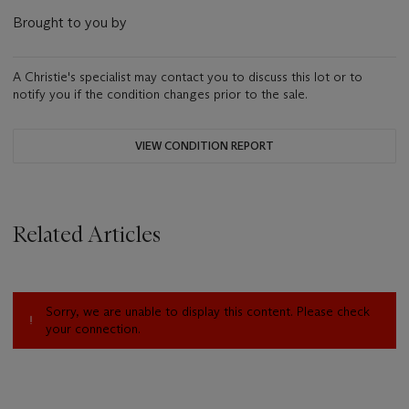
Brought to you by
A Christie's specialist may contact you to discuss this lot or to
notify you if the condition changes prior to the sale.
VIEW CONDITION REPORT
Related Articles
Sorry, we are unable to display this content. Please check
your connection.