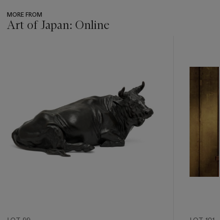
MORE FROM
Art of Japan: Online
???
-
item_current_of_total_txt
LOT 99
LOT 101