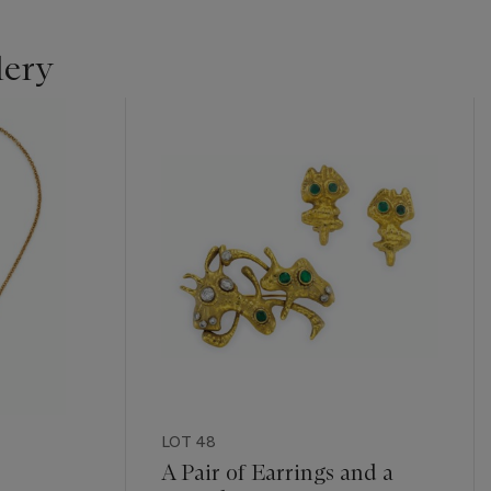
lery
LOT 48
A Pair of Earrings and a