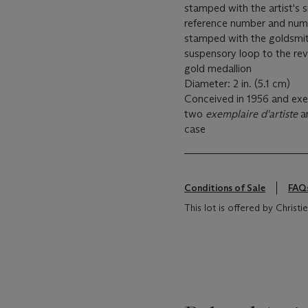
stamped with the artist's 
reference number and numb
stamped with the goldsmit
suspensory loop to the rev
gold medallion
Diameter: 2 in. (5.1 cm)
Conceived in 1956 and exec
two
exemplaire d'artiste
a
case
Conditions of Sale
FAQ
This lot is offered by Chris