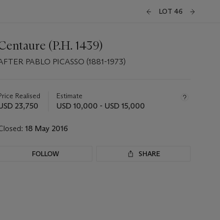
LOT 46
Centaure (P.H. 1439)
AFTER PABLO PICASSO (1881-1973)
Important
information
about
Price Realised
Estimate
this
USD 23,750
USD 10,000 - USD 15,000
lot
Closed:
18 May 2016
FOLLOW
SHARE