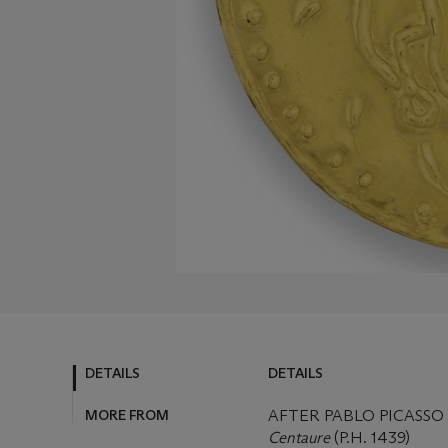
DETAILS
DETAILS
MORE FROM
AFTER PABLO PICASSO (
Centaure
(P.H. 1439)