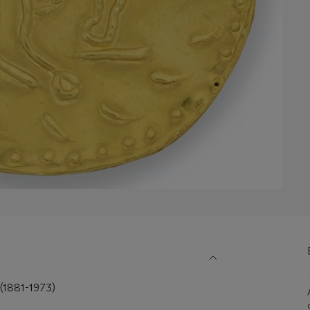
1881-1973)