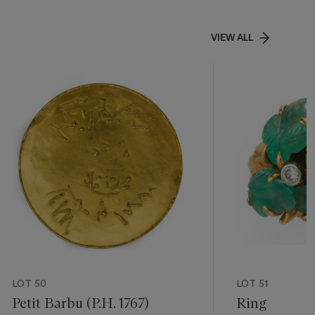
VIEW ALL
LOT 50
LOT 51
Petit Barbu (P.H. 1767)
Ring