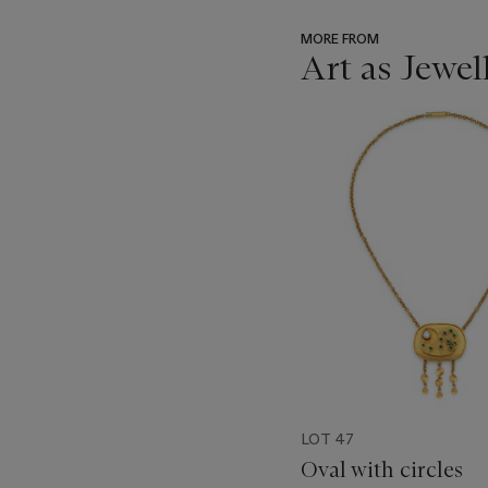
MORE FROM
Art as Jewel
???
-
item_current_of_total_txt
LOT 47
Oval with circles