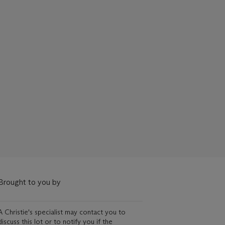
Brought to you by
A Christie's specialist may contact you to
discuss this lot or to notify you if the