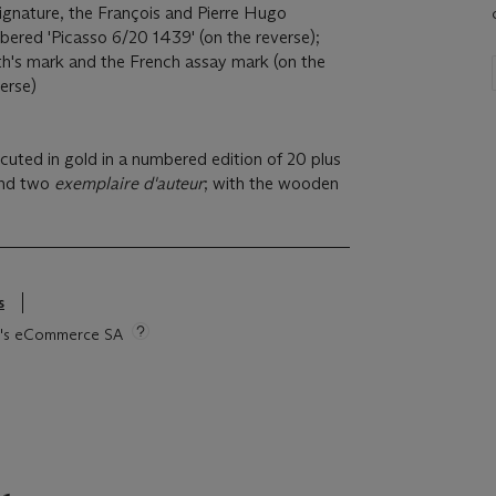
signature, the François and Pierre Hugo
ered 'Picasso 6/20 1439' (on the reverse);
h's mark and the French assay mark (on the
erse)
uted in gold in a numbered edition of 20 plus
nd two
exemplaire d'auteur
; with the wooden
s
tie's eCommerce SA