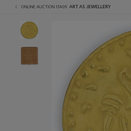
ART AS JEWELLERY
ONLINE AUCTION 13409