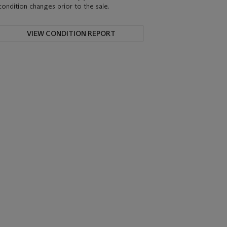
condition changes prior to the sale.
VIEW CONDITION REPORT