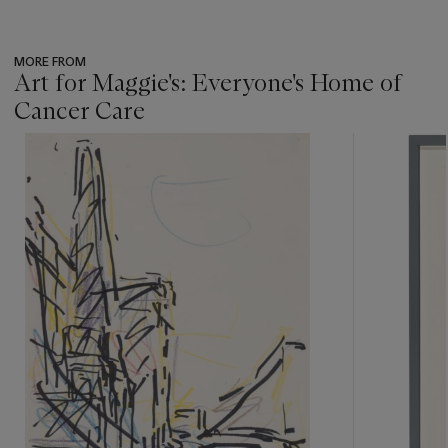
MORE FROM
Art for Maggie's: Everyone's Home of
Cancer Care
???
-
item_current_of_total_txt