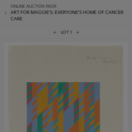
ONLINE AUCTION 19639
ART FOR MAGGIE'S: EVERYONE'S HOME OF CANCER
CARE
LOT 1