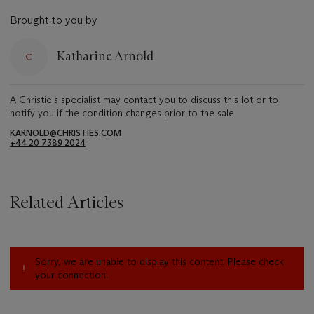
Brought to you by
Katharine Arnold
A Christie's specialist may contact you to discuss this lot or to
notify you if the condition changes prior to the sale.
KARNOLD@CHRISTIES.COM
+44 20 7389 2024
Related Articles
Sorry, we are unable to display this content. Please check
your connection.