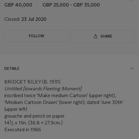
this
GBP 40,000
GBP 25,000 - GBP 35,000
lot
Closed:
23 Jul 2020
FOLLOW
SHARE
DETAILS
BRIDGET RILEY (B. 1931)
Untitled [towards Fleeting Moment]
inscribed twice 'Make medium Cartoon' (upper right),
'Medium Cartoon Drawn' (lower right); dated 'June 30th'
(upper left)
gouache and pencil on paper
1
14
⁄
x 11in. (36.8 x 27.9cm.)
2
Executed in 1986