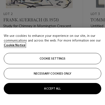
LOT 2
LOT 3
FRANK AUERBACH (B. 1931)
TOMMA 
Study for Chimney in Mornington Crescent
Untitled
We use cookies to enhance your experience on our site, in our
Estimate
Estimate
communications and across the web. For more information see our
GBP 12,000 - GBP 18,000
GBP 4,0
Cookie Notice
Closed
Closed
COOKIE SETTINGS
FOLLOW
NECESSARY COOKIES ONLY
???-PREVIOUS_TXT
???
ACCEPT ALL
VIEW ALL