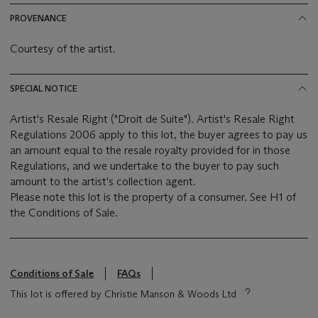
PROVENANCE
Courtesy of the artist.
SPECIAL NOTICE
Artist's Resale Right ("Droit de Suite"). Artist's Resale Right
Regulations 2006 apply to this lot, the buyer agrees to pay us
an amount equal to the resale royalty provided for in those
Regulations, and we undertake to the buyer to pay such
amount to the artist's collection agent.
Please note this lot is the property of a consumer. See H1 of
the Conditions of Sale.
Conditions of Sale
FAQs
This lot is offered by Christie Manson & Woods Ltd