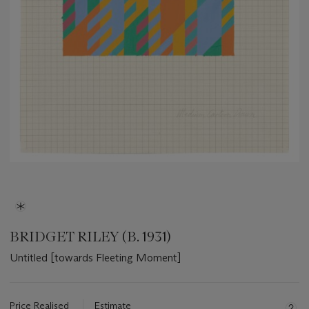
BRIDGET RILEY (B. 1931)
Untitled [towards Fleeting Moment]
Important
information
about
Price Realised
Estimate