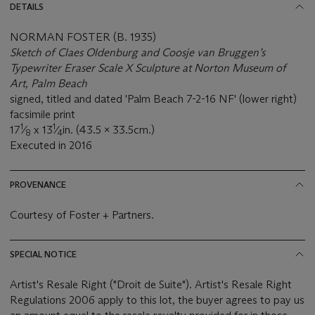
DETAILS
NORMAN FOSTER (B. 1935)
Sketch of Claes Oldenburg and Coosje van Bruggen’s
Typewriter Eraser Scale X Sculpture at Norton Museum of
Art, Palm Beach
signed, titled and dated 'Palm Beach 7-2-16 NF' (lower right)
facsimile print
1
1
17
⁄
x 13
⁄
in. (43.5 x 33.5cm.)
8
4
Executed in 2016
PROVENANCE
Courtesy of Foster + Partners.
SPECIAL NOTICE
Artist's Resale Right ("Droit de Suite"). Artist's Resale Right
Regulations 2006 apply to this lot, the buyer agrees to pay us