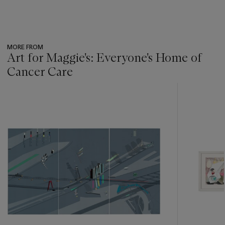
MORE FROM
Art for Maggie's: Everyone's Home of
Cancer Care
???
-
item_current_of_total_txt