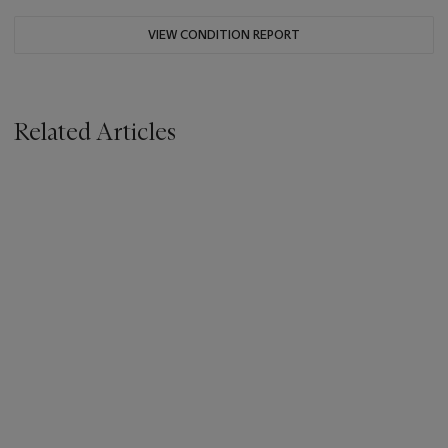
VIEW CONDITION REPORT
Related Articles