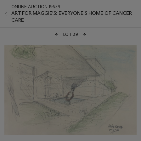
ONLINE AUCTION 19639
ART FOR MAGGIE'S: EVERYONE'S HOME OF CANCER
CARE
LOT 39