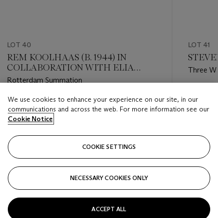
LOT 40
LOT 41
REM KOOLHAAS (B. 1944) IN
STEVEN
COLLABORATION WITH ELIA
Three Wa
ZENGHELIS, ZOE ZENGHELIS AND
Rotterdam Summation
MADELON VRIESENDORP
Estimate
We use cookies to enhance your experience on our site, in our
Estimate
GBP 2,0
communications and across the web. For more information see our
GBP 1,000 - GBP 2,000
Cookie Notice
Closed
Closed
COOKIE SETTINGS
FOLLOW
NECESSARY COOKIES ONLY
???-PREVIOUS_TXT
???
ACCEPT ALL