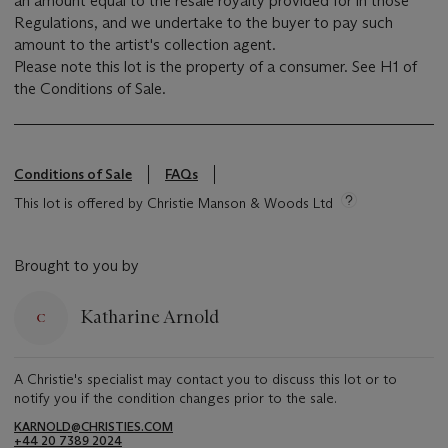
an amount equal to the resale royalty provided for in those
Regulations, and we undertake to the buyer to pay such
amount to the artist's collection agent.
Please note this lot is the property of a consumer. See H1 of
the Conditions of Sale.
Conditions of Sale
FAQs
This lot is offered by Christie Manson & Woods Ltd
Brought to you by
Katharine Arnold
A Christie's specialist may contact you to discuss this lot or to
notify you if the condition changes prior to the sale.
KARNOLD@CHRISTIES.COM
+44 20 7389 2024