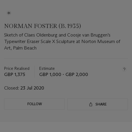
NORMAN FOSTER (B. 1935)
Sketch of Claes Oldenburg and Coosje van Bruggen’s
Typewriter Eraser Scale X Sculpture at Norton Museum of
Art, Palm Beach
Important
information
about
Price Realised
Estimate
this
GBP 1,375
GBP 1,000 - GBP 2,000
lot
Closed:
23 Jul 2020
FOLLOW
SHARE