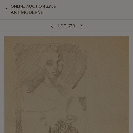
ONLINE AUCTION 22159
ART MODERNE
LOT 670