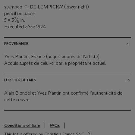
stamped 'T. DE LEMPICKA' (lower right)
pencil on paper
7
5 x 3
⁄
in.
8
Executed
circa
1924
PROVENANCE
Yves Plantin, France (acquis auprès de l’artiste).
Acquis auprès de celui-ci par le propriétaire actuel.
FURTHER DETAILS
Alain Blondel et Yves Plantin ont confirmé l’authenticité de
cette œuvre.
Conditions of Sale
FAQs
This lot is offered by Christie's France SNC