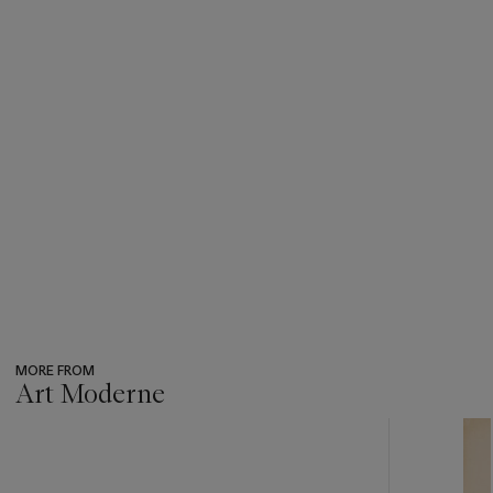
MORE FROM
Art Moderne
???
-
item_current_of_total_txt