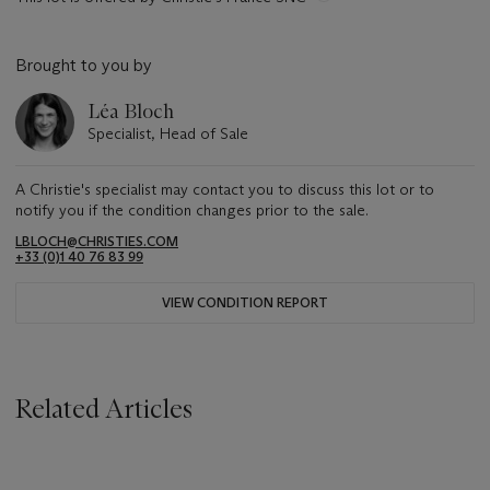
Brought to you by
Léa Bloch
Specialist, Head of Sale
A Christie's specialist may contact you to discuss this lot or to
notify you if the condition changes prior to the sale.
LBLOCH@CHRISTIES.COM
+33 (0)1 40 76 83 99
VIEW CONDITION REPORT
Related Articles