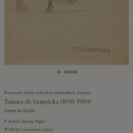
4 MORE
Provenant d'une collection particulière, Europe
Tamara de Lempicka (1898-1980)
Dame en buste
Important
λ
Artist's Resale Right
information
∍
UK/EU consumer notice
about