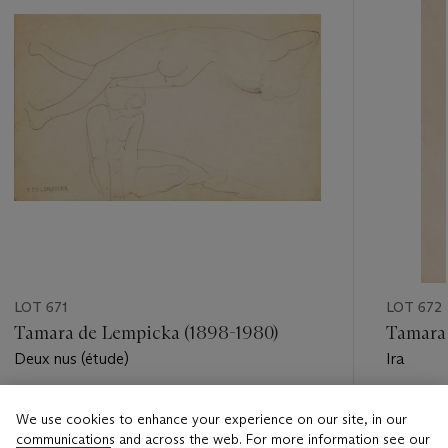
LOT 671
LOT 672
Tamara de Lempicka (1898-1980)
Tamara 
Deux nus (étude)
Ira
Estimate
Estimate
We use cookies to enhance your experience on our site, in our
EUR 6,000 - EUR 8,000
EUR 6,0
communications and across the web. For more information see our