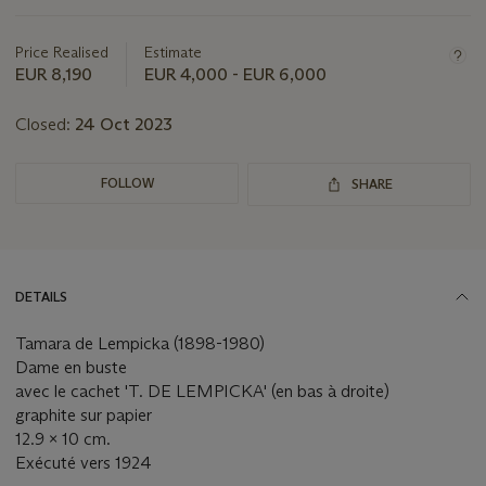
this
lot
Price Realised
Estimate
EUR 8,190
EUR 4,000 - EUR 6,000
Closed:
24 Oct 2023
FOLLOW
SHARE
DETAILS
Tamara de Lempicka (1898-1980)
Dame en buste
avec le cachet 'T. DE LEMPICKA' (en bas à droite)
graphite sur papier
12.9 x 10 cm.
Exécuté vers 1924