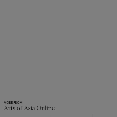
MORE FROM
Arts of Asia Online
???