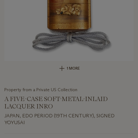
1 MORE
Property from a Private US Collection
A FIVE-CASE SOFT-METAL-INLAID
LACQUER INRO
JAPAN, EDO PERIOD (19TH CENTURY), SIGNED
YOYUSAI
Important
information