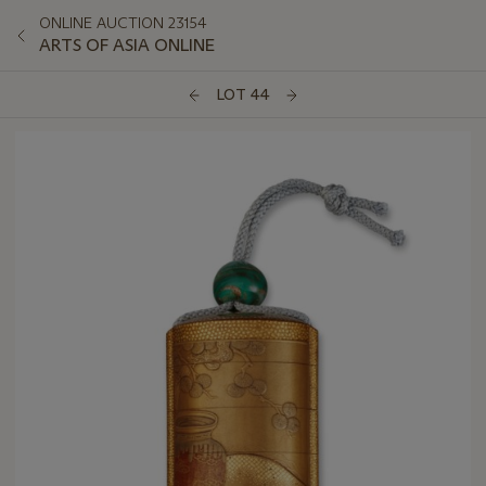
ONLINE AUCTION 23154
ARTS OF ASIA ONLINE
LOT 44