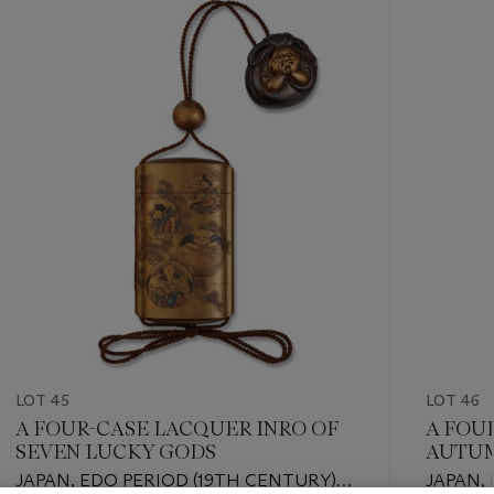
-
item_current_of_total_txt
LOT 45
LOT 46
A FOUR-CASE LACQUER INRO OF
A FOU
SEVEN LUCKY GODS
AUTUM
JAPAN, EDO PERIOD (19TH CENTURY),
JAPAN,