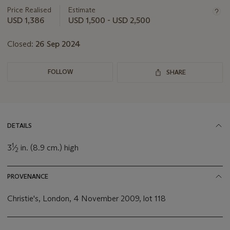
about
Price Realised
Estimate
this
USD 1,386
USD 1,500 - USD 2,500
lot
Closed:
26 Sep 2024
FOLLOW
SHARE
DETAILS
1
3
⁄
in. (8.9 cm.) high
2
PROVENANCE
Christie's, London, 4 November 2009, lot 118