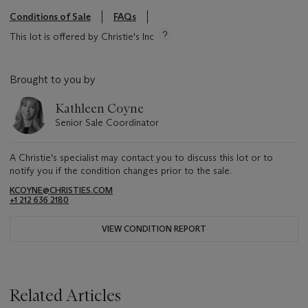
Conditions of Sale
FAQs
This lot is offered by Christie's Inc
Brought to you by
Kathleen Coyne
Senior Sale Coordinator
A Christie's specialist may contact you to discuss this lot or to
notify you if the condition changes prior to the sale.
KCOYNE@CHRISTIES.COM
+1 212 636 2180
VIEW CONDITION REPORT
Related Articles