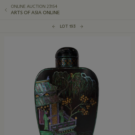
ONLINE AUCTION 23154
ARTS OF ASIA ONLINE
LOT 193