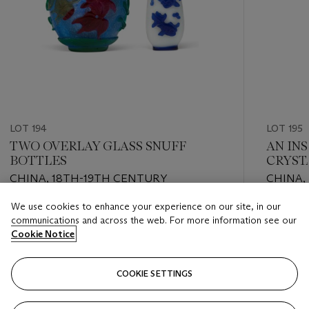
LOT 194
LOT 195
TWO OVERLAY GLASS SNUFF
AN IN
BOTTLES
CRYST
CHINA, 18TH-19TH CENTURY
CHINA,
BY INS
We use cookies to enhance your experience on our site, in our
CORRES
Estimate
Estimate
communications and across the web. For more information see our
USD 2,000 - USD 3,000
USD 1,00
Cookie Notice
Closed
Closed
COOKIE SETTINGS
FOLLOW