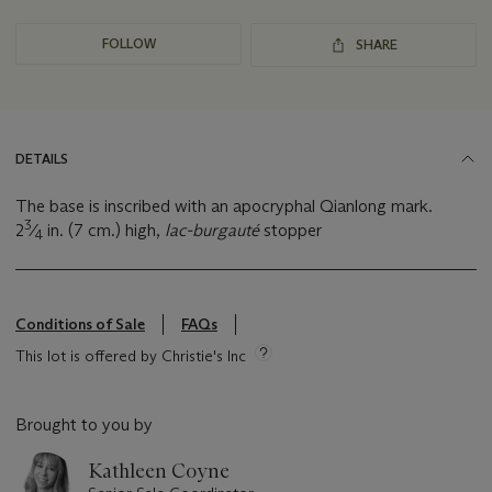
FOLLOW
SHARE
DETAILS
The base is inscribed with an apocryphal Qianlong mark.
3
2
⁄
in. (7 cm.) high,
lac-burgauté
stopper
4
Conditions of Sale
FAQs
This lot is offered by Christie's Inc
Brought to you by
Kathleen Coyne