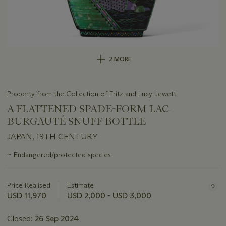
2 MORE
Property from the Collection of Fritz and Lucy Jewett
A FLATTENED SPADE-FORM LAC-
BURGAUTÉ SNUFF BOTTLE
JAPAN, 19TH CENTURY
Important
~
Endangered/protected species
information
about
this
Price Realised
Estimate
lot
USD 11,970
USD 2,000 - USD 3,000
Closed:
26 Sep 2024