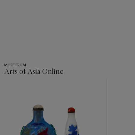
MORE FROM
Arts of Asia Online
???
-
item_current_of_total_txt