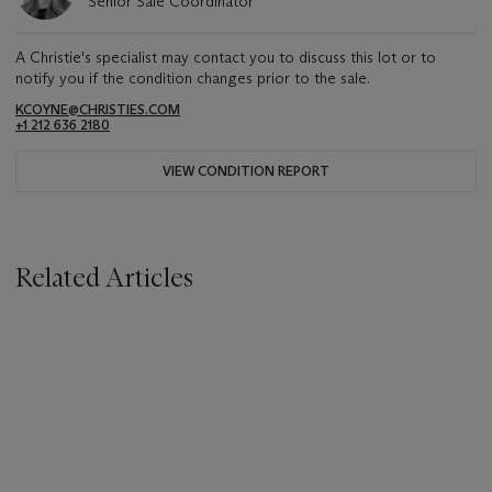
Senior Sale Coordinator
A Christie's specialist may contact you to discuss this lot or to
notify you if the condition changes prior to the sale.
KCOYNE@CHRISTIES.COM
+1 212 636 2180
VIEW CONDITION REPORT
Related Articles