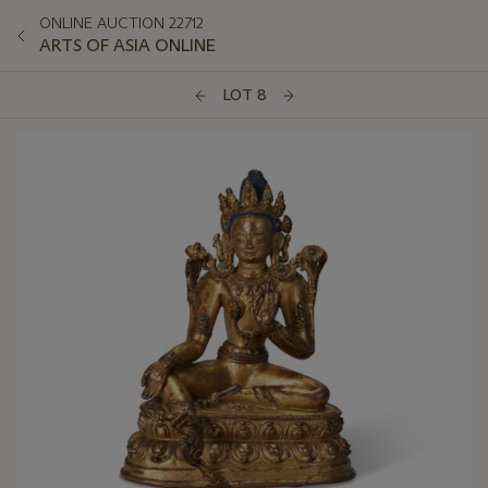
ONLINE AUCTION 22712
ARTS OF ASIA ONLINE
LOT 8