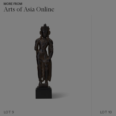
MORE FROM
Arts of Asia Online
???
-
item_current_of_total_txt
LOT 9
LOT 10