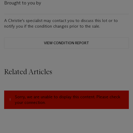
Brought to you by
A Christie's specialist may contact you to discuss this lot or to
notify you if the condition changes prior to the sale.
VIEW CONDITION REPORT
Related Articles
Sorry, we are unable to display this content. Please check
your connection.