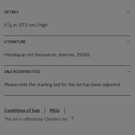
DETAILS
7
6
⁄
in. (17.5 cm.) high
8
LITERATURE
Himalayan Art Resources, item no. 25065.
SALE ROOM NOTICE
Please note the starting bid for this lot has been adjusted.
Conditions of Sale
FAQs
This lot is offered by Christie's Inc