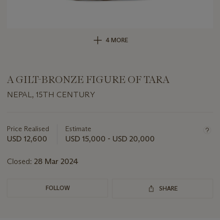
4 MORE
A GILT-BRONZE FIGURE OF TARA
NEPAL, 15TH CENTURY
Important
information
about
Price Realised
Estimate
this
USD 12,600
USD 15,000 - USD 20,000
lot
Closed:
28 Mar 2024
FOLLOW
SHARE