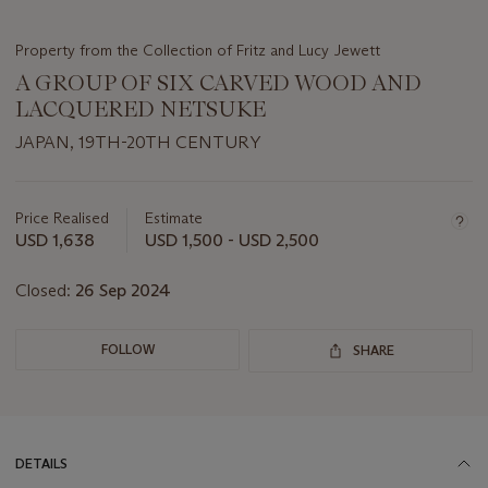
Property from the Collection of Fritz and Lucy Jewett
A GROUP OF SIX CARVED WOOD AND
LACQUERED NETSUKE
JAPAN, 19TH-20TH CENTURY
Important
information
about
Price Realised
Estimate
this
USD 1,638
USD 1,500 - USD 2,500
lot
Closed:
26 Sep 2024
FOLLOW
SHARE
DETAILS