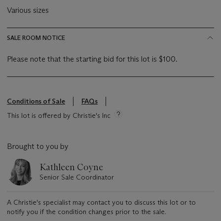
Various sizes
SALE ROOM NOTICE
Please note that the starting bid for this lot is $100.
Conditions of Sale
FAQs
This lot is offered by Christie's Inc
Brought to you by
Kathleen Coyne
Senior Sale Coordinator
A Christie's specialist may contact you to discuss this lot or to
notify you if the condition changes prior to the sale.