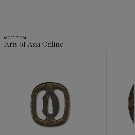
MORE FROM
Arts of Asia Online
???
-
item_current_of_total_txt