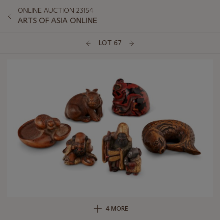
ONLINE AUCTION 23154
ARTS OF ASIA ONLINE
LOT 67
4 MORE