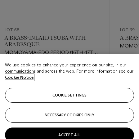
LOT 68
LOT 69
A BRASS-INLAID TSUBA WITH
A BRA
ARABESQUE
MOMOYA
MOMOYAMA-EDO PERIOD (16TH-17TH
CENTU
CENTURY)
Estimate
We use cookies to enhance your experience on our site, in our
Estimate
USD 800
communications and across the web. For more information see our
USD 1,500 - USD 2,500
Cookie Notice
Closed
Closed
COOKIE SETTINGS
FOLLOW
NECESSARY COOKIES ONLY
???-PREVIOUS_TXT
???
ACCEPT ALL