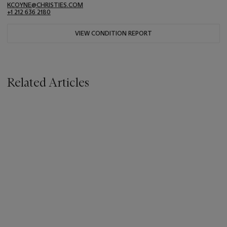
KCOYNE@CHRISTIES.COM
+1 212 636 2180
VIEW CONDITION REPORT
Related Articles