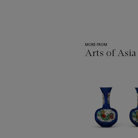
MORE FROM
Arts of Asia
???
-
item_current_of_total_txt