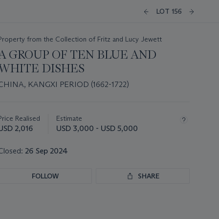
LOT 156
Property from the Collection of Fritz and Lucy Jewett
A GROUP OF TEN BLUE AND
WHITE DISHES
CHINA, KANGXI PERIOD (1662-1722)
Important
information
about
Price Realised
Estimate
this
USD 2,016
USD 3,000 - USD 5,000
lot
Closed:
26 Sep 2024
FOLLOW
SHARE