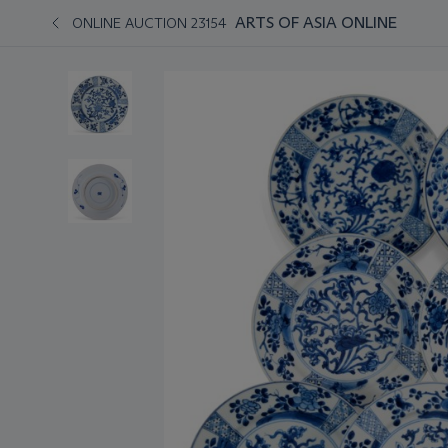
ARTS OF ASIA ONLINE
ONLINE AUCTION 23154