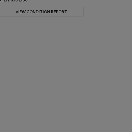
VIEW CONDITION REPORT