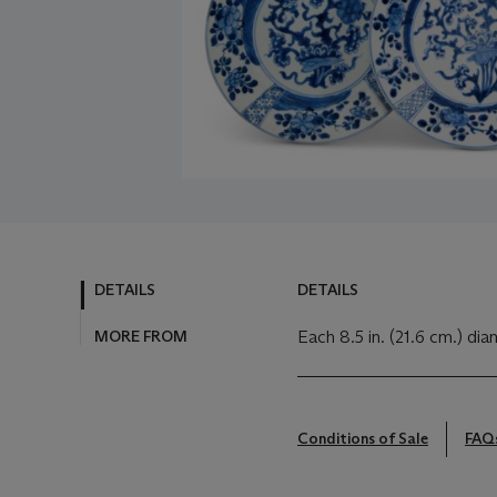
DETAILS
DETAILS
MORE FROM
Each 8.5 in. (21.6 cm.) dia
Conditions of Sale
FAQ