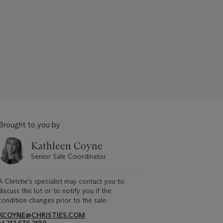
Brought to you by
Kathleen Coyne
Senior Sale Coordinator
A Christie's specialist may contact you to
discuss this lot or to notify you if the
condition changes prior to the sale.
KCOYNE@CHRISTIES.COM
+1 212 636 2180