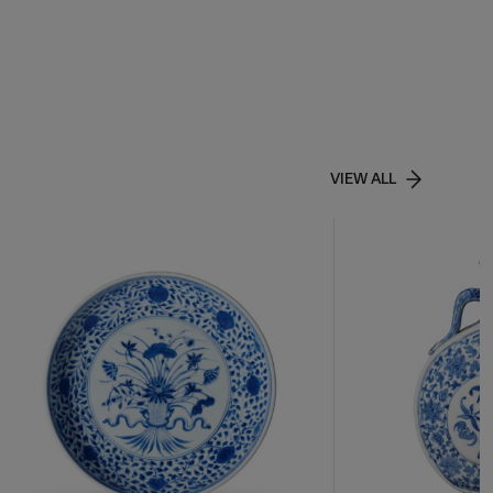
VIEW ALL