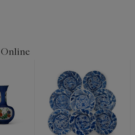
 Online