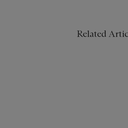
Related Artic