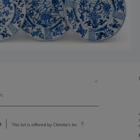
m.
s
This lot is offered by Christie's Inc