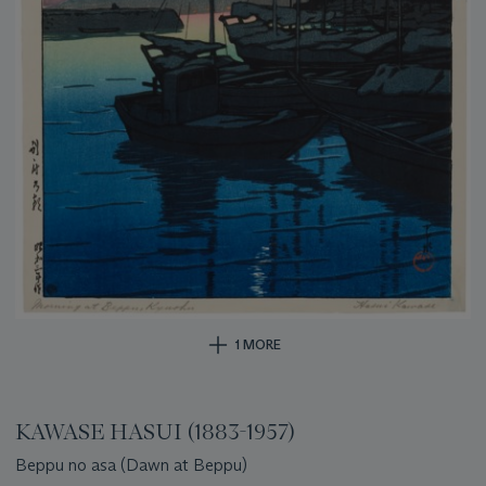
1 MORE
KAWASE HASUI (1883-1957)
Beppu no asa (Dawn at Beppu)