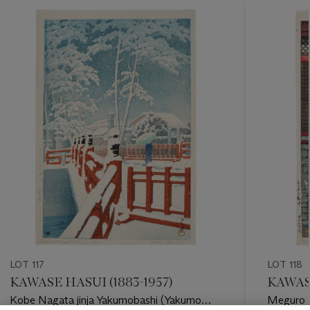
???
-
item_current_of_total_txt
LOT 117
LOT 118
KAWASE HASUI (1883-1957)
KAWASE
Kobe Nagata jinja Yakumobashi (Yakumo
Meguro F