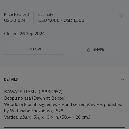
Important
information
about
Price Realised
Estimate
this
USD 3,024
USD 1,000 - USD 1,500
lot
Closed:
26 Sep 2024
FOLLOW
SHARE
DETAILS
KAWASE HASUI (1883-1957)
Beppu no asa (Dawn at Beppu)
Woodblock print, signed
Hasui
and sealed
Kawase
, published
by Watanabe Shozaburo, 1928
1
1
Vertical
oban
: 15
⁄
x 10
⁄
in. (38.4 x 26 cm.)
8
4