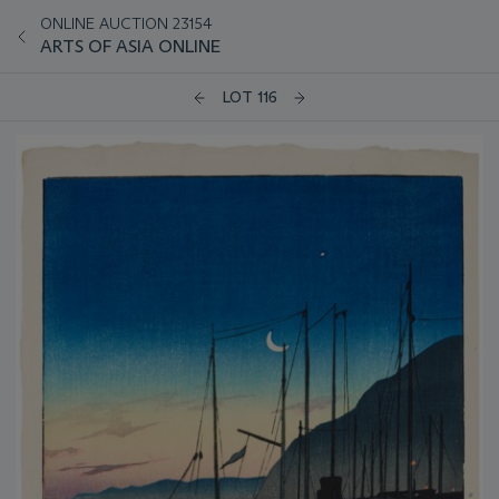
ONLINE AUCTION 23154
ARTS OF ASIA ONLINE
LOT 116