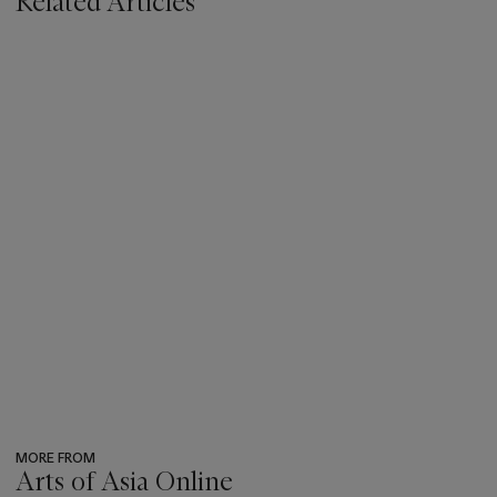
Related Articles
MORE FROM
Arts of Asia Online