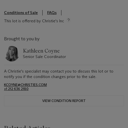
Conditions of Sale
FAQs
This lot is offered by Christie's Inc
Brought to you by
Kathleen Coyne
Senior Sale Coordinator
A Christie's specialist may contact you to discuss this lot or to
notify you if the condition changes prior to the sale.
KCOYNE@CHRISTIES.COM
+1 212 636 2180
VIEW CONDITION REPORT