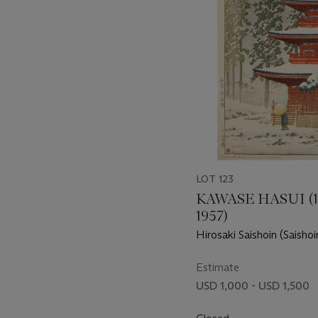
LOT 123
KAWASE HASUI (1
1957)
Hirosaki Saishoin (Saisho
Hirosaki)
Estimate
USD 1,000 - USD 1,500