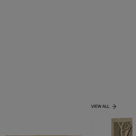
VIEW ALL