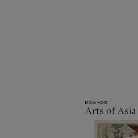
MORE FROM
Arts of Asia
???
-
item_current_of_total_txt