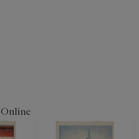
 Online