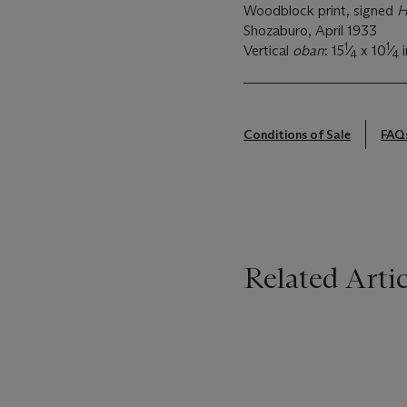
Woodblock print, signed
H
Shozaburo, April 1933
1
1
Vertical
oban
: 15
⁄
x 10
⁄
i
4
4
Conditions of Sale
FAQ
Related Artic