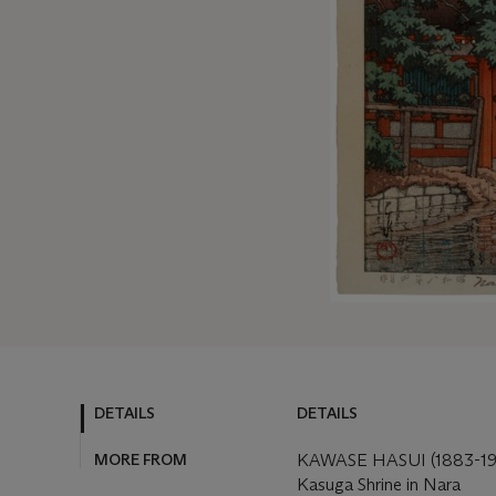
DETAILS
DETAILS
MORE FROM
KAWASE HASUI (1883-19
Kasuga Shrine in Nara