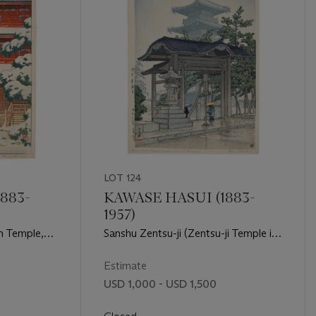
LOT 124
883-
KAWASE HASUI (1883-
1957)
in Temple,
Sanshu Zentsu-ji (Zentsu-ji Temple in
Sanuki Province)
Estimate
USD 1,000 - USD 1,500