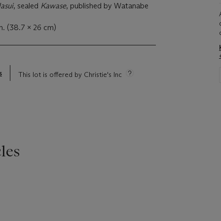
asui
, sealed
Kawase
, published by Watanabe
n. (38.7 x 26 cm)
s
This lot is offered by Christie's Inc
les