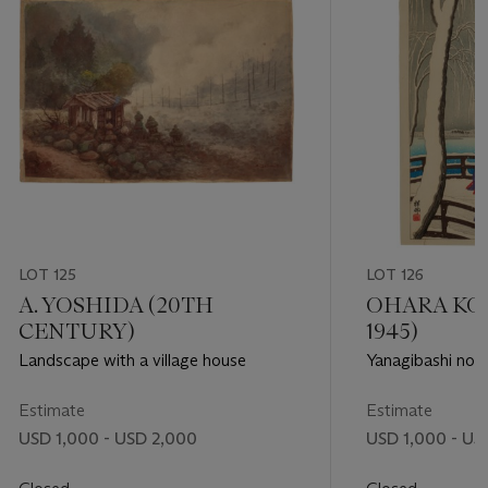
LOT 125
LOT 126
A. YOSHIDA (20TH
OHARA KOS
CENTURY)
1945)
Landscape with a village house
Yanagibashi no y
Yanagibashi)
Estimate
Estimate
USD 1,000 - USD 2,000
USD 1,000 - US