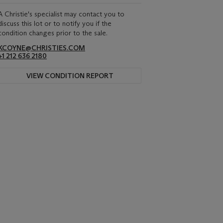
A Christie's specialist may contact you to
discuss this lot or to notify you if the
condition changes prior to the sale.
KCOYNE@CHRISTIES.COM
+1 212 636 2180
VIEW CONDITION REPORT