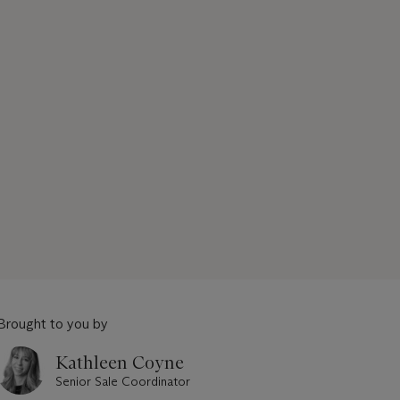
Brought to you by
Kathleen Coyne
Senior Sale Coordinator