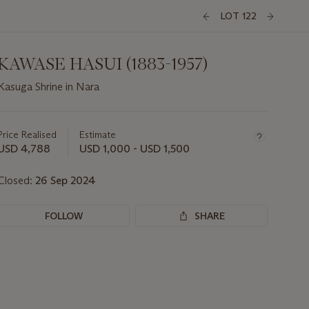
LOT 122
KAWASE HASUI (1883-1957)
Kasuga Shrine in Nara
Important
information
about
Price Realised
Estimate
this
USD 4,788
USD 1,000 - USD 1,500
lot
Closed:
26 Sep 2024
FOLLOW
SHARE