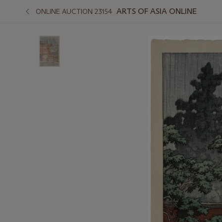
ARTS OF ASIA ONLINE
ONLINE AUCTION 23154