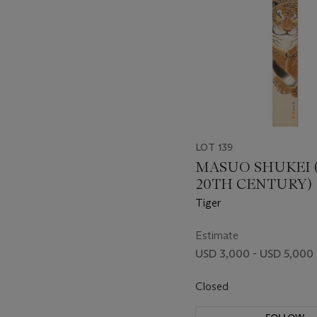
LOT 139
MASUO SHUKEI 
20TH CENTURY)
Tiger
Estimate
USD 3,000 - USD 5,000
Closed