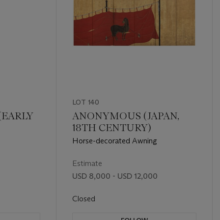
LOT 140
(EARLY
ANONYMOUS (JAPAN,
18TH CENTURY)
Horse-decorated Awning
Estimate
USD 8,000 - USD 12,000
Closed