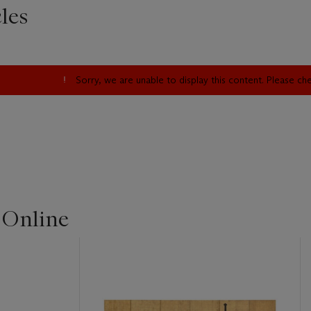
les
Sorry, we are unable to display this content. Please c
 Online