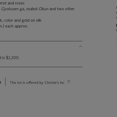
arrot and roses
d
Gyokusen ga
, sealed
Obun
and two other
nk, color and gold on silk
cm.) each approx.
d is $2,200.
s
This lot is offered by Christie's Inc