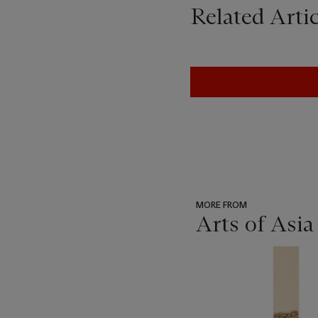
Related Artic
MORE FROM
Arts of Asia
???
-
item_current_of_total_txt