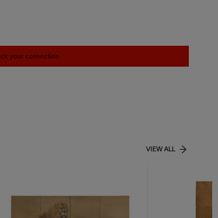
heck your connection.
VIEW ALL