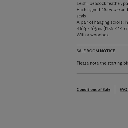
Leishi, peacock feather, p
Each signed
Obun sha
an
seals
A pair of hanging scrolls; i
1
1
46
⁄
x 5
⁄
in. (117.5 x 14 
4
2
With a woodbox
SALE ROOM NOTICE
Please note the starting bi
Conditions of Sale
FAQ