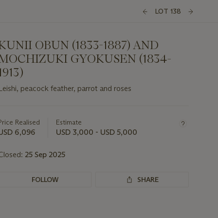
LOT 138
KUNII OBUN (1833-1887) AND
MOCHIZUKI GYOKUSEN (1834-
1913)
Leishi, peacock feather, parrot and roses
Important
information
about
Price Realised
Estimate
this
USD 6,096
USD 3,000 - USD 5,000
lot
Closed:
25 Sep 2025
FOLLOW
SHARE