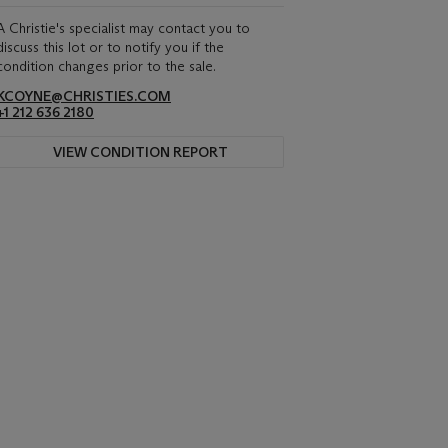
A Christie's specialist may contact you to
discuss this lot or to notify you if the
condition changes prior to the sale.
KCOYNE@CHRISTIES.COM
+1 212 636 2180
VIEW CONDITION REPORT