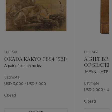
LOT 141
LOT 142
OKADA KAKYO (1894-1981)
A GILT-BR
OF SEATED
A pair of lion on rocks
FROM A VO
JAPAN, LATE
(KAKEBOT
Estimate
EARLY EDO PE
CENTURY)
Estimate
USD 3,000 - USD 5,000
USD 2,000 - US
Closed
Closed