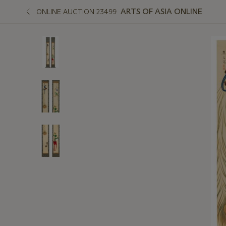
ARTS OF ASIA ONLINE
ONLINE AUCTION 23499