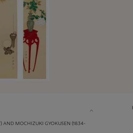
7) AND MOCHIZUKI GYOKUSEN (1834-