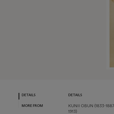
DETAILS
DETAILS
MORE FROM
KUNII OBUN (1833-188
1913)