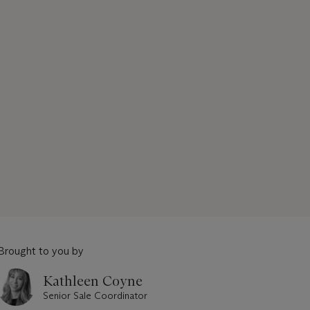
Brought to you by
Kathleen Coyne
Senior Sale Coordinator