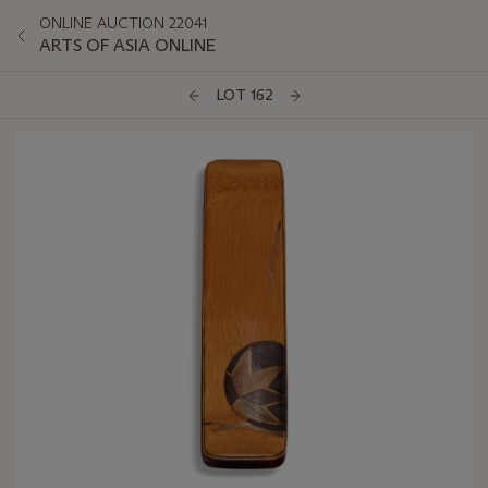
ONLINE AUCTION 22041
ARTS OF ASIA ONLINE
LOT 162