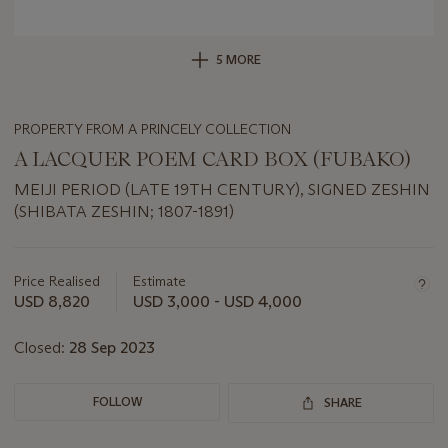
5 MORE
PROPERTY FROM A PRINCELY COLLECTION
A LACQUER POEM CARD BOX (FUBAKO)
MEIJI PERIOD (LATE 19TH CENTURY), SIGNED ZESHIN
(SHIBATA ZESHIN; 1807-1891)
Important
information
about
Price Realised
Estimate
this
USD 8,820
USD 3,000 - USD 4,000
lot
Closed:
28 Sep 2023
FOLLOW
SHARE