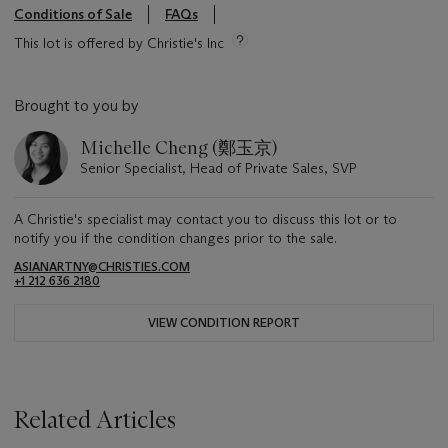
Conditions of Sale
FAQs
This lot is offered by Christie's Inc
Brought to you by
Michelle Cheng (鄭玉京)
Senior Specialist, Head of Private Sales, SVP
A Christie's specialist may contact you to discuss this lot or to
notify you if the condition changes prior to the sale.
ASIANARTNY@CHRISTIES.COM
+1 212 636 2180
VIEW CONDITION REPORT
Related Articles