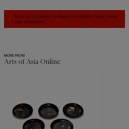
Sorry, we are unable to display this content. Please check
your connection.
MORE FROM
Arts of Asia Online
???
-
item_current_of_total_txt