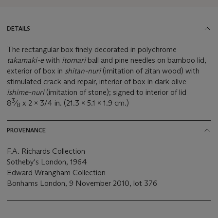
DETAILS
The rectangular box finely decorated in polychrome
takamaki-e
with
itomari
ball and pine needles on bamboo lid,
exterior of box in
shitan-nuri
(imitation of zitan wood) with
stimulated crack and repair, interior of box in dark olive
ishime-nuri
(imitation of stone); signed to interior of lid
3
8
⁄
x 2 x 3/4 in. (21.3 x 5.1 x 1.9 cm.)
8
PROVENANCE
F.A. Richards Collection
Sotheby's London, 1964
Edward Wrangham Collection
Bonhams London, 9 November 2010, lot 376