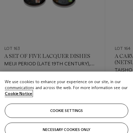
LOT 163
LOT 164
A SET OF FIVE LACQUER DISHES
A CAR
(NETS
MEIJI PERIOD (LATE 19TH CENTURY),
TAISHO
ATTRIBUTED TO MIURA KENYA (1821-
CENTUR
1889)
Estimate
We use cookies to enhance your experience on our site, in our
GYOKUSO
Estimate
USD 2,000 - USD 3,000
communications and across the web. For more information see our
USD 800
Cookie Notice
Closed
Closed
COOKIE SETTINGS
FOLLOW
NECESSARY COOKIES ONLY