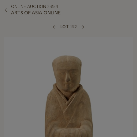
ONLINE AUCTION 23154
ARTS OF ASIA ONLINE
LOT 142