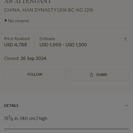
AN ATTENDANT
CHINA, HAN DYNASTY (206 BC-AD 220)
Important
●
No reserve
information
about
this
Price Realised
Estimate
lot
USD 4,788
USD 1,000 - USD 1,500
Closed:
26 Sep 2024
FOLLOW
SHARE
DETAILS
3
15
⁄
in. (40 cm.) high
4