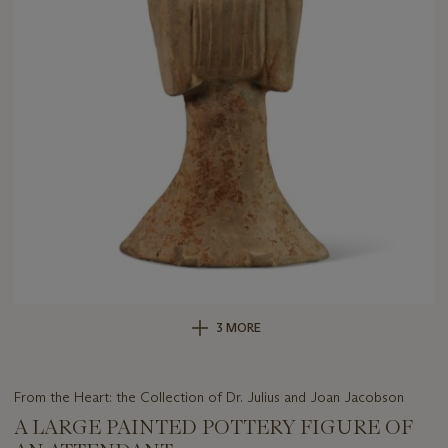
3 MORE
From the Heart: the Collection of Dr. Julius and Joan Jacobson
A LARGE PAINTED POTTERY FIGURE OF