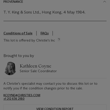
PROVENANCE
T. Y. King & Sons Ltd., Hong Kong, 4 May 1984.
Conditions of Sale
FAQs
This lot is offered by Christie's Inc
Brought to you by
Kathleen Coyne
Senior Sale Coordinator
A Christie's specialist may contact you to discuss this lot or to
notify you if the condition changes prior to the sale.
KCOYNE@CHRISTIES.COM
+1 212 636 2180
VIEW CONDITION REPORT