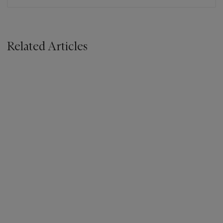
Related Articles