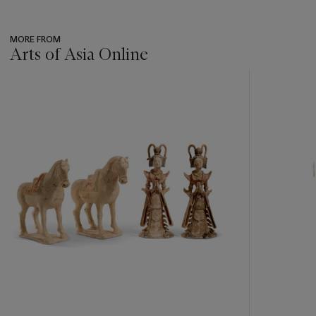
MORE FROM
Arts of Asia Online
???
-
item_current_of_total_txt