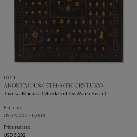
LOT 1
ANONYMOUS (15TH-16TH CENTURY)
Taizokai Mandara (Mandala of the Womb Realm)
Estimate
USD 4,000 - 6,000
Price realised
USD 5,292