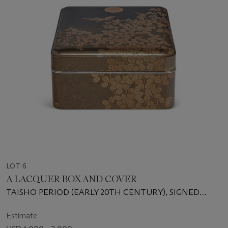
LOT 6
A LACQUER BOX AND COVER
TAISHO PERIOD (EARLY 20TH CENTURY), SIGNED
ISHIHARA HOSHIN KINSEI
Estimate