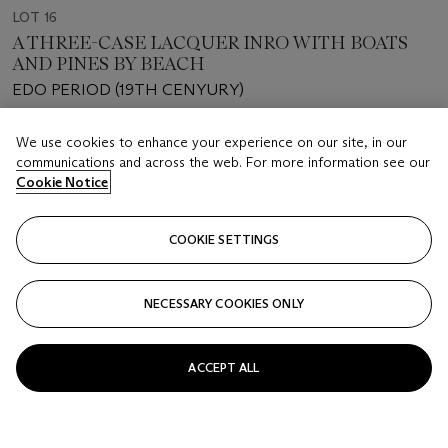
LOT 16
A THREE-CASE LACQUER INRO WITH BOATS
AND PINES BY BEACH
EDO PERIOD (19TH CENYURY)
Estimate
We use cookies to enhance your experience on our site, in our
USD 600 - 800
communications and across the web. For more information see our
Cookie Notice
Price realised
USD 6,930
COOKIE SETTINGS
Closed
NECESSARY COOKIES ONLY
FOLLOW
ACCEPT ALL