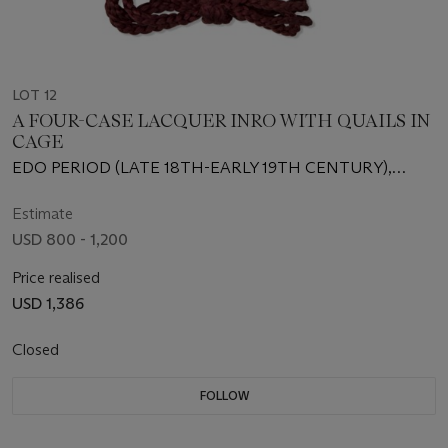
LOT 12
A FOUR-CASE LACQUER INRO WITH QUAILS IN
CAGE
EDO PERIOD (LATE 18TH-EARLY 19TH CENTURY),
SIGNED JOKASAI (YAMADA JOKASAI)
Estimate
USD 800 - 1,200
Price realised
USD 1,386
Closed
FOLLOW