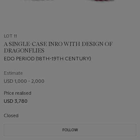
LOT 11
A SINGLE-CASE INRO WITH DESIGN OF
DRAGONFLIES
EDO PERIOD (18TH-19TH CENTURY)
Estimate
USD 1,000 - 2,000
Price realised
USD 3,780
Closed
FOLLOW