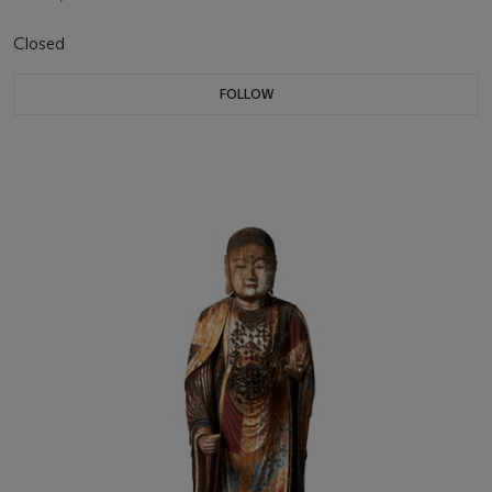
Closed
FOLLOW