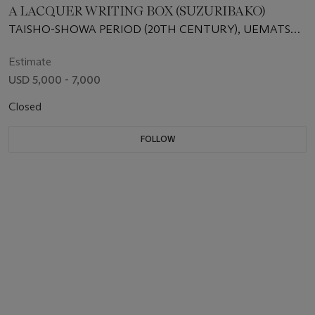
A LACQUER WRITING BOX (SUZURIBAKO)
TAISHO-SHOWA PERIOD (20TH CENTURY), UEMATSU
HOBI (1872-1933)
Estimate
USD 5,000 - 7,000
Closed
FOLLOW