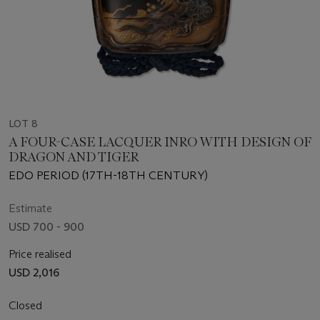
LOT 8
A FOUR-CASE LACQUER INRO WITH DESIGN OF
DRAGON AND TIGER
EDO PERIOD (17TH-18TH CENTURY)
Estimate
USD 700 - 900
Price realised
USD 2,016
Closed