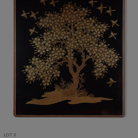
LOT 5