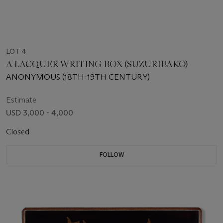
LOT 4
A LACQUER WRITING BOX (SUZURIBAKO)
ANONYMOUS (18TH-19TH CENTURY)
Estimate
USD 3,000 - 4,000
Closed
FOLLOW