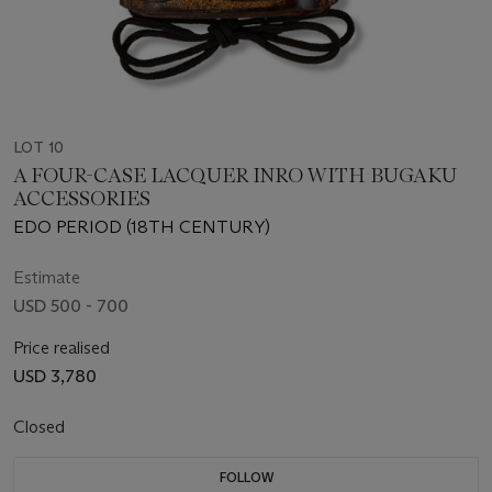
LOT 10
A FOUR-CASE LACQUER INRO WITH BUGAKU
ACCESSORIES
EDO PERIOD (18TH CENTURY)
Estimate
USD 500 - 700
Price realised
USD 3,780
Closed
FOLLOW