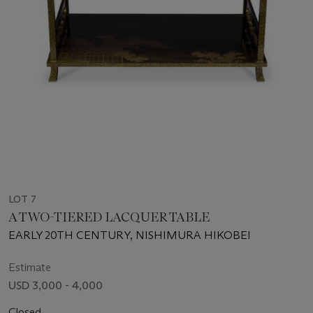
LOT 7
A TWO-TIERED LACQUER TABLE
EARLY 20TH CENTURY, NISHIMURA HIKOBEI
Estimate
USD 3,000 - 4,000
Closed