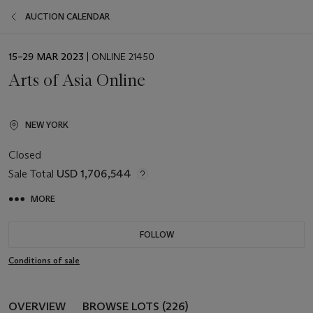
AUCTION CALENDAR
EVENT
15–29 MAR 2023
| ONLINE 21450
DATE
Arts of Asia Online
NEW YORK
Closed
Sale Total
USD 1,706,544
MORE
FOLLOW
Conditions of sale
OVERVIEW
BROWSE LOTS (226)