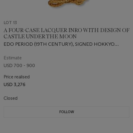
LOT 13
A FOUR-CASE LACQUER INRO WITH DESIGN OF
CASTLE UNDER THE MOON
EDO PERIOD (19TH CENTURY), SIGNED HOKKYO
KOMIN WITH CURSIVE MONOGRAM (KAO)
(NAKAYAMA KOMIN; 1808-1870)
Estimate
USD 700 - 900
Price realised
USD 3,276
Closed
FOLLOW