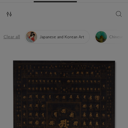
SEAR
Clear all
Japanese and Korean Art
Chinese Pa