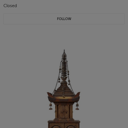
Closed
FOLLOW