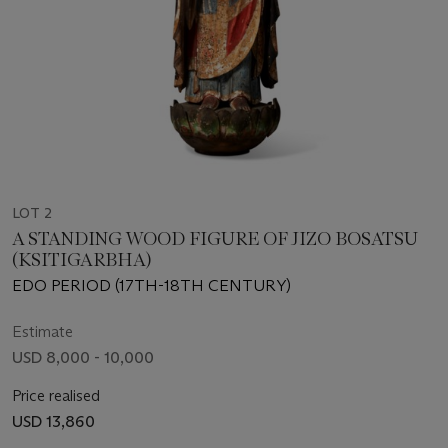
LOT 2
A STANDING WOOD FIGURE OF JIZO BOSATSU
(KSITIGARBHA)
EDO PERIOD (17TH-18TH CENTURY)
Estimate
USD 8,000 - 10,000
Price realised
USD 13,860