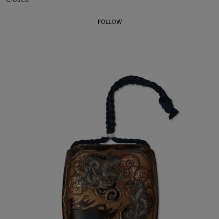
FOLLOW