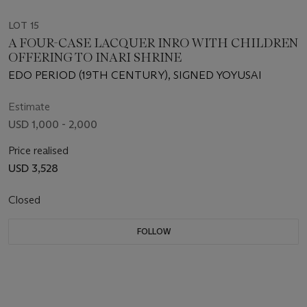
LOT 15
A FOUR-CASE LACQUER INRO WITH CHILDREN
OFFERING TO INARI SHRINE
EDO PERIOD (19TH CENTURY), SIGNED YOYUSAI
Estimate
USD 1,000 - 2,000
Price realised
USD 3,528
Closed
FOLLOW