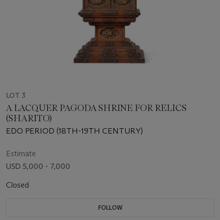
LOT 3
A LACQUER PAGODA SHRINE FOR RELICS
(SHARITO)
EDO PERIOD (18TH-19TH CENTURY)
Estimate
USD 5,000 - 7,000
Closed
FOLLOW