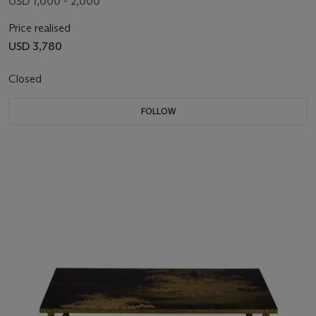
USD 1,000 - 2,000
Price realised
USD 3,780
Closed
FOLLOW