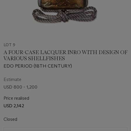
LOT 9
A FOUR-CASE LACQUER INRO WITH DESIGN OF
VARIOUS SHELLFISHES
EDO PERIOD (18TH CENTURY)
Estimate
USD 800 - 1,200
Price realised
USD 2,142
Closed