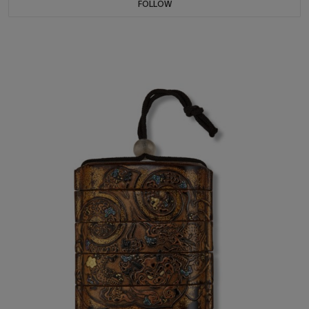
FOLLOW