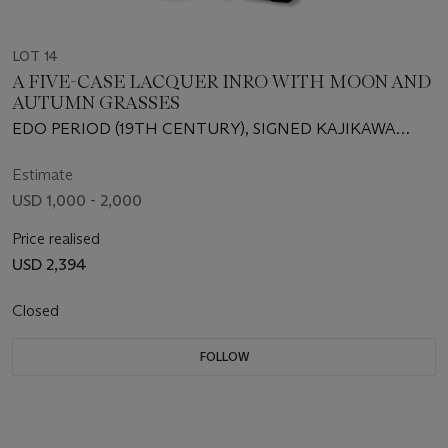
LOT 14
A FIVE-CASE LACQUER INRO WITH MOON AND
AUTUMN GRASSES
EDO PERIOD (19TH CENTURY), SIGNED KAJIKAWA
SAKU WITH A SEAL
Estimate
USD 1,000 - 2,000
Price realised
USD 2,394
Closed
FOLLOW