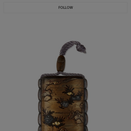
FOLLOW