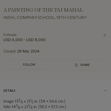
A PAINTING OF THE TAJ MAHAL
INDIA, COMPANY SCHOOL, 19TH CENTURY
Important
information
about
Estimate
this
USD 6,000 - USD 8,000
lot
Closed:
28 Mar 2024
FOLLOW
SHARE
DETAILS
3
1
image 13
⁄
x 21
⁄
in. (34 x 54.6 cm.)
8
2
3
5
folio 14
⁄
x 22
⁄
in. (36.5 x 57.5 cm.)
8
8