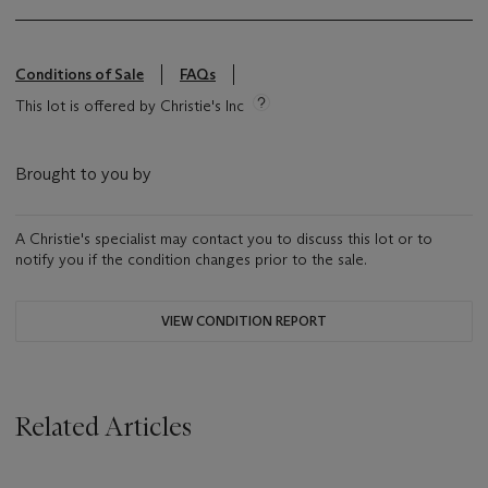
Conditions of Sale
FAQs
This lot is offered by Christie's Inc
Brought to you by
A Christie's specialist may contact you to discuss this lot or to
notify you if the condition changes prior to the sale.
VIEW CONDITION REPORT
Related Articles