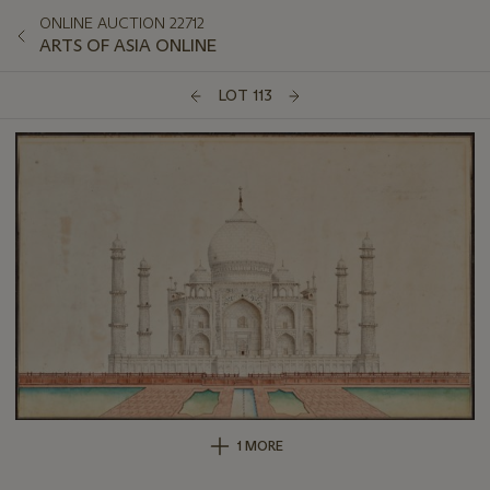
ONLINE AUCTION 22712
ARTS OF ASIA ONLINE
LOT 113
1 MORE