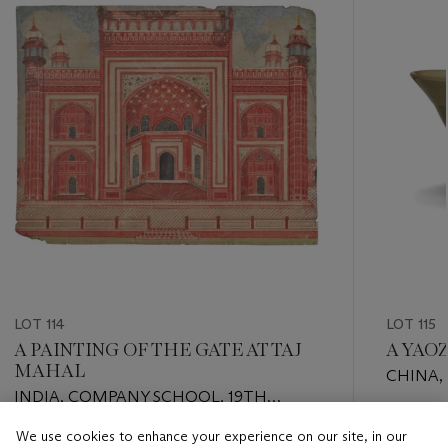
LOT 114
LOT 115
A PAINTING OF THE GATE AT TAJ
A YAO
MAHAL
CHINA,
INDIA, COMPANY SCHOOL, 19TH
DYNASTY
CENTURY
Estimate
We use cookies to enhance your experience on our site, in our
Estimate
USD 5,0