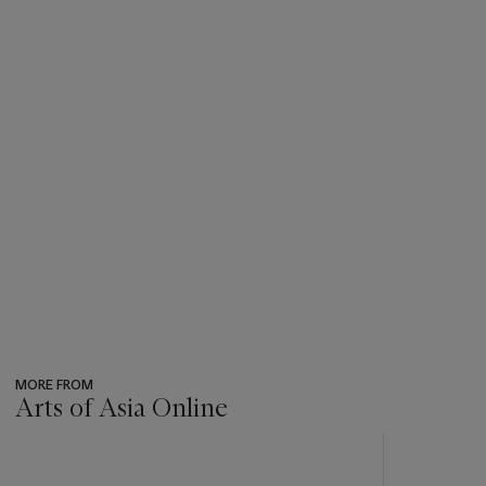
MORE FROM
Arts of Asia Online
???
-
item_current_of_total_txt