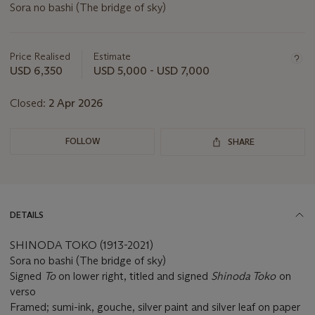
Sora no bashi (The bridge of sky)
Important
information
about
Price Realised
Estimate
this
USD 6,350
USD 5,000 - USD 7,000
lot
Closed:
2 Apr 2026
FOLLOW
SHARE
DETAILS
SHINODA TOKO (1913-2021)
Sora no bashi (The bridge of sky)
Signed
To
on lower right, titled and signed
Shinoda Toko
on
verso
Framed; sumi-ink, gouche, silver paint and silver leaf on paper