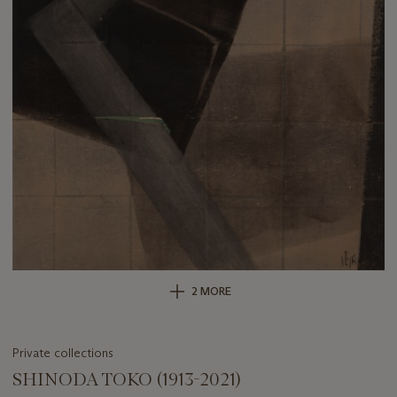
2 MORE
Private collections
SHINODA TOKO (1913-2021)