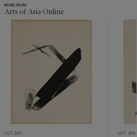
MORE FROM
Arts of Asia Online
???
-
item_current_of_total_txt
LOT 263
LOT 264