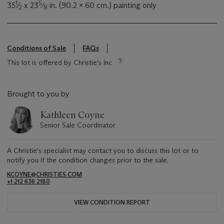
1
5
35
⁄
x 23
⁄
in. (90.2 x 60 cm.) painting only
2
8
Conditions of Sale
FAQs
This lot is offered by Christie's Inc
Brought to you by
Kathleen Coyne
Senior Sale Coordinator
A Christie's specialist may contact you to discuss this lot or to
notify you if the condition changes prior to the sale.
KCOYNE@CHRISTIES.COM
+1 212 636 2180
VIEW CONDITION REPORT