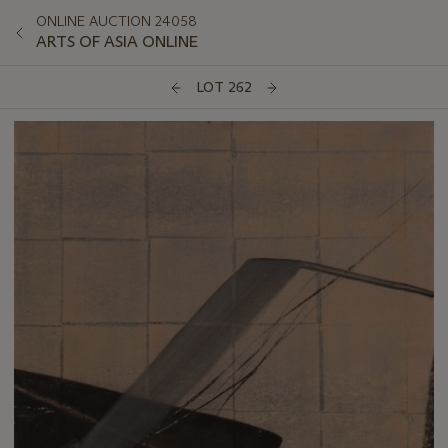
ONLINE AUCTION 24058
ARTS OF ASIA ONLINE
LOT 262