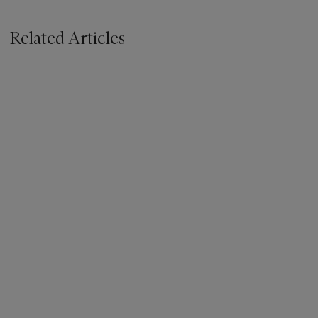
Related Articles