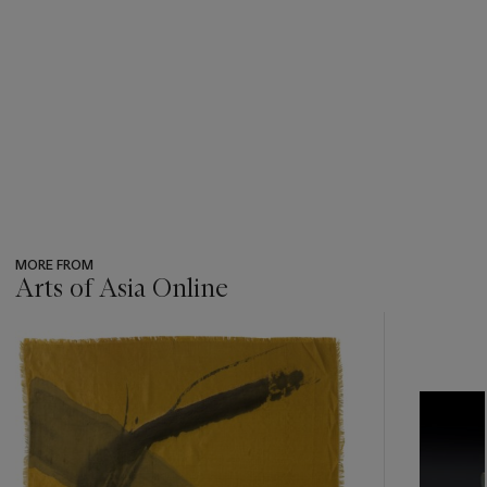
MORE FROM
Arts of Asia Online
???
-
item_current_of_total_txt