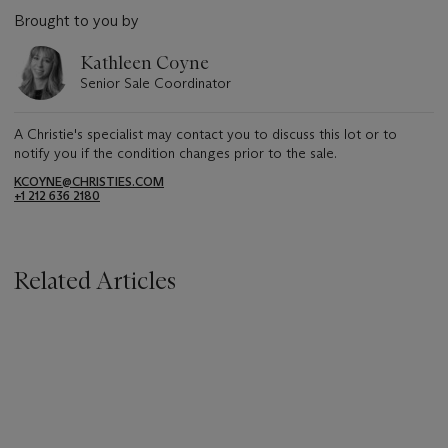
Brought to you by
Kathleen Coyne
Senior Sale Coordinator
A Christie's specialist may contact you to discuss this lot or to
notify you if the condition changes prior to the sale.
KCOYNE@CHRISTIES.COM
+1 212 636 2180
Related Articles