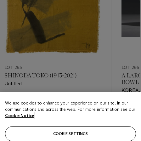
LOT 265
LOT 266
SHINODA TOKO (1913-2021)
A LAR
BOWL
Untitled
KOREA,
CENTU
Estimate
We use cookies to enhance your experience on our site, in our
Estimate
USD 1,000 - USD 2,000
communications and across the web. For more information see our
USD 2,0
Cookie Notice
Closed
Closed
COOKIE SETTINGS
FOLLOW