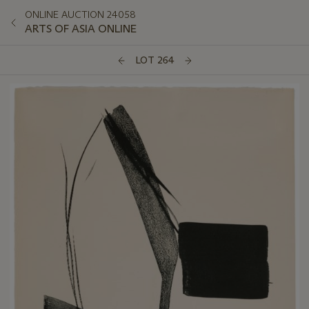
ONLINE AUCTION 24058
ARTS OF ASIA ONLINE
LOT 264