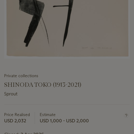
Private collections
SHINODA TOKO (1913-2021)
Sprout
Important
information
about
Price Realised
Estimate
this
USD 2,032
USD 1,000 - USD 2,000
lot