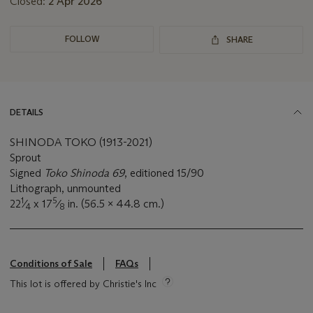
Closed:
2 Apr 2026
FOLLOW
SHARE
DETAILS
SHINODA TOKO (1913-2021)
Sprout
Signed
Toko Shinoda 69
, editioned 15/90
Lithograph, unmounted
1
5
22
⁄
x 17
⁄
in. (56.5 x 44.8 cm.)
4
8
Conditions of Sale
FAQs
This lot is offered by Christie's Inc