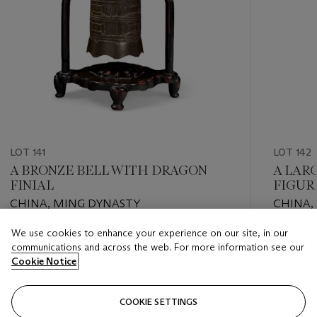
LOT 141
LOT 142
A BRONZE BELL WITH DRAGON
A LAR
FINIAL
FIGUR
CHINA, MING DYNASTY
CHINA, 
We use cookies to enhance your experience on our site, in our
Estimate
Estimate
communications and across the web. For more information see our
USD 3,000 - USD 5,000
USD 1,00
Cookie Notice
Closed
Closed
COOKIE SETTINGS
FOLLOW