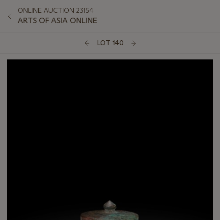
ONLINE AUCTION 23154
ARTS OF ASIA ONLINE
LOT 140