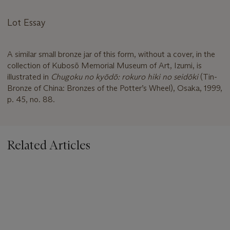
Lot Essay
A similar small bronze jar of this form, without a cover, in the
collection of Kubosō Memorial Museum of Art, Izumi, is
illustrated in
Chugoku no kyōdō: rokuro hiki no seidōki
(Tin-
Bronze of China: Bronzes of the Potter’s Wheel), Osaka, 1999,
p. 45, no. 88.
Related Articles