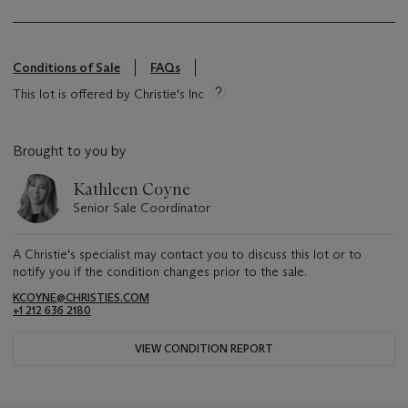
Conditions of Sale
FAQs
This lot is offered by Christie's Inc
Brought to you by
Kathleen Coyne
Senior Sale Coordinator
A Christie's specialist may contact you to discuss this lot or to
notify you if the condition changes prior to the sale.
KCOYNE@CHRISTIES.COM
+1 212 636 2180
VIEW CONDITION REPORT