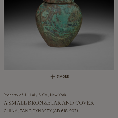
3 MORE
Property of J.J. Lally & Co., New York
A SMALL BRONZE JAR AND COVER
CHINA, TANG DYNASTY (AD 618-907)