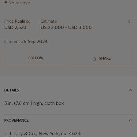
Important
●
No reserve
information
about
this
Price Realised
Estimate
lot
USD 2,520
USD 2,000 - USD 3,000
Closed:
26 Sep 2024
FOLLOW
SHARE
DETAILS
3 in. (7.6 cm.) high, cloth box
PROVENANCE
J. J. Lally & Co., New York, no. 4623.