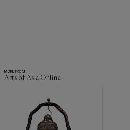
MORE FROM
Arts of Asia Online
???
-
item_current_of_total_txt