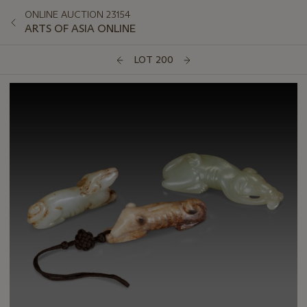
ONLINE AUCTION 23154
ARTS OF ASIA ONLINE
LOT 200