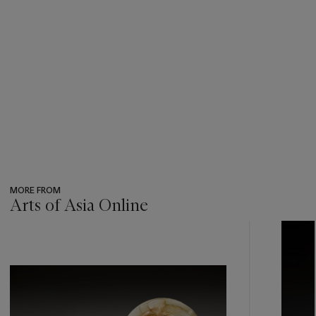
MORE FROM
Arts of Asia Online
???
-
item_current_of_total_txt