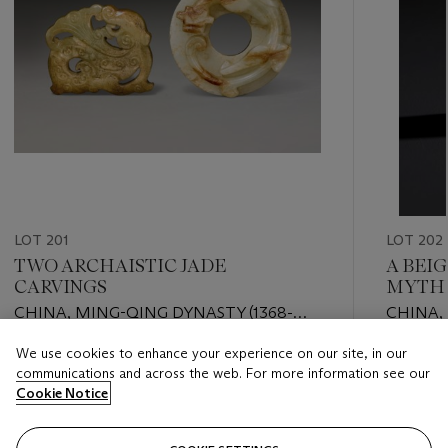
LOT 201
LOT 202
TWO ARCHAISTIC JADE
A BEI
CARVINGS
MYTHI
CHINA, MING-QING DYNASTY (1368-
CHINA,
1911)
DYNAST
We use cookies to enhance your experience on our site, in our
Estimate
Estimate
communications and across the web. For more information see our
USD 2,000 - USD 4,000
USD 3,0
Cookie Notice
Closed
Closed