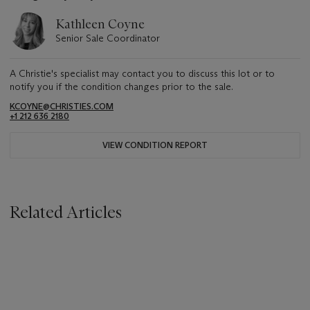
Kathleen Coyne
Senior Sale Coordinator
A Christie's specialist may contact you to discuss this lot or to
notify you if the condition changes prior to the sale.
KCOYNE@CHRISTIES.COM
+1 212 636 2180
VIEW CONDITION REPORT
Related Articles