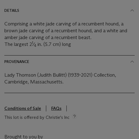
DETAILS
Comprising a white jade carving of a recumbent hound, a
brown jade carving of a recumbent hound, and a white and
amber jade carving of a recumbent beast.
1
The largest 2
⁄
in. (5.7 cm) long
4
PROVENANCE
Lady Thomson (Judith Bullitt) (1939-2021) Collection,
Cambridge, Massachusetts.
Conditions of Sale
FAQs
This lot is offered by Christie's Inc
Brought to you by