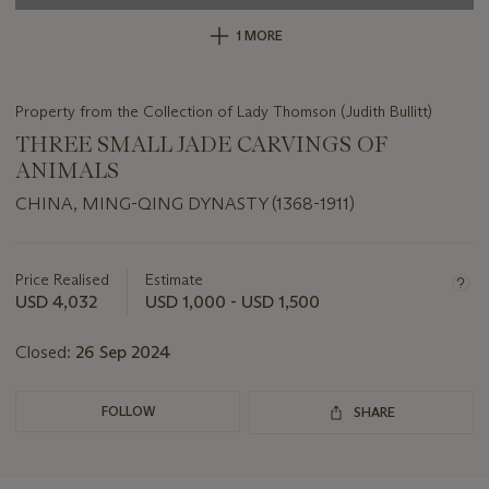
1 MORE
Property from the Collection of Lady Thomson (Judith Bullitt)
THREE SMALL JADE CARVINGS OF
ANIMALS
CHINA, MING-QING DYNASTY (1368-1911)
Important
information
about
Price Realised
Estimate
this
USD 4,032
USD 1,000 - USD 1,500
lot
Closed:
26 Sep 2024
FOLLOW
SHARE