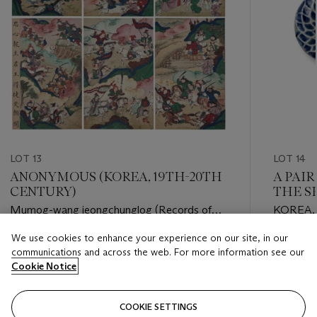
LOT 13
LOT 14
ANONYMOUS (KOREA, 19TH-20TH
A PAIR
CENTURY)
THE S
Mumog-wang jeongchunglog (Records of
KOREA,
King Wumu of Song Yue)
CENTU
We use cookies to enhance your experience on our site, in our
Estimate
Estimate
communications and across the web. For more information see our
USD 6,000 - USD 8,000
USD 800
Cookie Notice
Closed
Closed
COOKIE SETTINGS