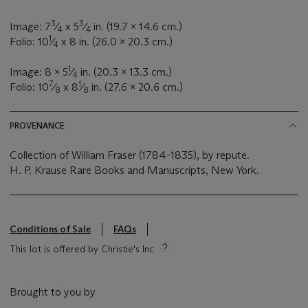
3
3
Image: 7
⁄
x 5
⁄
in. (19.7 x 14.6 cm.)
4
4
1
Folio: 10
⁄
x 8 in. (26.0 x 20.3 cm.)
4
1
Image: 8 x 5
⁄
in. (20.3 x 13.3 cm.)
4
7
1
Folio: 10
⁄
x 8
⁄
in. (27.6 x 20.6 cm.)
8
8
PROVENANCE
Collection of William Fraser (1784-1835), by repute.
H. P. Krause Rare Books and Manuscripts, New York.
Conditions of Sale
FAQs
This lot is offered by Christie's Inc
Brought to you by