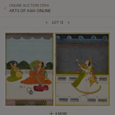
ONLINE AUCTION 23154
ARTS OF ASIA ONLINE
LOT 12
6 MORE