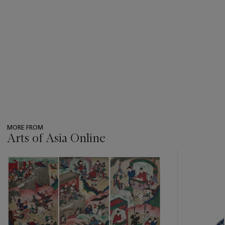
MORE FROM
Arts of Asia Online
???
-
item_current_of_total_txt