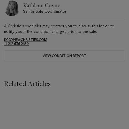
Kathleen Coyne
Senior Sale Coordinator
A Christie's specialist may contact you to discuss this lot or to
notify you if the condition changes prior to the sale.
KCOYNE@CHRISTIES.COM
+1 212 636 2180
VIEW CONDITION REPORT
Related Articles