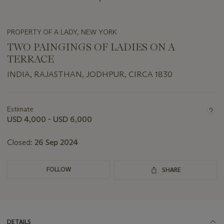
PROPERTY OF A LADY, NEW YORK
TWO PAINGINGS OF LADIES ON A
TERRACE
INDIA, RAJASTHAN, JODHPUR, CIRCA 1830
Important
information
about
Estimate
this
USD 4,000 - USD 6,000
lot
Closed:
26 Sep 2024
FOLLOW
SHARE
DETAILS