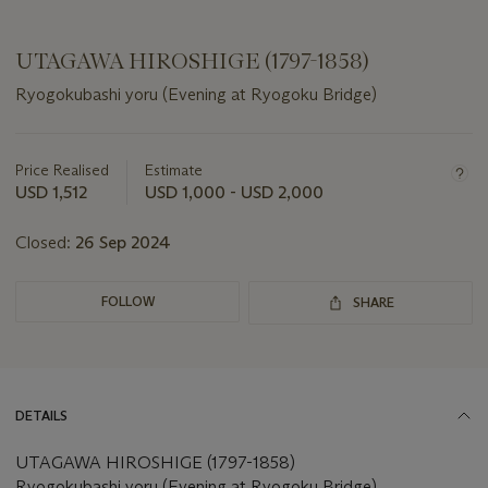
UTAGAWA HIROSHIGE (1797-1858)
Ryogokubashi yoru (Evening at Ryogoku Bridge)
Important
information
about
Price Realised
Estimate
this
USD 1,512
USD 1,000 - USD 2,000
lot
Closed:
26 Sep 2024
FOLLOW
SHARE
DETAILS
UTAGAWA HIROSHIGE (1797-1858)
Ryogokubashi yoru (Evening at Ryogoku Bridge)