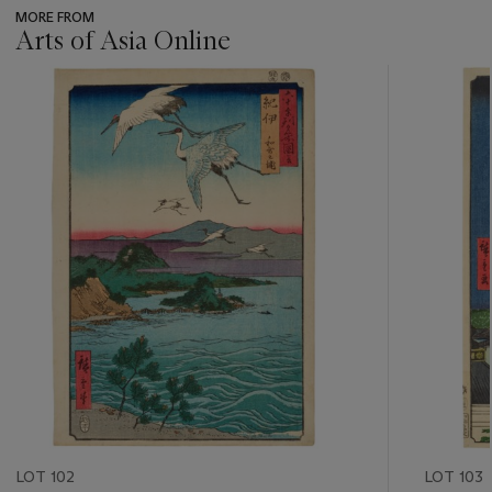
MORE FROM
Arts of Asia Online
???
-
item_current_of_total_txt
LOT 102
LOT 103