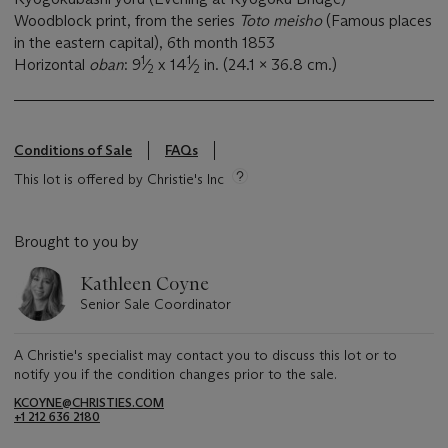
Woodblock print, from the series
Toto meisho
(Famous places
in the eastern capital), 6th month 1853
1
1
Horizontal
oban
: 9
⁄
x 14
⁄
in. (24.1 x 36.8 cm.)
2
2
Conditions of Sale
FAQs
This lot is offered by Christie's Inc
Brought to you by
Kathleen Coyne
Senior Sale Coordinator
A Christie's specialist may contact you to discuss this lot or to
notify you if the condition changes prior to the sale.
KCOYNE@CHRISTIES.COM
+1 212 636 2180