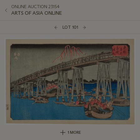
ONLINE AUCTION 23154
ARTS OF ASIA ONLINE
LOT 101
1 MORE