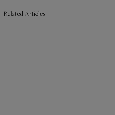
Related Articles