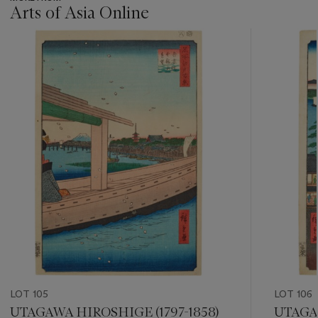
Arts of Asia Online
???
-
item_current_of_total_txt
LOT 105
LOT 106
UTAGAWA HIROSHIGE (1797-1858)
UTAGAW