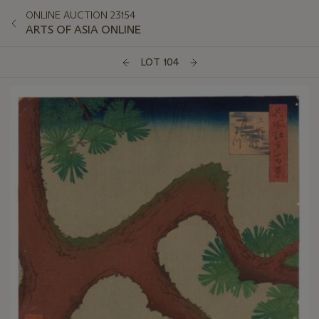
ONLINE AUCTION 23154
ARTS OF ASIA ONLINE
LOT 104