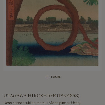
1 MORE
UTAGAWA HIROSHIGE (1797-1858)
Ueno sanno tsuki no matsu (Moon pine at Ueno)