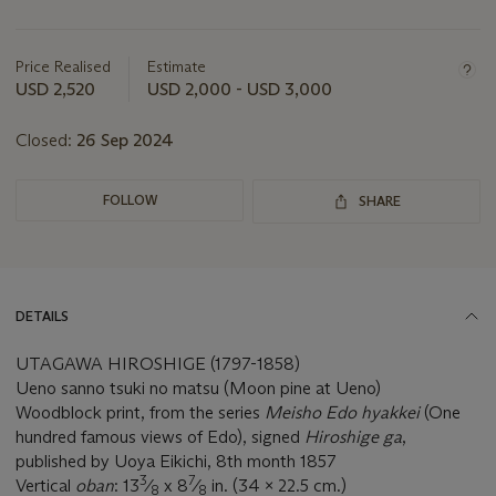
Important
information
about
Price Realised
Estimate
this
USD 2,520
USD 2,000 - USD 3,000
lot
Closed:
26 Sep 2024
FOLLOW
SHARE
DETAILS
UTAGAWA HIROSHIGE (1797-1858)
Ueno sanno tsuki no matsu (Moon pine at Ueno)
Woodblock print, from the series
Meisho Edo hyakkei
(One
hundred famous views of Edo), signed
Hiroshige ga
,
published by Uoya Eikichi, 8th month 1857
3
7
Vertical
oban
: 13
⁄
x 8
⁄
in. (34 x 22.5 cm.)
8
8