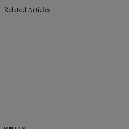
Related Articles
MORE FROM