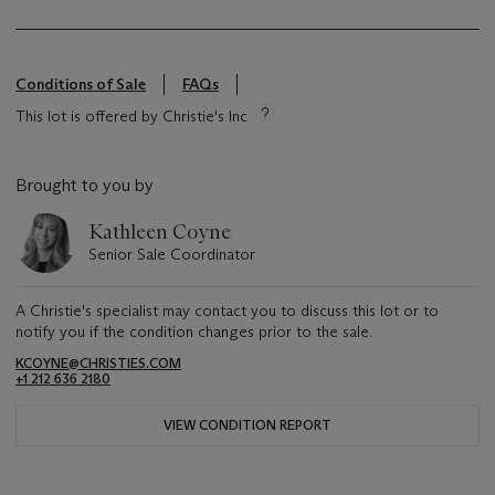
Conditions of Sale
FAQs
This lot is offered by Christie's Inc
Brought to you by
Kathleen Coyne
Senior Sale Coordinator
A Christie's specialist may contact you to discuss this lot or to
notify you if the condition changes prior to the sale.
KCOYNE@CHRISTIES.COM
+1 212 636 2180
VIEW CONDITION REPORT