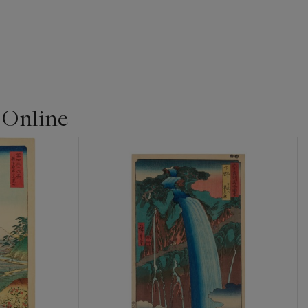
 Online