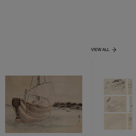
VIEW ALL