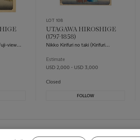
LOT 108
HIGE
UTAGAWA HIROSHIGE
(1797-1858)
uji-view
Nikko Kirifuri no taki (Kirifuri
Waterfall at Nikko)
Estimate
USD 2,000 - USD 3,000
Closed
FOLLOW