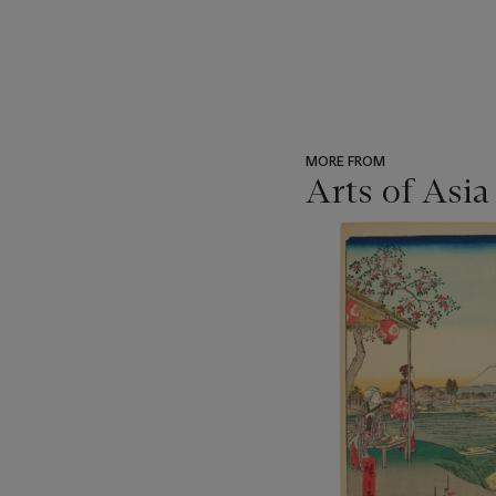
MORE FROM
Arts of Asia
???
-
item_current_of_total_txt