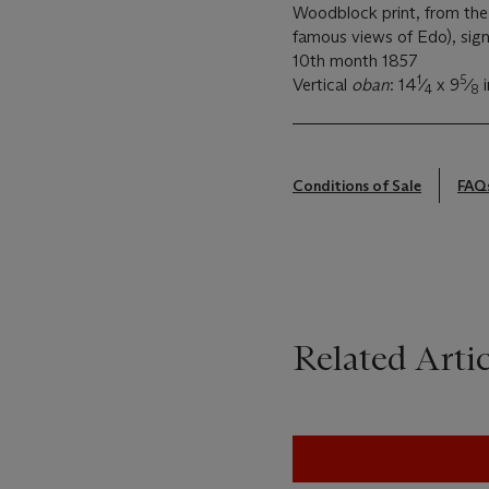
Woodblock print, from the
famous views of Edo), si
10th month 1857
1
5
Vertical
oban
: 14
⁄
x 9
⁄
i
4
8
Conditions of Sale
FAQ
Related Artic