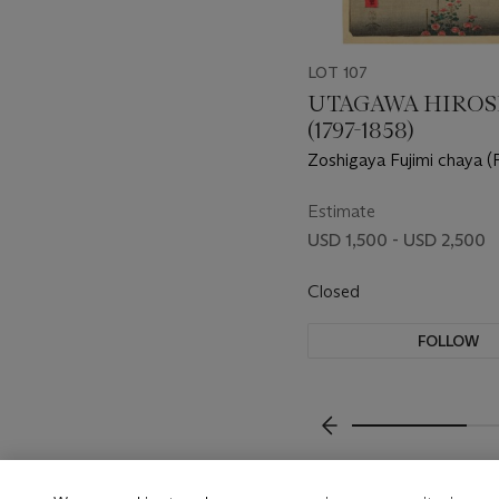
LOT 107
UTAGAWA HIROS
(1797-1858)
Zoshigaya Fujimi chaya (F
teahouse at Zoshigaya)
Estimate
USD 1,500 - USD 2,500
Closed
FOLLOW
???-PREVIOUS_TXT