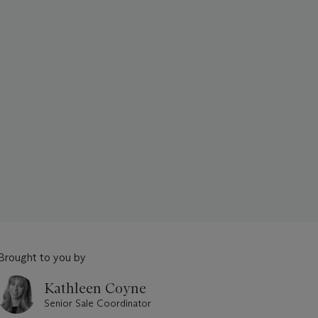
Brought to you by
Kathleen Coyne
Senior Sale Coordinator