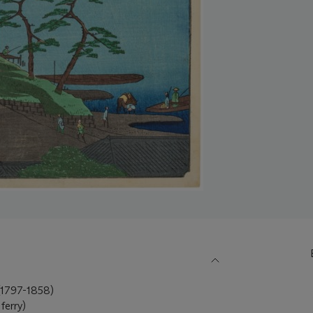
797-1858)
ferry)