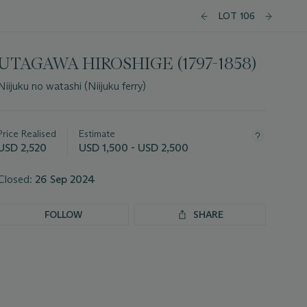
LOT 106
UTAGAWA HIROSHIGE (1797-1858)
Niijuku no watashi (Niijuku ferry)
Important
information
about
Price Realised
Estimate
this
USD 2,520
USD 1,500 - USD 2,500
lot
Closed:
26 Sep 2024
FOLLOW
SHARE