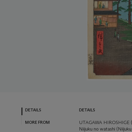
DETAILS
DETAILS
MORE FROM
UTAGAWA HIROSHIGE (1
Niijuku no watashi (Niijuku 