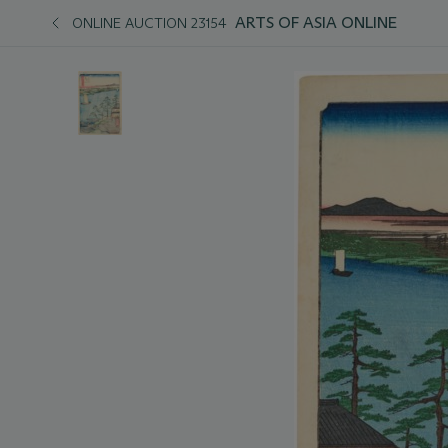
ARTS OF ASIA ONLINE
ONLINE AUCTION 23154