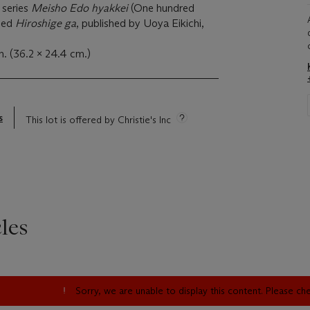
 series
Meisho Edo hyakkei
(One hundred
gned
Hiroshige ga
, published by Uoya Eikichi,
n. (36.2 x 24.4 cm.)
s
This lot is offered by Christie's Inc
les
Sorry, we are unable to display this content. Please c