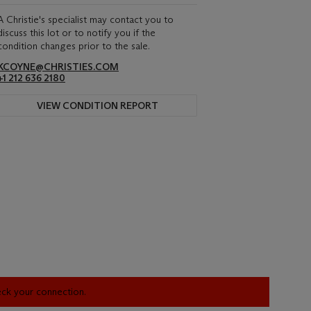
A Christie's specialist may contact you to
discuss this lot or to notify you if the
condition changes prior to the sale.
KCOYNE@CHRISTIES.COM
+1 212 636 2180
VIEW CONDITION REPORT
heck your connection.