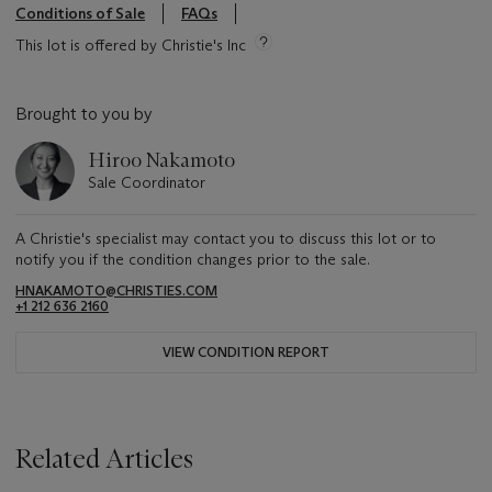
Conditions of Sale
FAQs
This lot is offered by Christie's Inc
Brought to you by
Hiroo Nakamoto
Sale Coordinator
A Christie's specialist may contact you to discuss this lot or to
notify you if the condition changes prior to the sale.
HNAKAMOTO@CHRISTIES.COM
+1 212 636 2160
VIEW CONDITION REPORT
Related Articles