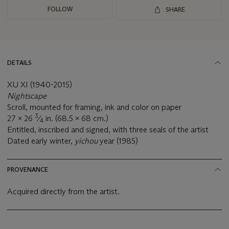
FOLLOW
SHARE
DETAILS
XU XI (1940-2015)
Nightscape
Scroll, mounted for framing, ink and color on paper
3
27 x 26
⁄
in. (68.5 x 68 cm.)
4
Entitled, inscribed and signed, with three seals of the artist
Dated early winter,
yichou
year (1985)
PROVENANCE
Acquired directly from the artist.