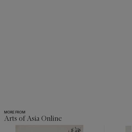
MORE FROM
Arts of Asia Online
???