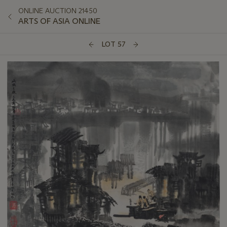
ONLINE AUCTION 21450
ARTS OF ASIA ONLINE
LOT 57