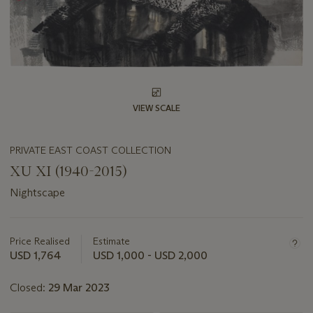
VIEW SCALE
PRIVATE EAST COAST COLLECTION
XU XI (1940-2015)
Nightscape
Important
information
about
Price Realised
Estimate
this
USD 1,764
USD 1,000 - USD 2,000
lot
Closed:
29 Mar 2023