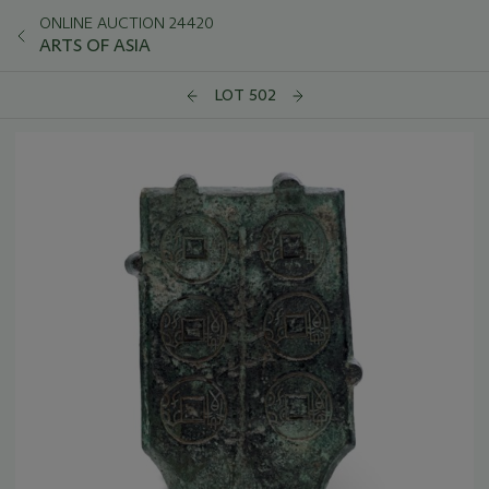
ONLINE AUCTION 24420
ARTS OF ASIA
LOT 502