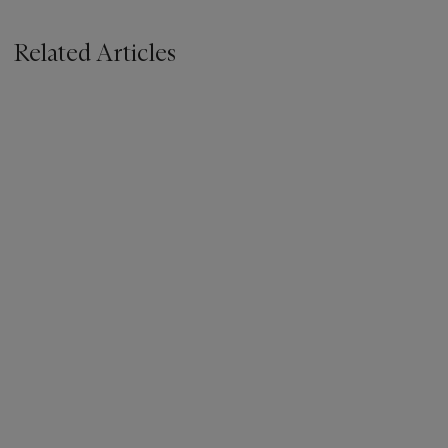
Related Articles