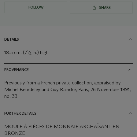
FOLLOW
SHARE
DETAILS
1
18.5 cm. (7
⁄
in.) high
4
PROVENANCE
Previously from a French private collection, appraised by
Michel Beurdeley and Guy Raindre, Paris, 26 November 1991,
no. 33.
FURTHER DETAILS
MOULE À PIÈCES DE MONNAIE ARCHAÏSANT EN
BRONZE