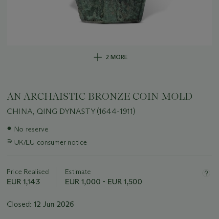
2 MORE
AN ARCHAISTIC BRONZE COIN MOLD
CHINA, QING DYNASTY (1644-1911)
Important
●
No reserve
information
∍
UK/EU consumer notice
about
this
lot
Price Realised
Estimate
EUR 1,143
EUR 1,000 - EUR 1,500
Closed:
12 Jun 2026