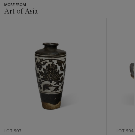
MORE FROM
Art of Asia
???
-
item_current_of_total_txt
LOT 503
LOT 504