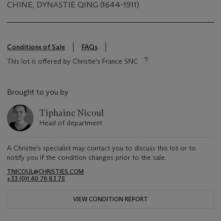
CHINE, DYNASTIE QING (1644-1911)
Conditions of Sale
FAQs
This lot is offered by Christie's France SNC
Brought to you by
Tiphaine Nicoul
Head of department
A Christie's specialist may contact you to discuss this lot or to
notify you if the condition changes prior to the sale.
TNICOUL@CHRISTIES.COM
+33 (0)1 40 76 83 75
VIEW CONDITION REPORT